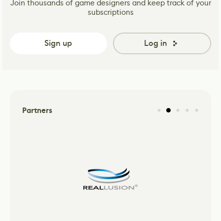
Join thousands of game designers and keep track of your
subscriptions
Sign up
Log in
Partners