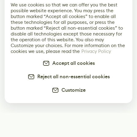
We use cookies so that we can offer you the best
possible website experience. You may press the
button marked “Accept all cookies” to enable all
these technologies for all purposes, or press the
button marked “Reject all non-essential cookies” to
disable all technologies except those necessary for
the operation of this website. You also may
Customize your choices. For more information on the
cookies we use, please read the
Privacy Policy
Accept all cookies
Reject all non-essential cookies
Customize
Subscribe