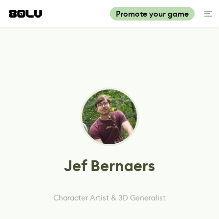
Promote your game
Jef Bernaers
Character Artist & 3D Generalist