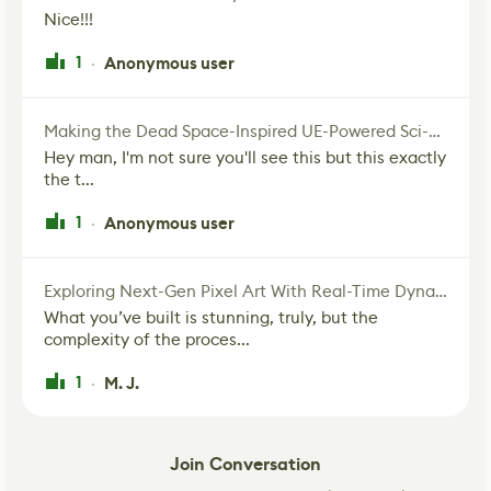
Nice!!!
1
Anonymous user
·
Making the Dead Space-Inspired UE-Powered Sci-Fi Corridor
Hey man, I'm not sure you'll see this but this exactly
the t...
1
Anonymous user
·
Exploring Next-Gen Pixel Art With Real-Time Dynamic Lighting
What you’ve built is stunning, truly, but the
complexity of the proces...
1
M. J.
·
Join Conversation