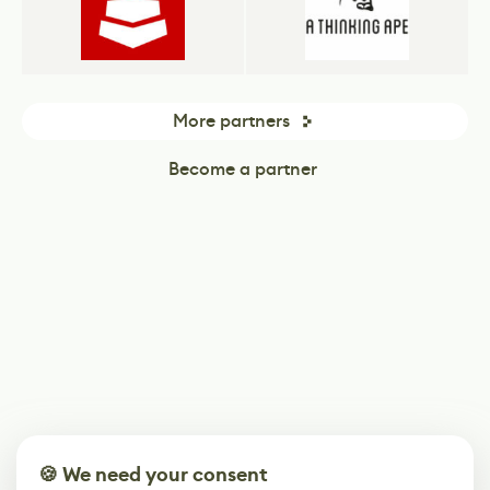
More partners
Become a partner
🍪 We need your consent