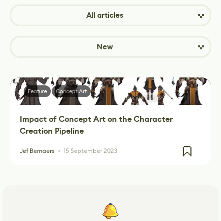
All articles
New
Feature
Concept Art
Impact of Concept Art on the Character
Creation Pipeline
Jef Bernaers
15 September 2023