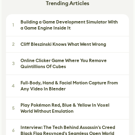
Trending Articles
Building a Game Development Simulator With
1
a Game Engine Inside It
2
Cliff Bleszinski Knows What Went Wrong
Online Clicker Game Where You Remove
3
Quintillions Of Cubes
Full-Body, Hand & Facial Motion Capture From
4
Any Video In Blender
Play Pokémon Red, Blue & Yellow In Voxel
5
World Without Emulation
Interview: The Tech Behind Assassin's Creed
6
Black Flag Resynced's Seamless Open World