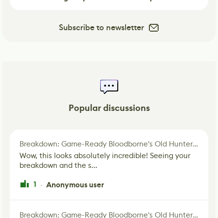
Subscribe to newsletter
Popular discussions
Breakdown: Game-Ready Bloodborne's Old Hunter Fan Art
Wow, this looks absolutely incredible! Seeing your
breakdown and the s...
1
Anonymous user
·
Breakdown: Game-Ready Bloodborne's Old Hunter Fan Art