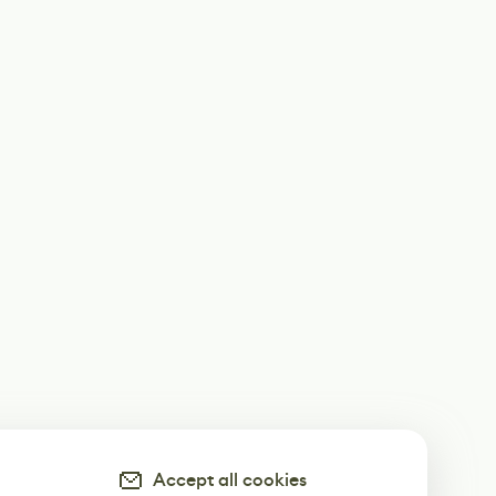
Accept all cookies