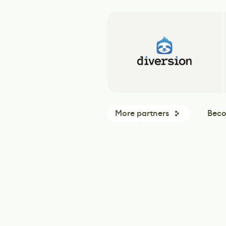
More partners
Beco