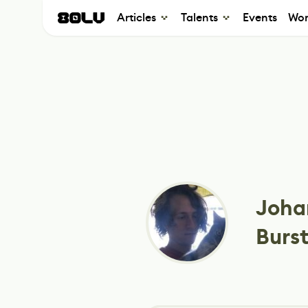
Articles
Talents
Events
Wor
Joha
Burs