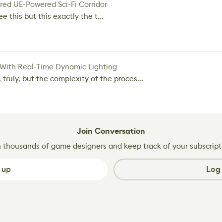
red UE-Powered Sci-Fi Corridor
e this but this exactly the t...
 With Real-Time Dynamic Lighting
 truly, but the complexity of the proces...
Join Conversation
n thousands of game designers and keep track of your subscript
 up
Log 