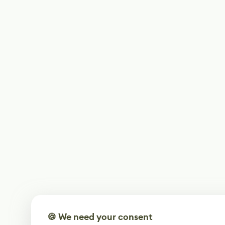
🍪 We need your consent