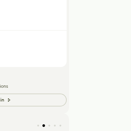
ions
in