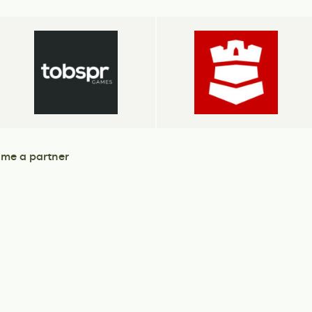
me a partner