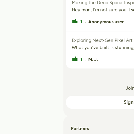
Making the Dead Space-Inspi
Hey man, I'm not sure you'll se
1
Anonymous user
·
Exploring Next-Gen Pixel Art
What you’ve built is stunning,
1
M. J.
·
Joi
Sign
Partners