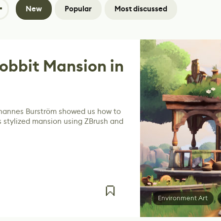
New
Popular
Most discussed
obbit Mansion in
ohannes Burström showed us how to
s stylized mansion using ZBrush and
Environment Art