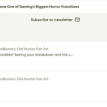
me One of Gaming's Biggest Horror Franchises
Subscribe to newsletter
dborne's Old Hunter Fan Art
credible! Seeing your breakdown and the s...
dborne's Old Hunter Fan Art