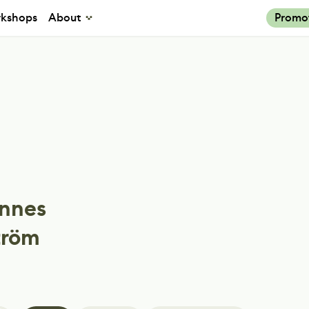
kshops
About
Promo
nnes
tröm