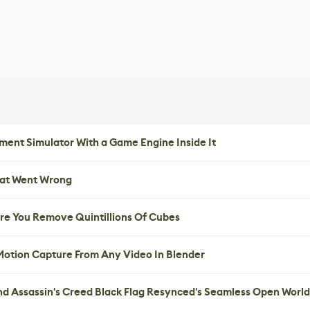
ent Simulator With a Game Engine Inside It
hat Went Wrong
re You Remove Quintillions Of Cubes
 Motion Capture From Any Video In Blender
nd Assassin's Creed Black Flag Resynced's Seamless Open World