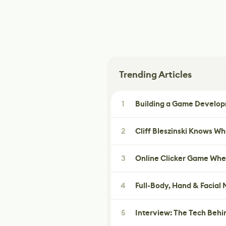
Trending Articles
1
Building a Game Developm
2
Cliff Bleszinski Knows W
3
Online Clicker Game Whe
4
Full-Body, Hand & Facial
5
Interview: The Tech Behi