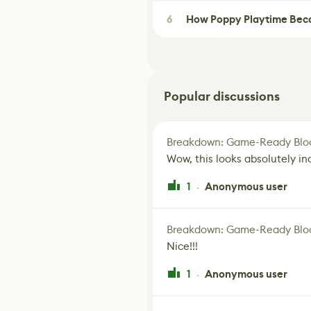
6
How Poppy Playtime Beca
Popular discussions
Breakdown: Game-Ready Bloo
Wow, this looks absolutely in
1
Anonymous user
·
Breakdown: Game-Ready Bloo
Nice!!!
1
Anonymous user
·