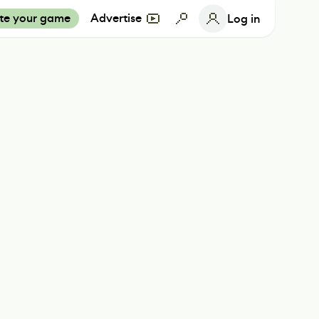
te your game
Advertise
Log in