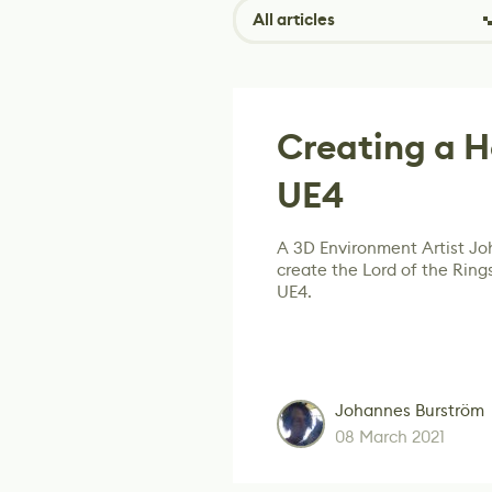
All articles
Creating a H
UE4
A 3D Environment Artist J
create the Lord of the Ring
UE4.
Johannes Burström
08 March 2021