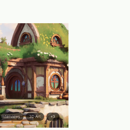
Interviews
3D Art
+3