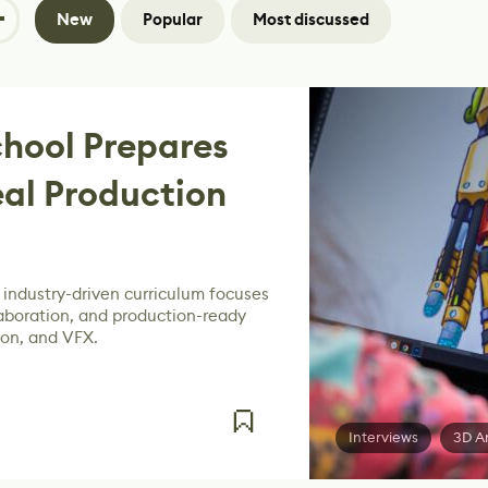
New
Popular
Most discussed
hool Prepares
eal Production
 industry-driven curriculum focuses
laboration, and production-ready
ion, and VFX.
Interviews
3D A