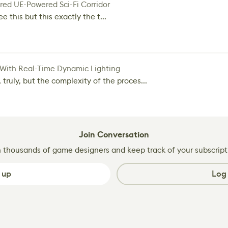
red UE-Powered Sci-Fi Corridor
e this but this exactly the t...
 With Real-Time Dynamic Lighting
 truly, but the complexity of the proces...
Join Conversation
n thousands of game designers and keep track of your subscript
 up
Log 