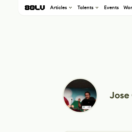
Articles
Talents
Events
Wor
Jose