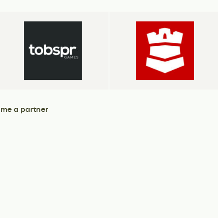
me a partner