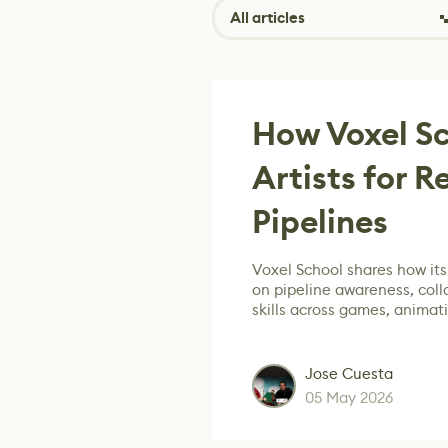
All articles
How Voxel Sc
Artists for R
Pipelines
Voxel School shares how its
on pipeline awareness, col
skills across games, animat
Jose Cuesta
05 May 2026