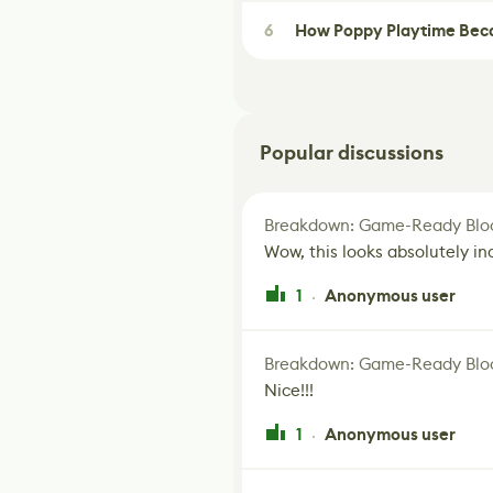
6
How Poppy Playtime Beca
Popular discussions
Breakdown: Game-Ready Bloo
Wow, this looks absolutely in
1
Anonymous user
·
Breakdown: Game-Ready Bloo
Nice!!!
1
Anonymous user
·