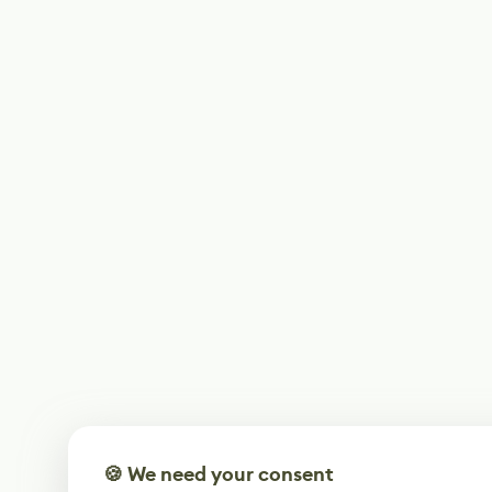
🍪 We need your consent