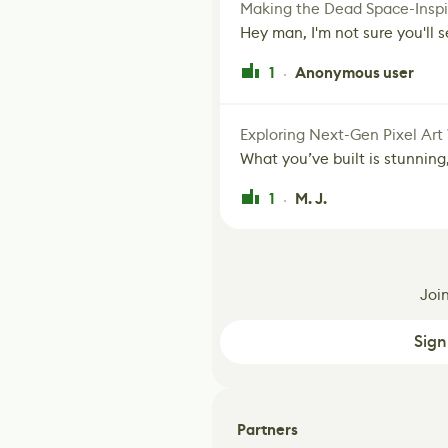
Making the Dead Space-Inspi
Hey man, I'm not sure you'll se
1
Anonymous user
·
Exploring Next-Gen Pixel Art
What you’ve built is stunning,
1
M. J.
·
Joi
Sign
Partners