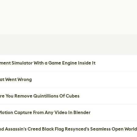
ent Simulator With a Game Engine Inside It
hat Went Wrong
re You Remove Quintillions Of Cubes
 Motion Capture From Any Video In Blender
nd Assassin's Creed Black Flag Resynced's Seamless Open World