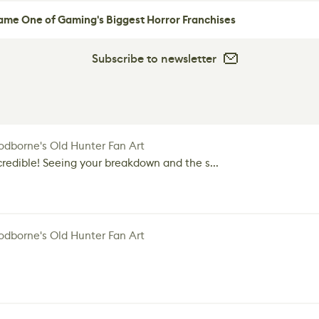
me One of Gaming's Biggest Horror Franchises
Subscribe to newsletter
dborne's Old Hunter Fan Art
credible! Seeing your breakdown and the s...
dborne's Old Hunter Fan Art