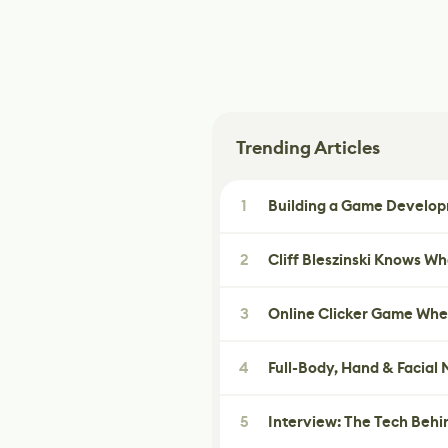
Trending Articles
1
Building a Game Developm
2
Cliff Bleszinski Knows W
3
Online Clicker Game Whe
4
Full-Body, Hand & Facial
5
Interview: The Tech Behi