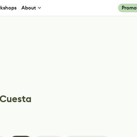
kshops
About
Promo
 Cuesta