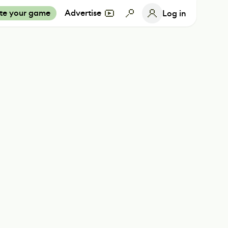
te your game
Advertise
Log in