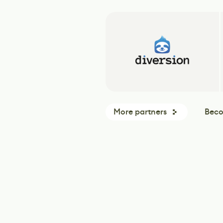
More partners
Beco