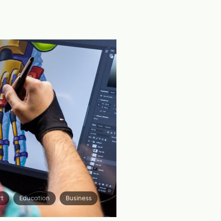
rt
Education
Business