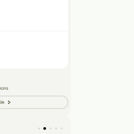
ions
in