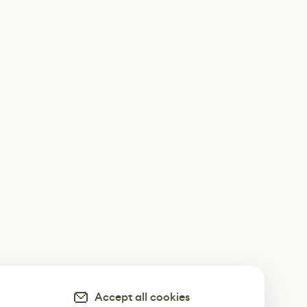
Accept all cookies