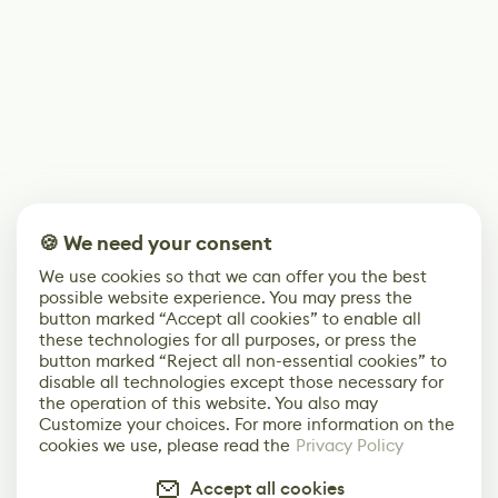
🍪 We need your consent
We use cookies so that we can offer you the best
possible website experience. You may press the
button marked “Accept all cookies” to enable all
these technologies for all purposes, or press the
button marked “Reject all non-essential cookies” to
disable all technologies except those necessary for
the operation of this website. You also may
Customize your choices. For more information on the
cookies we use, please read the
Privacy Policy
Accept all cookies