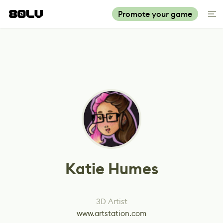
Promote your game
Katie Humes
3D Artist
www.artstation.com