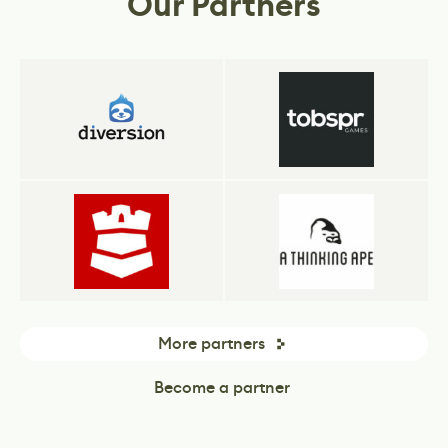
Our Partners
More partners
Become a partner