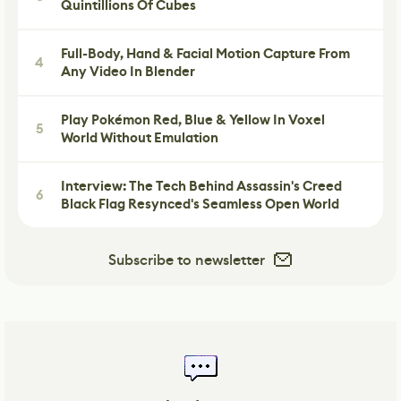
Quintillions Of Cubes
Full-Body, Hand & Facial Motion Capture From
4
Any Video In Blender
Play Pokémon Red, Blue & Yellow In Voxel
5
World Without Emulation
Interview: The Tech Behind Assassin's Creed
6
Black Flag Resynced's Seamless Open World
Subscribe to newsletter