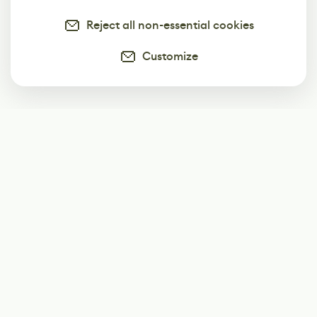
Reject all non-essential cookies
Customize
Subscribe
Start receiving our weekly newsletter
Subscribe
@LevelEighty
@80Level