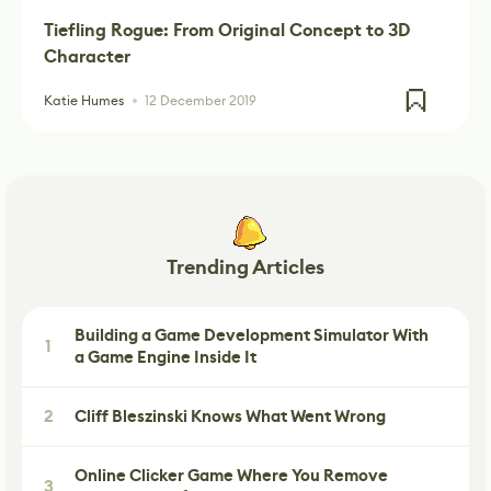
Tiefling Rogue: From Original Concept to 3D
Character
Katie Humes
12 December 2019
Trending Articles
Building a Game Development Simulator With
1
a Game Engine Inside It
2
Cliff Bleszinski Knows What Went Wrong
Online Clicker Game Where You Remove
3