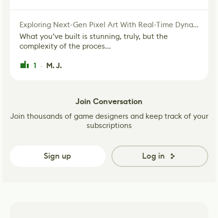
Exploring Next-Gen Pixel Art With Real-Time Dynamic Lighting
What you’ve built is stunning, truly, but the
complexity of the proces...
1
M. J.
·
Join Conversation
Join thousands of game designers and keep track of your
subscriptions
Sign up
Log in