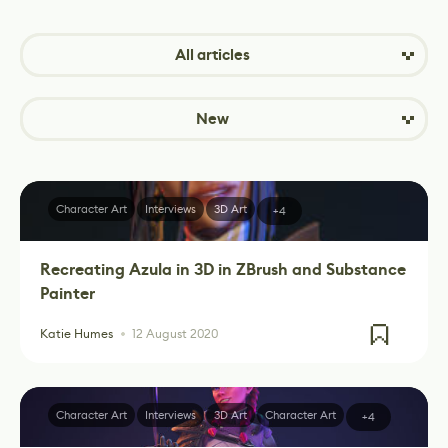
All articles
New
Character Art
Interviews
3D Art
+4
Recreating Azula in 3D in ZBrush and Substance
Painter
Katie Humes
12 August 2020
Character Art
Interviews
3D Art
Character Art
+4