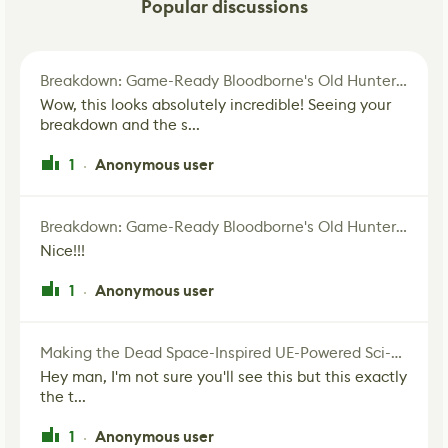
Popular discussions
Breakdown: Game-Ready Bloodborne's Old Hunter Fan Art
Wow, this looks absolutely incredible! Seeing your
breakdown and the s...
1
Anonymous user
·
Breakdown: Game-Ready Bloodborne's Old Hunter Fan Art
Nice!!!
1
Anonymous user
·
Making the Dead Space-Inspired UE-Powered Sci-Fi Corridor
Hey man, I'm not sure you'll see this but this exactly
the t...
1
Anonymous user
·