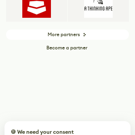
More partners
Become a partner
🍪 We need your consent