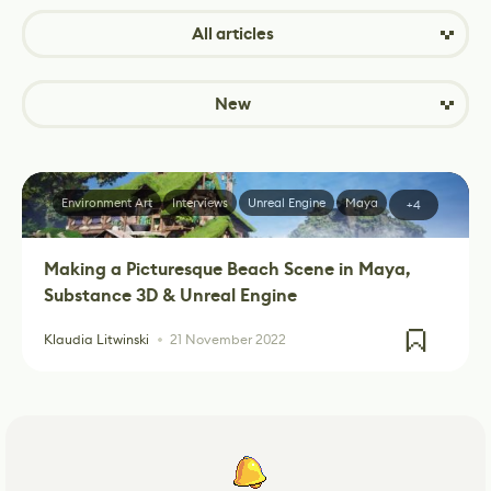
All articles
New
Environment Art
Interviews
Unreal Engine
Maya
+4
Making a Picturesque Beach Scene in Maya,
Substance 3D & Unreal Engine
Klaudia Litwinski
21 November 2022