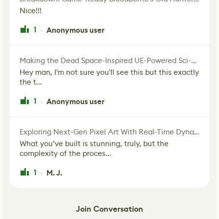
Nice!!!
1
Anonymous user
·
Making the Dead Space-Inspired UE-Powered Sci-Fi Corridor
Hey man, I'm not sure you'll see this but this exactly
the t...
1
Anonymous user
·
Exploring Next-Gen Pixel Art With Real-Time Dynamic Lighting
What you’ve built is stunning, truly, but the
complexity of the proces...
1
M. J.
·
Join Conversation