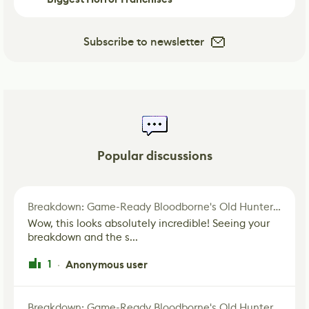
Subscribe to newsletter
Popular discussions
Breakdown: Game-Ready Bloodborne's Old Hunter Fan Art
Wow, this looks absolutely incredible! Seeing your
breakdown and the s...
1
Anonymous user
·
Breakdown: Game-Ready Bloodborne's Old Hunter Fan Art