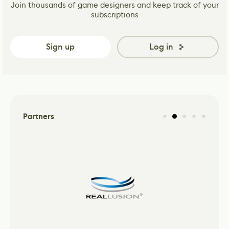
Join thousands of game designers and keep track of your
subscriptions
Sign up
Log in
Partners