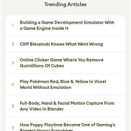
Trending Articles
Building a Game Development Simulator With
1
a Game Engine Inside It
2
Cliff Bleszinski Knows What Went Wrong
Online Clicker Game Where You Remove
3
Quintillions Of Cubes
Play Pokémon Red, Blue & Yellow In Voxel
4
World Without Emulation
Full-Body, Hand & Facial Motion Capture From
5
Any Video In Blender
How Poppy Playtime Became One of Gaming's
6
Biggest Horror Franchises