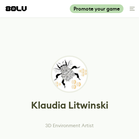
Promote your game
Klaudia Litwinski
3D Environment Artist