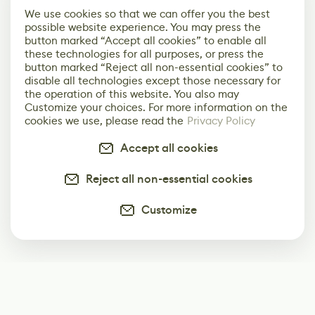
We use cookies so that we can offer you the best
possible website experience. You may press the
button marked “Accept all cookies” to enable all
these technologies for all purposes, or press the
button marked “Reject all non-essential cookies” to
disable all technologies except those necessary for
the operation of this website. You also may
Customize your choices. For more information on the
cookies we use, please read the
Privacy Policy
Accept all cookies
Reject all non-essential cookies
Customize
Subscribe