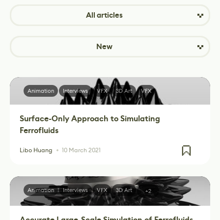
All articles
New
Animation
Interviews
VFX
3D Art
VFX
Surface-Only Approach to Simulating
Ferrofluids
Libo Huang
10 March 2021
Animation
Interviews
VFX
3D Art
+2
Accurate Large-Scale Simulation of Ferrofluids