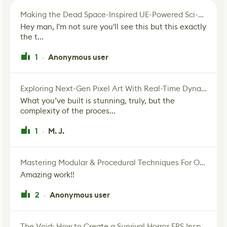
Making the Dead Space-Inspired UE-Powered Sci-Fi Corridor
Hey man, I'm not sure you'll see this but this exactly
the t...
1
Anonymous user
·
Exploring Next-Gen Pixel Art With Real-Time Dynamic Lighting
What you’ve built is stunning, truly, but the
complexity of the proces...
1
M. J.
·
Mastering Modular & Procedural Techniques For Old West Town In UE5
Amazing work!!
2
Anonymous user
·
The Void: How to Create a Survival Horror FPS Inspired by The Mist Movie