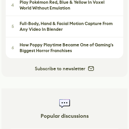
Play Pokémon Red, Blue & Yellow In Voxel
4
World Without Emulation
Full-Body, Hand & Facial Motion Capture From
5
Any Video In Blender
How Poppy Playtime Became One of Gaming's
6
Biggest Horror Franchises
Subscribe to newsletter
Popular discussions