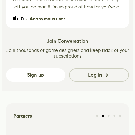
Jeff you da man !! I'm so proud of how far you've c...
0
Anonymous user
·
Join Conversation
Join thousands of game designers and keep track of your
subscriptions
Sign up
Log in
Partners