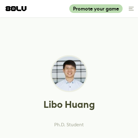
Promote your game
Libo Huang
Ph.D. Student