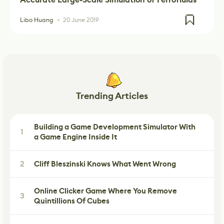
Libo Huang
20 June 2019
Trending Articles
Building a Game Development Simulator With
1
a Game Engine Inside It
2
Cliff Bleszinski Knows What Went Wrong
Online Clicker Game Where You Remove
3
Quintillions Of Cubes