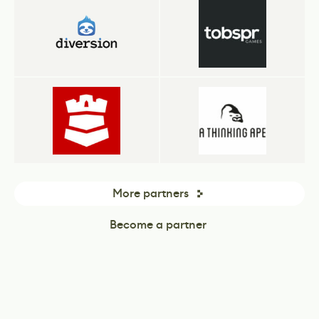
More partners
Become a partner