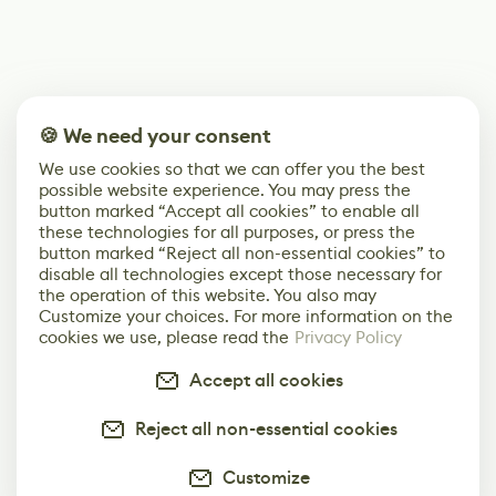
🍪 We need your consent
We use cookies so that we can offer you the best
possible website experience. You may press the
button marked “Accept all cookies” to enable all
these technologies for all purposes, or press the
button marked “Reject all non-essential cookies” to
disable all technologies except those necessary for
the operation of this website. You also may
Customize your choices. For more information on the
cookies we use, please read the
Privacy Policy
Accept all cookies
Reject all non-essential cookies
Customize