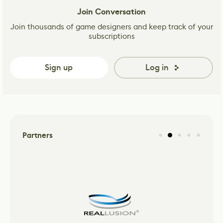
Join Conversation
Join thousands of game designers and keep track of your
subscriptions
Sign up
Log in
Partners