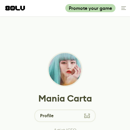
Promote your game
Mania Carta
Profile