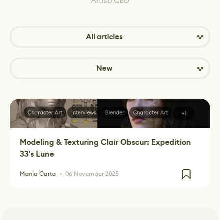
Artist/CEO
All articles
New
Character Art
Interviews
Blender
Character Art
+1
Modeling & Texturing Clair Obscur: Expedition
33's Lune
Mania Carta
06 November 2025