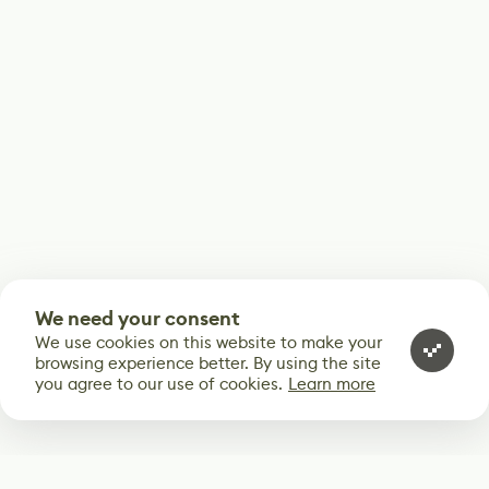
We need your consent
We use cookies on this website to make your
browsing experience better. By using the site
you agree to our use of cookies.
Learn more