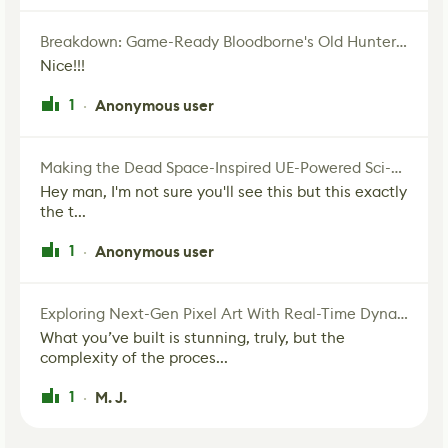
Breakdown: Game-Ready Bloodborne's Old Hunter Fan Art
Nice!!!
1
Anonymous user
·
Making the Dead Space-Inspired UE-Powered Sci-Fi Corridor
Hey man, I'm not sure you'll see this but this exactly
the t...
1
Anonymous user
·
Exploring Next-Gen Pixel Art With Real-Time Dynamic Lighting
What you’ve built is stunning, truly, but the
complexity of the proces...
1
M. J.
·