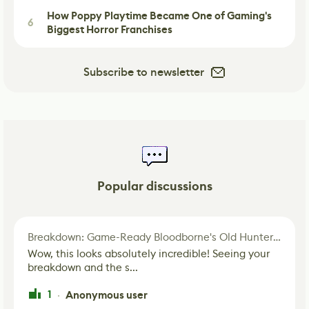
How Poppy Playtime Became One of Gaming's
6
Biggest Horror Franchises
Subscribe to newsletter
Popular discussions
Breakdown: Game-Ready Bloodborne's Old Hunter Fan Art
Wow, this looks absolutely incredible! Seeing your
breakdown and the s...
1
Anonymous user
·