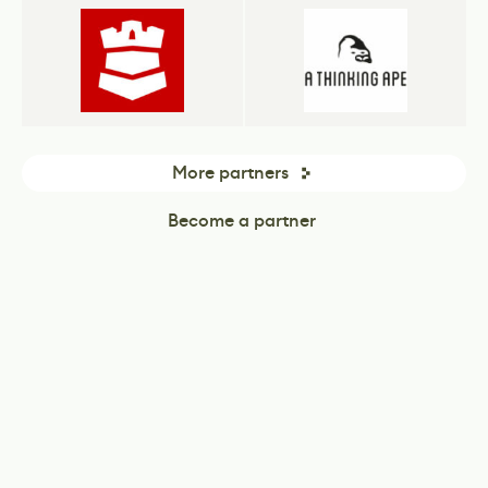
More partners
Become a partner