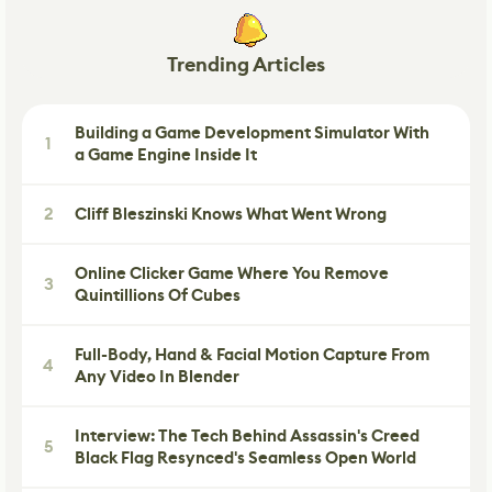
Trending Articles
Building a Game Development Simulator With
1
a Game Engine Inside It
2
Cliff Bleszinski Knows What Went Wrong
Online Clicker Game Where You Remove
3
Quintillions Of Cubes
Full-Body, Hand & Facial Motion Capture From
4
Any Video In Blender
Interview: The Tech Behind Assassin's Creed
5
Black Flag Resynced's Seamless Open World