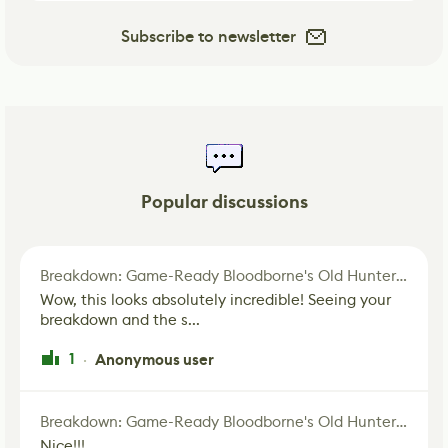
Subscribe to newsletter
Popular discussions
Breakdown: Game-Ready Bloodborne's Old Hunter Fan Art
Wow, this looks absolutely incredible! Seeing your
breakdown and the s...
1
Anonymous user
·
Breakdown: Game-Ready Bloodborne's Old Hunter Fan Art
Nice!!!