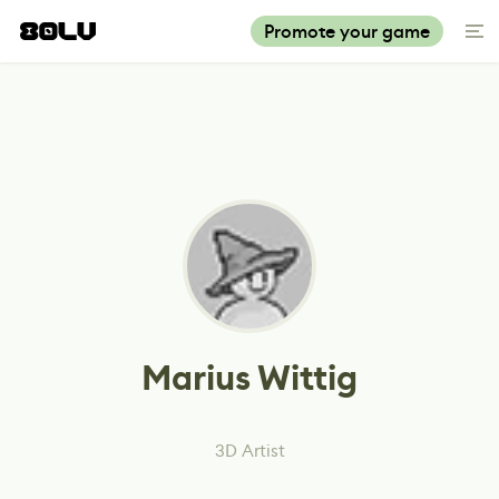
Promote your game
Marius Wittig
3D Artist