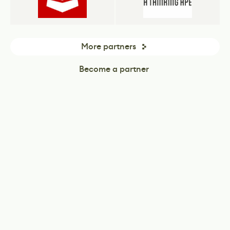
More partners
Become a partner