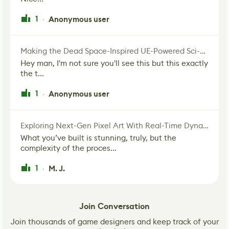
1
Anonymous user
·
Making the Dead Space-Inspired UE-Powered Sci-Fi Corridor
Hey man, I'm not sure you'll see this but this exactly
the t...
1
Anonymous user
·
Exploring Next-Gen Pixel Art With Real-Time Dynamic Lighting
What you’ve built is stunning, truly, but the
complexity of the proces...
1
M. J.
·
Join Conversation
Join thousands of game designers and keep track of your