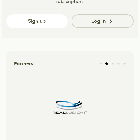
subscriptions
Sign up
Log in
Partners