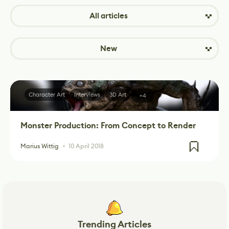
All articles
New
Character Art
Interviews
3D Art
+4
Monster Production: From Concept to Render
Marius Wittig
10 April 2018
Trending Articles