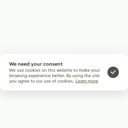
We need your consent
We use cookies on this website to make your
browsing experience better. By using the site
you agree to our use of cookies.
Learn more
Subscribe
Start receiving our weekly newsletter