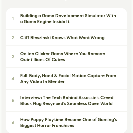
Building a Game Development Simulator With
1
a Game Engine Inside It
2
Cliff Bleszinski Knows What Went Wrong
Online Clicker Game Where You Remove
3
Quintillions Of Cubes
Full-Body, Hand & Facial Motion Capture From
4
Any Video In Blender
Interview: The Tech Behind Assassin's Creed
5
Black Flag Resynced's Seamless Open World
How Poppy Playtime Became One of Gaming's
6
Biggest Horror Franchises