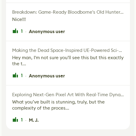
Breakdown: Game-Ready Bloodborne's Old Hunter Fan Art
Nice!!!
1
Anonymous user
·
Making the Dead Space-Inspired UE-Powered Sci-Fi Corridor
Hey man, I'm not sure you'll see this but this exactly
the t...
1
Anonymous user
·
Exploring Next-Gen Pixel Art With Real-Time Dynamic Lighting
What you’ve built is stunning, truly, but the
complexity of the proces...
1
M. J.
·