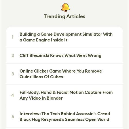
Trending Articles
Building a Game Development Simulator With
1
a Game Engine Inside It
2
Cliff Bleszinski Knows What Went Wrong
Online Clicker Game Where You Remove
3
Quintillions Of Cubes
Full-Body, Hand & Facial Motion Capture From
4
Any Video In Blender
Interview: The Tech Behind Assassin's Creed
5
Black Flag Resynced's Seamless Open World