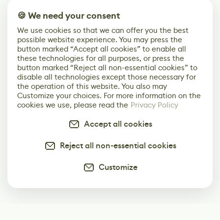
🍪 We need your consent
We use cookies so that we can offer you the best
possible website experience. You may press the
button marked “Accept all cookies” to enable all
these technologies for all purposes, or press the
button marked “Reject all non-essential cookies” to
disable all technologies except those necessary for
the operation of this website. You also may
Customize your choices. For more information on the
cookies we use, please read the
Privacy Policy
Accept all cookies
Reject all non-essential cookies
Customize