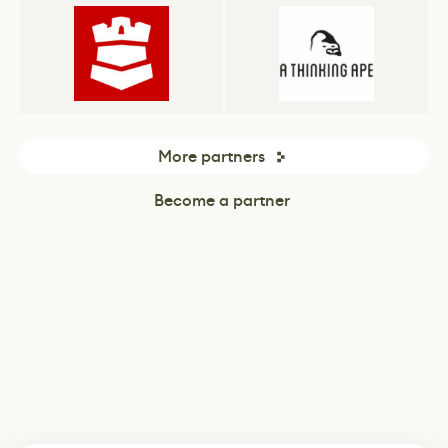
More partners
Become a partner