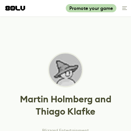
Promote your game
Martin Holmberg and
Thiago Klafke
Blizzard Entertainment