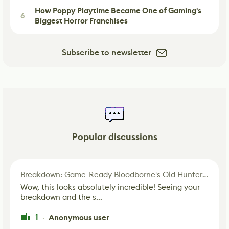
How Poppy Playtime Became One of Gaming's
6
Biggest Horror Franchises
Subscribe to newsletter
Popular discussions
Breakdown: Game-Ready Bloodborne's Old Hunter Fan Art
Wow, this looks absolutely incredible! Seeing your
breakdown and the s...
1
Anonymous user
·