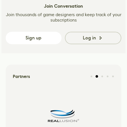
Join Conversation
Join thousands of game designers and keep track of your
subscriptions
Sign up
Log in
Partners