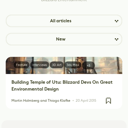
All articles
New
Feature
Interviews
3D Art
3ds Max
+5
Building Temple of Utu: Blizzard Devs On Great
Environmental Design
Martin Holmberg and Thiago Klafke
20 April 2015