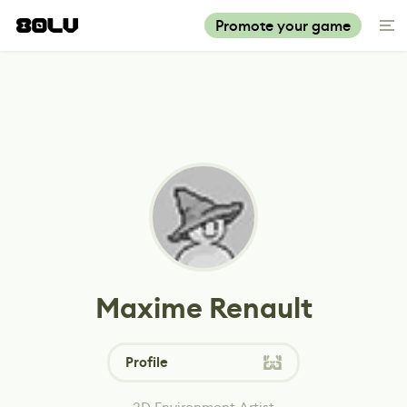
Promote your game
Maxime Renault
Profile