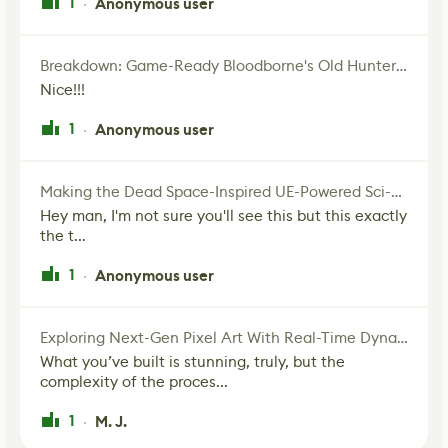
1
Anonymous user
·
Breakdown: Game-Ready Bloodborne's Old Hunter Fan Art
Nice!!!
1
Anonymous user
·
Making the Dead Space-Inspired UE-Powered Sci-Fi Corridor
Hey man, I'm not sure you'll see this but this exactly
the t...
1
Anonymous user
·
Exploring Next-Gen Pixel Art With Real-Time Dynamic Lighting
What you’ve built is stunning, truly, but the
complexity of the proces...
1
M. J.
·