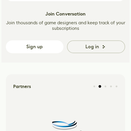
Join Conversation
Join thousands of game designers and keep track of your
subscriptions
Sign up
Log in
Partners