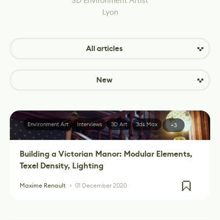
3D Environment Artist
Lyon
All articles
New
Environment Art
Interviews
3D Art
3ds Max
+3
Building a Victorian Manor: Modular Elements,
Texel Density, Lighting
Maxime Renault
01 December 2020