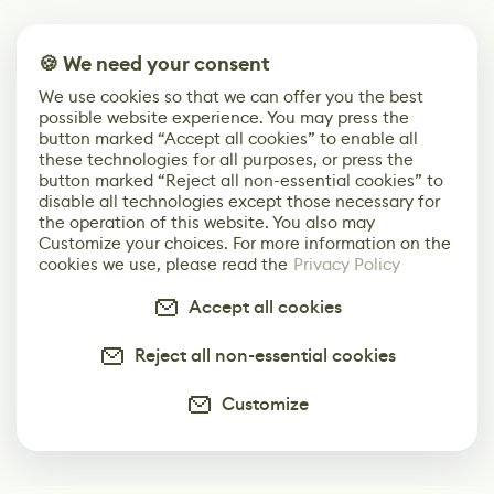
🍪 We need your consent
We use cookies so that we can offer you the best
possible website experience. You may press the
button marked “Accept all cookies” to enable all
these technologies for all purposes, or press the
button marked “Reject all non-essential cookies” to
disable all technologies except those necessary for
the operation of this website. You also may
Customize your choices. For more information on the
cookies we use, please read the
Privacy Policy
Accept all cookies
Reject all non-essential cookies
Customize