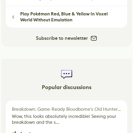
Play Pokémon Red, Blue & Yellow In Voxel
6
World Without Emulation
Subscribe to newsletter
Popular discussions
Breakdown: Game-Ready Bloodborne's Old Hunter Fan Art
Wow, this looks absolutely incredible! Seeing your
breakdown and the s...