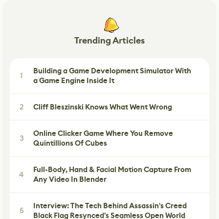
Trending Articles
Building a Game Development Simulator With
1
a Game Engine Inside It
2
Cliff Bleszinski Knows What Went Wrong
Online Clicker Game Where You Remove
3
Quintillions Of Cubes
Full-Body, Hand & Facial Motion Capture From
4
Any Video In Blender
Interview: The Tech Behind Assassin's Creed
5
Black Flag Resynced's Seamless Open World