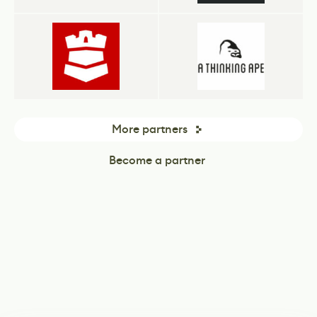
More partners
Become a partner