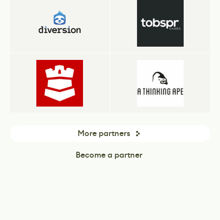
More partners
Become a partner