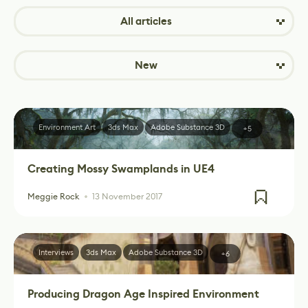
All articles
New
Environment Art
3ds Max
Adobe Substance 3D
+5
Creating Mossy Swamplands in UE4
Meggie Rock
13 November 2017
Interviews
3ds Max
Adobe Substance 3D
+6
Producing Dragon Age Inspired Environment