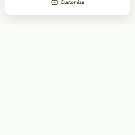
Customize
Subscribe
Start receiving our weekly newsletter
Subscribe
@LevelEighty
@80Level
@80lv
@eighty_level