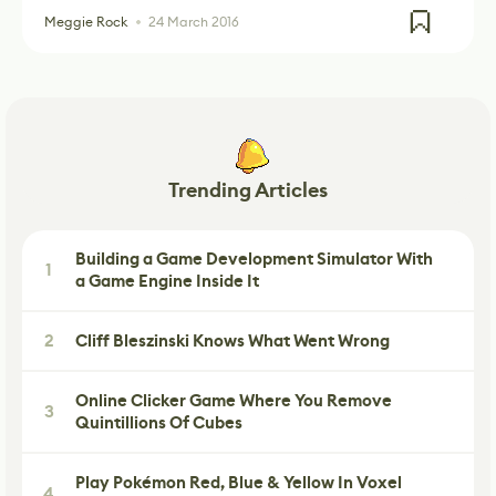
Meggie Rock
24 March 2016
Trending Articles
Building a Game Development Simulator With
1
a Game Engine Inside It
2
Cliff Bleszinski Knows What Went Wrong
Online Clicker Game Where You Remove
3
Quintillions Of Cubes
Play Pokémon Red, Blue & Yellow In Voxel
4