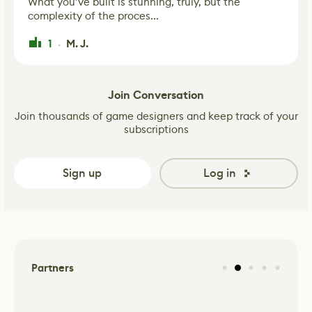
What you’ve built is stunning, truly, but the
complexity of the proces...
1
M. J.
·
Join Conversation
Join thousands of game designers and keep track of your
subscriptions
Sign up
Log in
Partners