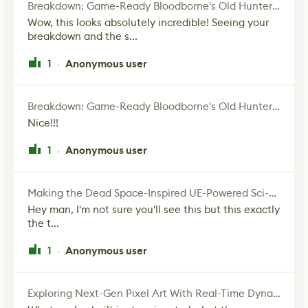
Breakdown: Game-Ready Bloodborne's Old Hunter Fan Art
Wow, this looks absolutely incredible! Seeing your
breakdown and the s...
1
Anonymous user
·
Breakdown: Game-Ready Bloodborne's Old Hunter Fan Art
Nice!!!
1
Anonymous user
·
Making the Dead Space-Inspired UE-Powered Sci-Fi Corridor
Hey man, I'm not sure you'll see this but this exactly
the t...
1
Anonymous user
·
Exploring Next-Gen Pixel Art With Real-Time Dynamic Lighting