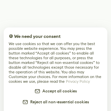
🍪 We need your consent
We use cookies so that we can offer you the best
possible website experience. You may press the
button marked “Accept all cookies” to enable all
these technologies for all purposes, or press the
button marked “Reject all non-essential cookies” to
disable all technologies except those necessary for
the operation of this website. You also may
Customize your choices. For more information on the
cookies we use, please read the
Privacy Policy
Accept all cookies
Reject all non-essential cookies