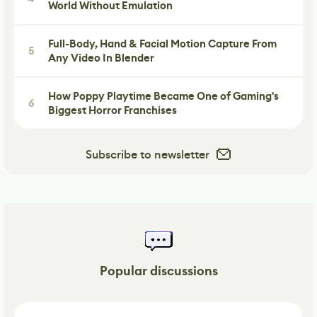
World Without Emulation
Full-Body, Hand & Facial Motion Capture From
5
Any Video In Blender
How Poppy Playtime Became One of Gaming's
6
Biggest Horror Franchises
Subscribe to newsletter
Popular discussions