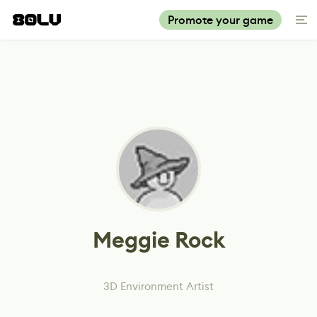
Promote your game
Meggie Rock
3D Environment Artist