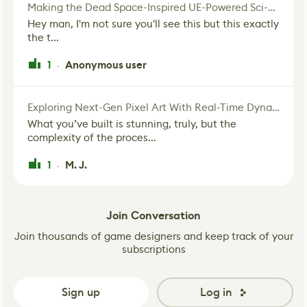
Making the Dead Space-Inspired UE-Powered Sci-Fi Corridor
Hey man, I'm not sure you'll see this but this exactly
the t...
1
Anonymous user
·
Exploring Next-Gen Pixel Art With Real-Time Dynamic Lighting
What you’ve built is stunning, truly, but the
complexity of the proces...
1
M. J.
·
Join Conversation
Join thousands of game designers and keep track of your
subscriptions
Sign up
Log in