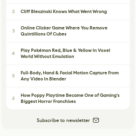
2
Cliff Bleszinski Knows What Went Wrong
Online Clicker Game Where You Remove
3
Quintillions Of Cubes
Play Pokémon Red, Blue & Yellow In Voxel
4
World Without Emulation
Full-Body, Hand & Facial Motion Capture From
5
Any Video In Blender
How Poppy Playtime Became One of Gaming's
6
Biggest Horror Franchises
Subscribe to newsletter