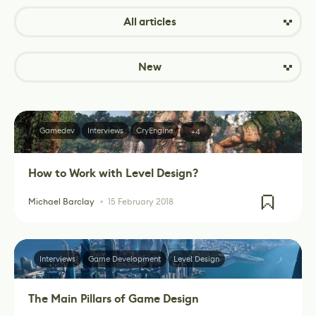
All articles
New
Gamedev
Interviews
CryEngine
+4
How to Work with Level Design?
Michael Barclay
15 February 2018
Interviews
Game Development
Level Design
The Main Pillars of Game Design