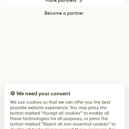
More partners
Become a partner
🍪 We need your consent
We use cookies so that we can offer you the best
possible website experience. You may press the
button marked “Accept all cookies” to enable all
these technologies for all purposes, or press the
button marked “Reject all non-essential cookies” to