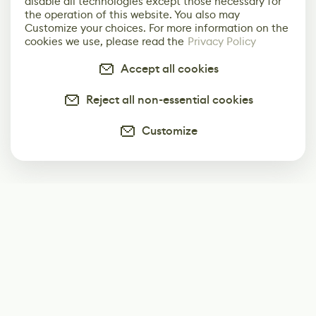
disable all technologies except those necessary for
the operation of this website. You also may
Customize your choices. For more information on the
cookies we use, please read the
Privacy Policy
Accept all cookies
Reject all non-essential cookies
Customize
Subscribe
Start receiving our weekly newsletter