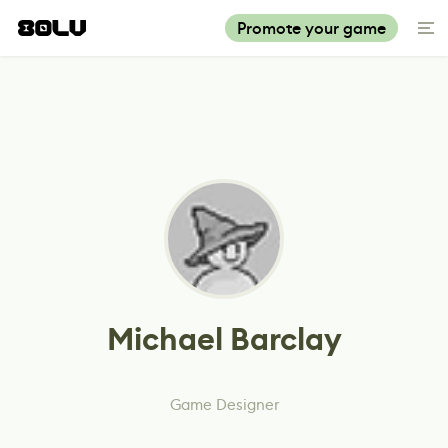
Promote your game
Michael Barclay
Game Designer