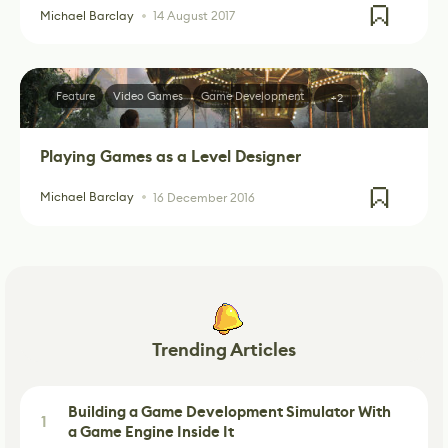
Michael Barclay
14 August 2017
Feature
Video Games
Game Development
+2
Playing Games as a Level Designer
Michael Barclay
16 December 2016
Trending Articles
Building a Game Development Simulator With
1
a Game Engine Inside It