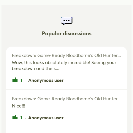
Popular discussions
Breakdown: Game-Ready Bloodborne's Old Hunter Fan Art
Wow, this looks absolutely incredible! Seeing your
breakdown and the s...
1
Anonymous user
·
Breakdown: Game-Ready Bloodborne's Old Hunter Fan Art
Nice!!!
1
Anonymous user
·