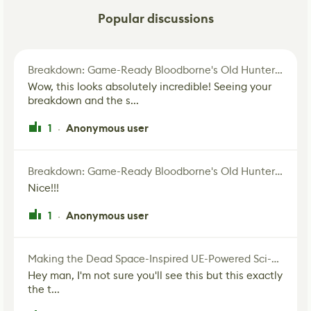
Popular discussions
Breakdown: Game-Ready Bloodborne's Old Hunter Fan Art
Wow, this looks absolutely incredible! Seeing your
breakdown and the s...
1
Anonymous user
·
Breakdown: Game-Ready Bloodborne's Old Hunter Fan Art
Nice!!!
1
Anonymous user
·
Making the Dead Space-Inspired UE-Powered Sci-Fi Corridor
Hey man, I'm not sure you'll see this but this exactly
the t...