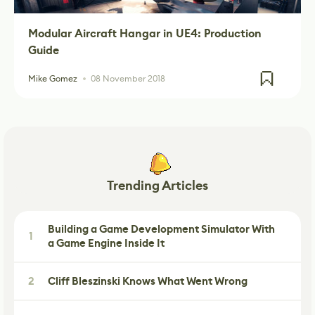
Modular Aircraft Hangar in UE4: Production
Guide
Mike Gomez
08 November 2018
Trending Articles
Building a Game Development Simulator With
1
a Game Engine Inside It
2
Cliff Bleszinski Knows What Went Wrong