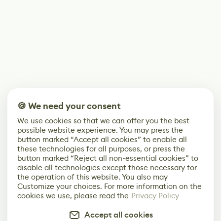
🍪 We need your consent
We use cookies so that we can offer you the best
possible website experience. You may press the
button marked “Accept all cookies” to enable all
these technologies for all purposes, or press the
button marked “Reject all non-essential cookies” to
disable all technologies except those necessary for
the operation of this website. You also may
Customize your choices. For more information on the
cookies we use, please read the
Privacy Policy
Accept all cookies