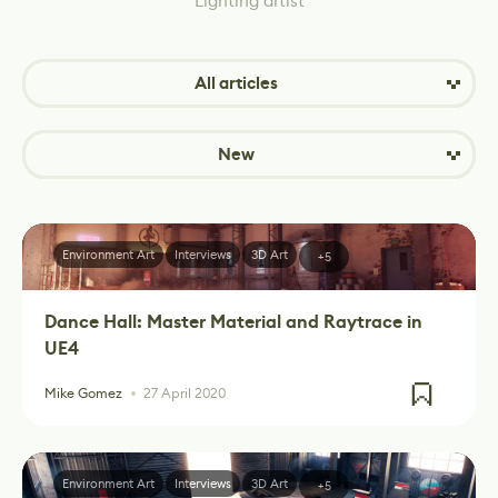
Lighting artist
All articles
New
Environment Art
Interviews
3D Art
+5
Dance Hall: Master Material and Raytrace in
UE4
Mike Gomez
27 April 2020
Environment Art
Interviews
3D Art
+5