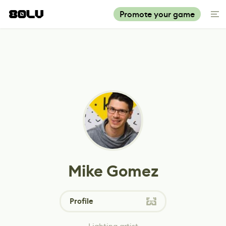
Promote your game
Mike Gomez
Profile