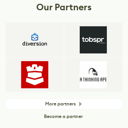
Our Partners
More partners
Become a partner