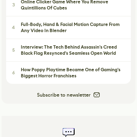
Online Clicker Game Where You Remove
3
Quintillions Of Cubes
Full-Body, Hand & Facial Motion Capture From
4
Any Video In Blender
Interview: The Tech Behind Assassin's Creed
5
Black Flag Resynced's Seamless Open World
How Poppy Playtime Became One of Gaming's
6
Biggest Horror Franchises
Subscribe to newsletter