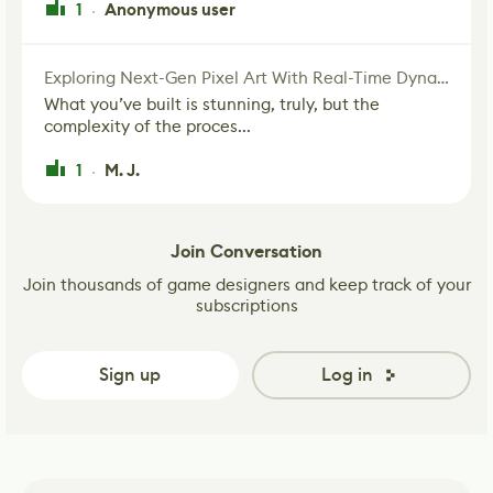
1
Anonymous user
·
Exploring Next-Gen Pixel Art With Real-Time Dynamic Lighting
What you’ve built is stunning, truly, but the
complexity of the proces...
1
M. J.
·
Join Conversation
Join thousands of game designers and keep track of your
subscriptions
Sign up
Log in