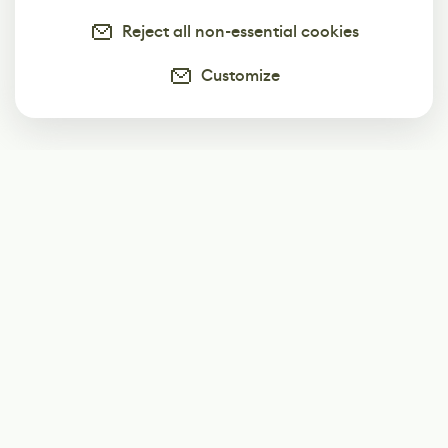
Reject all non-essential cookies
Customize
Subscribe
Start receiving our weekly newsletter
Subscribe
@LevelEighty
@80Level