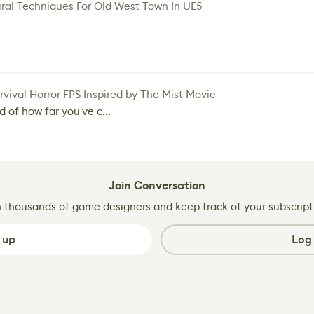
ral Techniques For Old West Town In UE5
vival Horror FPS Inspired by The Mist Movie
d of how far you've c...
Join Conversation
n thousands of game designers and keep track of your subscript
 up
Log 