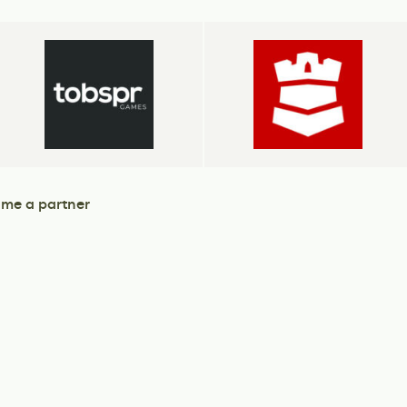
me a partner