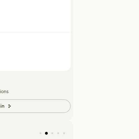
ions
in