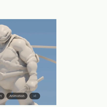
rt
Animation
+1