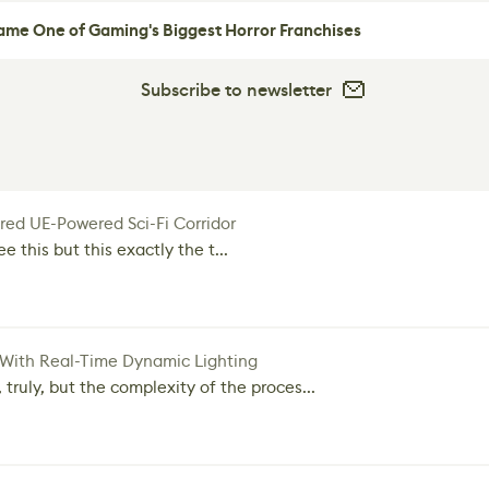
me One of Gaming's Biggest Horror Franchises
Subscribe to newsletter
red UE-Powered Sci-Fi Corridor
e this but this exactly the t...
 With Real-Time Dynamic Lighting
 truly, but the complexity of the proces...