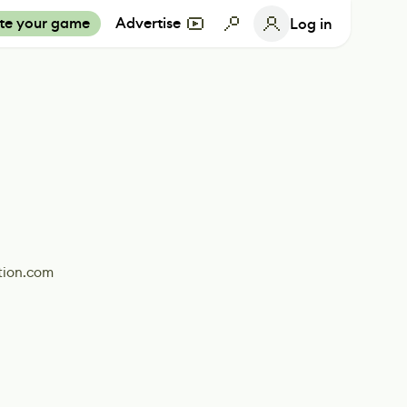
te your game
Advertise
Log in
tion.com