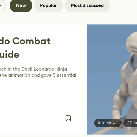
New
Popular
Most discussed
rdo Combat
uide
ach in the Devil Leonardo Ninja
 the animation and gave 5 essential
Interviews
3D A