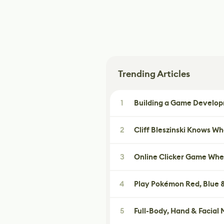
Trending Articles
1
Building a Game Developm
2
Cliff Bleszinski Knows W
3
Online Clicker Game Whe
4
Play Pokémon Red, Blue &
5
Full-Body, Hand & Facial