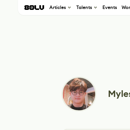
Articles
Talents
Events
Wor
Myle