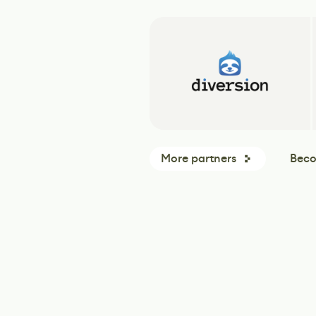
More partners
Beco