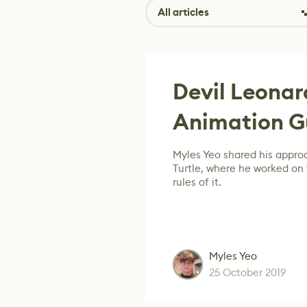
All articles
Devil Leona
Animation G
Myles Yeo shared his appro
Turtle, where he worked on
rules of it.
Myles Yeo
25 October 2019