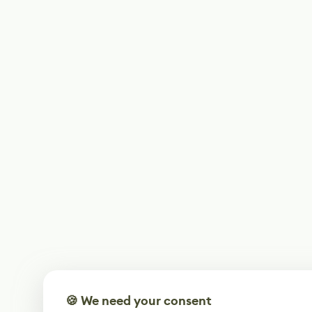
🍪 We need your consent