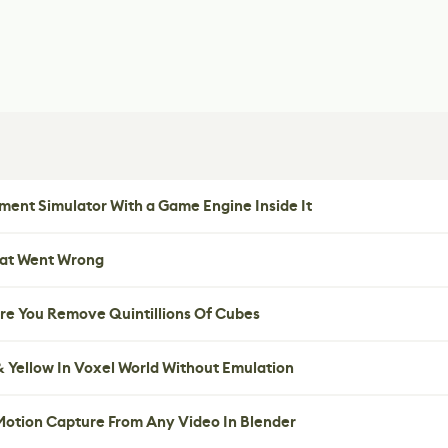
ent Simulator With a Game Engine Inside It
hat Went Wrong
re You Remove Quintillions Of Cubes
 Yellow In Voxel World Without Emulation
 Motion Capture From Any Video In Blender