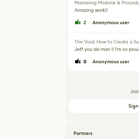
Mastering Modular & Procedu
Amazing work!!
2
Anonymous user
·
The Void: How to Create a Sur
Jeff you da man !! I'm so prou
0
Anonymous user
·
Joi
Sign
Partners