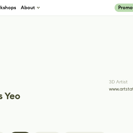
kshops
About
Promo
3D Artist
www.artsta
s Yeo