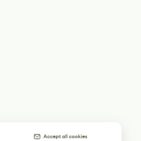
Accept all cookies