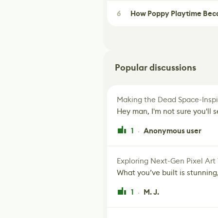
6
How Poppy Playtime Beca
Popular discussions
Making the Dead Space-Inspi
Hey man, I'm not sure you'll se
1
Anonymous user
·
Exploring Next-Gen Pixel Art
What you’ve built is stunning,
1
M. J.
·