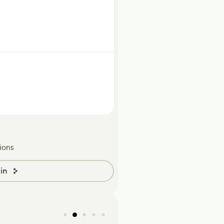
ions
in