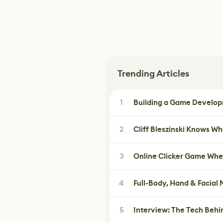
Trending Articles
1
Building a Game Developm
2
Cliff Bleszinski Knows W
3
Online Clicker Game Whe
4
Full-Body, Hand & Facial
5
Interview: The Tech Behi