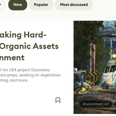
New
Popular
Most discussed
Making Hard-
Organic Assets
onment
 his UE4 project Discovery:
hero props, working on vegetation
hting, and more.
Environment Art