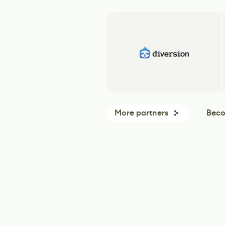
More partners
Beco