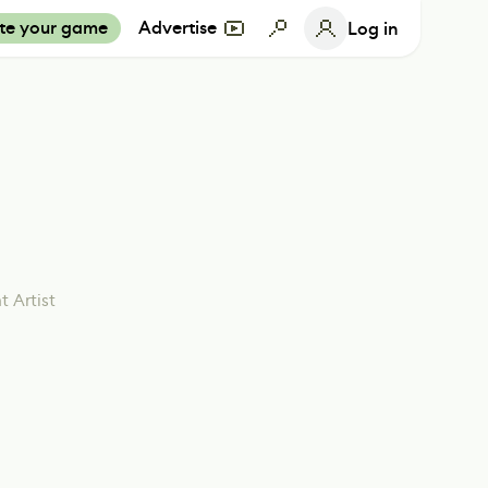
te your game
Advertise
Log in
 Artist