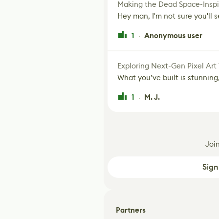
Making the Dead Space-Inspi
Hey man, I'm not sure you'll se
1
Anonymous user
·
Exploring Next-Gen Pixel Art
What you’ve built is stunning,
1
M. J.
·
Joi
Sign
Partners