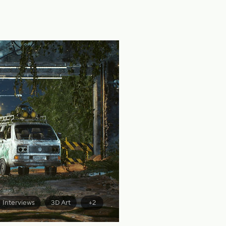
Interviews
3D Art
+2