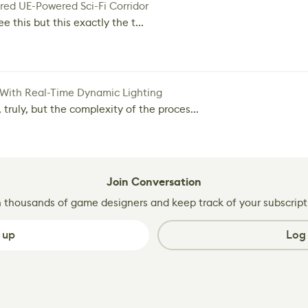
red UE-Powered Sci-Fi Corridor
e this but this exactly the t...
 With Real-Time Dynamic Lighting
 truly, but the complexity of the proces...
Join Conversation
n thousands of game designers and keep track of your subscript
 up
Log 