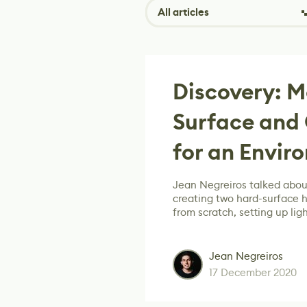
All articles
Discovery: 
Surface and 
for an Envir
Jean Negreiros talked about
creating two hard-surface 
from scratch, setting up lig
Jean Negreiros
17 December 2020