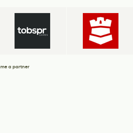
me a partner