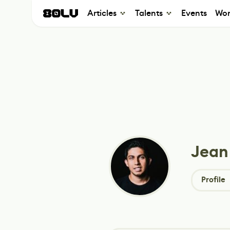
Articles
Talents
Events
Wor
Jean
Profile