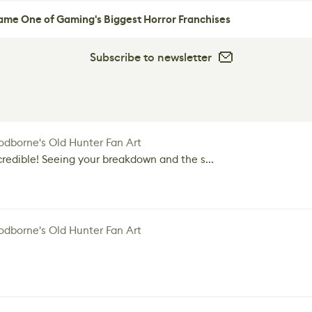
me One of Gaming's Biggest Horror Franchises
Subscribe to newsletter
dborne's Old Hunter Fan Art
credible! Seeing your breakdown and the s...
dborne's Old Hunter Fan Art