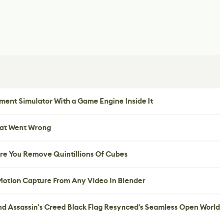
ent Simulator With a Game Engine Inside It
hat Went Wrong
re You Remove Quintillions Of Cubes
 Motion Capture From Any Video In Blender
nd Assassin's Creed Black Flag Resynced's Seamless Open World