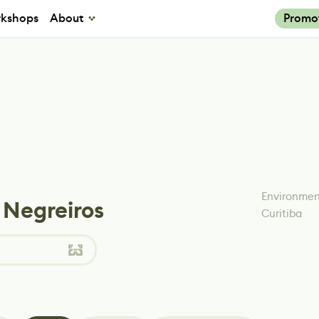
kshops
About
Promo
Environment
 Negreiros
Curitiba