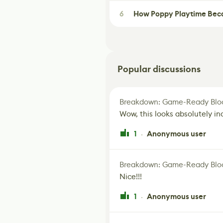
6
How Poppy Playtime Beca
Popular discussions
Breakdown: Game-Ready Bloo
Wow, this looks absolutely in
1
Anonymous user
·
Breakdown: Game-Ready Bloo
Nice!!!
1
Anonymous user
·