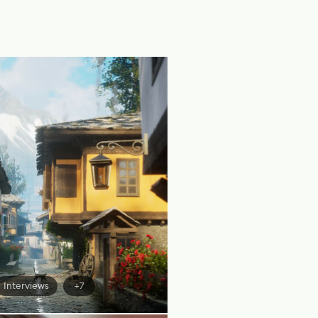
Interviews
+7