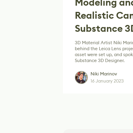
Modeling and
Realistic Ca
Substance 3
3D Material Artist Niki Mar
behind the Leica Lens proj
asset were set up, and spo
Substance 3D Designer.
Niki Marinov
16 January 2023