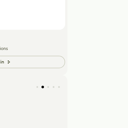
ions
in