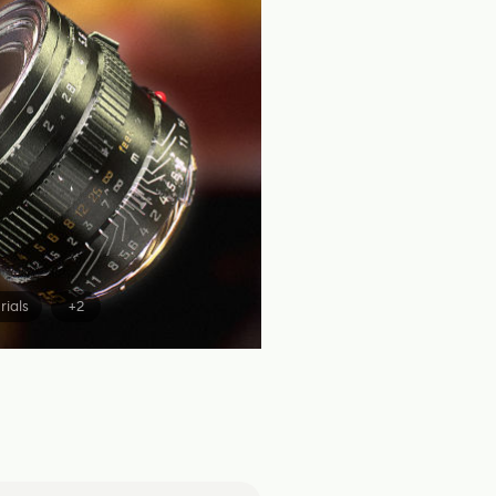
rials
+2