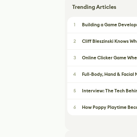
Trending Articles
1
Building a Game Developm
2
Cliff Bleszinski Knows W
3
Online Clicker Game Whe
4
Full-Body, Hand & Facial
5
Interview: The Tech Behi
6
How Poppy Playtime Beca