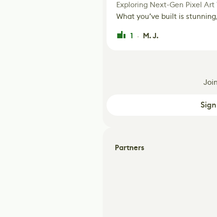
Exploring Next-Gen Pixel Art
What you’ve built is stunning,
1
M. J.
·
Joi
Sign
Partners