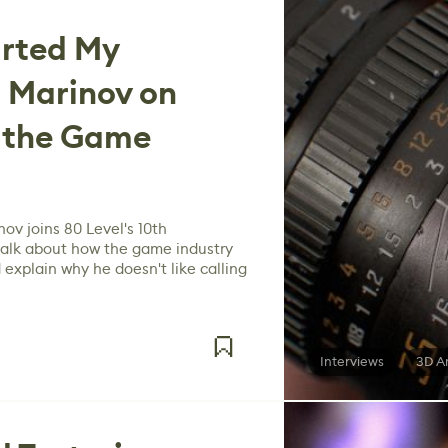
arted My
i Marinov on
& the Game
nov joins 80 Level's 10th
 talk about how the game industry
explain why he doesn't like calling
Interviews
3D A