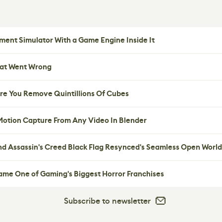
ent Simulator With a Game Engine Inside It
hat Went Wrong
re You Remove Quintillions Of Cubes
 Motion Capture From Any Video In Blender
nd Assassin's Creed Black Flag Resynced's Seamless Open World
me One of Gaming's Biggest Horror Franchises
Subscribe to newsletter