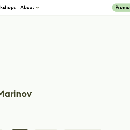
kshops
About
Promo
 Marinov