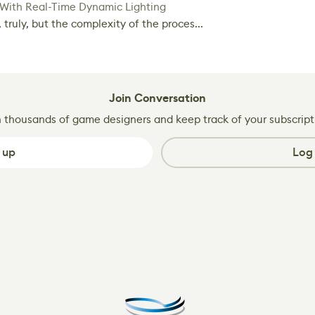
 With Real-Time Dynamic Lighting
 truly, but the complexity of the proces...
Join Conversation
n thousands of game designers and keep track of your subscript
 up
Log 