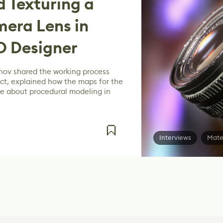
 Texturing a
mera Lens in
D Designer
inov shared the working process
ect, explained how the maps for the
ke about procedural modeling in
Interviews
Mate