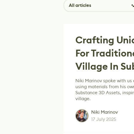
All articles
Crafting Uni
For Tradition
Village In S
Niki Marinov spoke with us
using materials from his ow
Substance 3D Assets, inspir
village.
Niki Marinov
17 July 2025