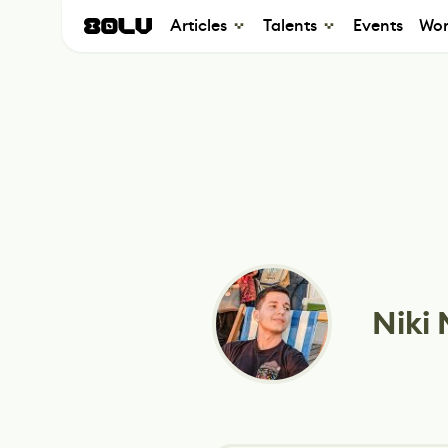
Articles
Talents
Events
Wor
Niki