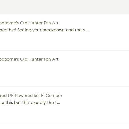
dborne's Old Hunter Fan Art
credible! Seeing your breakdown and the s...
dborne's Old Hunter Fan Art
red UE-Powered Sci-Fi Corridor
e this but this exactly the t...