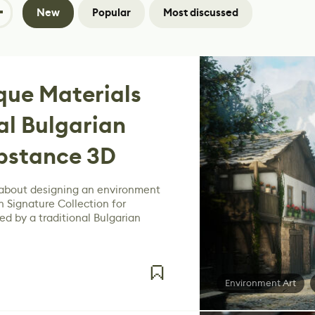
New
Popular
Most discussed
que Materials
al Bulgarian
ubstance 3D
 about designing an environment
n Signature Collection for
ed by a traditional Bulgarian
Environment Art