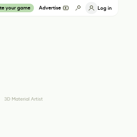
te your game
Advertise
Log in
3D Material Artist