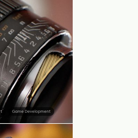
rt
Game Development