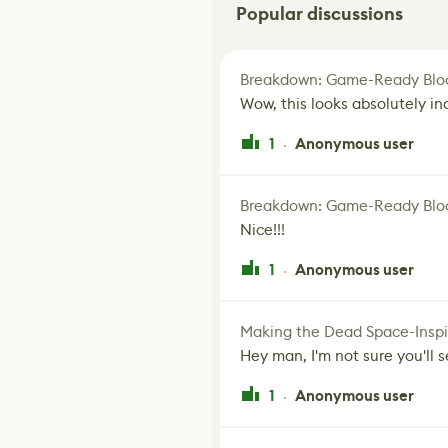
Popular discussions
Breakdown: Game-Ready Bloo
Wow, this looks absolutely in
1
Anonymous user
·
Breakdown: Game-Ready Bloo
Nice!!!
1
Anonymous user
·
Making the Dead Space-Inspi
Hey man, I'm not sure you'll se
1
Anonymous user
·