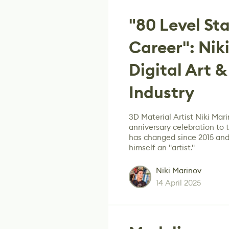
"80 Level St
Career": Nik
Digital Art 
Industry
3D Material Artist Niki Mari
anniversary celebration to
has changed since 2015 and 
himself an "artist."
Niki Marinov
14 April 2025