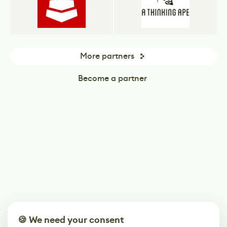
More partners
Become a partner
🍪 We need your consent