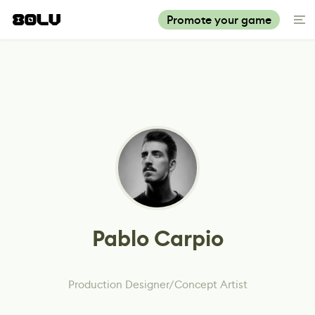
Promote your game
Pablo Carpio
Production Designer/Concept Artist