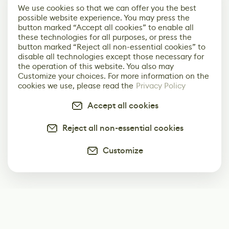
We use cookies so that we can offer you the best
possible website experience. You may press the
button marked “Accept all cookies” to enable all
these technologies for all purposes, or press the
button marked “Reject all non-essential cookies” to
disable all technologies except those necessary for
the operation of this website. You also may
Customize your choices. For more information on the
cookies we use, please read the
Privacy Policy
Accept all cookies
Reject all non-essential cookies
Customize
Subscribe