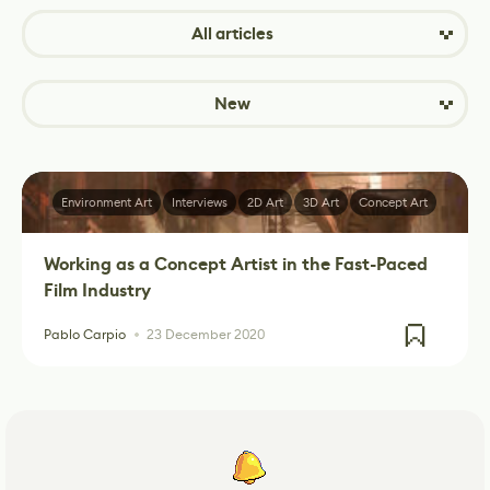
All articles
New
Environment Art
Interviews
2D Art
3D Art
Concept Art
Working as a Concept Artist in the Fast-Paced
Film Industry
Pablo Carpio
23 December 2020