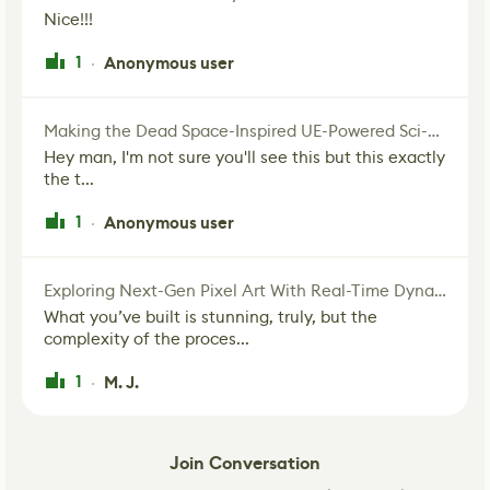
Nice!!!
1
Anonymous user
·
Making the Dead Space-Inspired UE-Powered Sci-Fi Corridor
Hey man, I'm not sure you'll see this but this exactly
the t...
1
Anonymous user
·
Exploring Next-Gen Pixel Art With Real-Time Dynamic Lighting
What you’ve built is stunning, truly, but the
complexity of the proces...
1
M. J.
·
Join Conversation