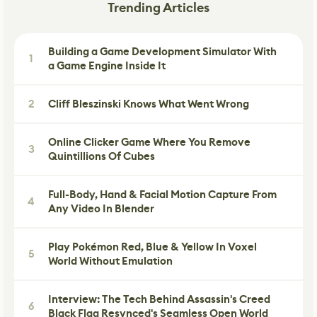
Trending Articles
Building a Game Development Simulator With
1
a Game Engine Inside It
2
Cliff Bleszinski Knows What Went Wrong
Online Clicker Game Where You Remove
3
Quintillions Of Cubes
Full-Body, Hand & Facial Motion Capture From
4
Any Video In Blender
Play Pokémon Red, Blue & Yellow In Voxel
5
World Without Emulation
Interview: The Tech Behind Assassin's Creed
6
Black Flag Resynced's Seamless Open World