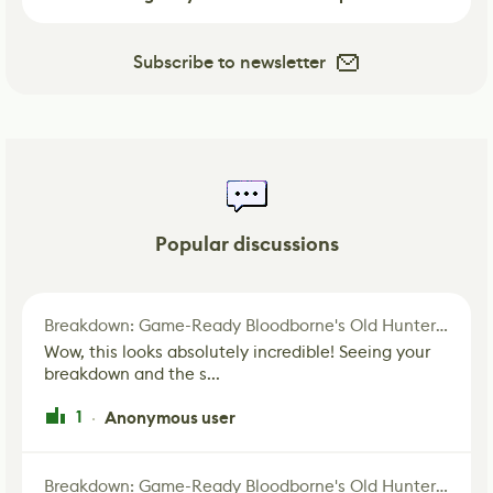
Subscribe to newsletter
Popular discussions
Breakdown: Game-Ready Bloodborne's Old Hunter Fan Art
Wow, this looks absolutely incredible! Seeing your
breakdown and the s...
1
Anonymous user
·
Breakdown: Game-Ready Bloodborne's Old Hunter Fan Art