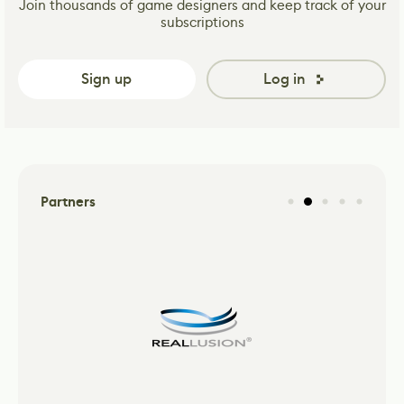
Join thousands of game designers and keep track of your
subscriptions
Sign up
Log in
Partners