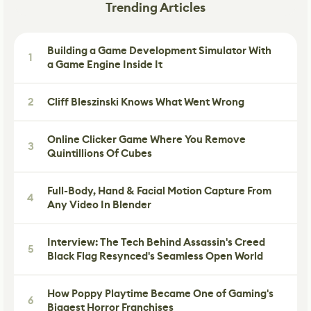
Trending Articles
Building a Game Development Simulator With
1
a Game Engine Inside It
2
Cliff Bleszinski Knows What Went Wrong
Online Clicker Game Where You Remove
3
Quintillions Of Cubes
Full-Body, Hand & Facial Motion Capture From
4
Any Video In Blender
Interview: The Tech Behind Assassin's Creed
5
Black Flag Resynced's Seamless Open World
How Poppy Playtime Became One of Gaming's
6
Biggest Horror Franchises