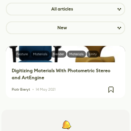
All articles
New
Feature
Materials
Blender
Materials
Unity
Digitizing Materials With Photometric Stereo
and ArtEngine
Piotr Bieryt
14 May 2021