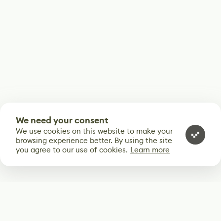
We need your consent
We use cookies on this website to make your
browsing experience better. By using the site
you agree to our use of cookies.
Learn more
Subscribe