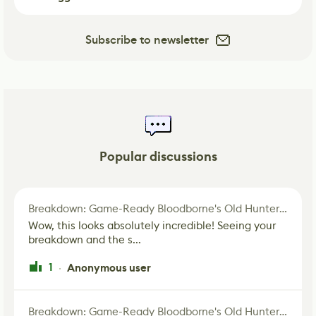
Subscribe to newsletter
Popular discussions
Breakdown: Game-Ready Bloodborne's Old Hunter Fan Art
Wow, this looks absolutely incredible! Seeing your
breakdown and the s...
1
Anonymous user
·
Breakdown: Game-Ready Bloodborne's Old Hunter Fan Art