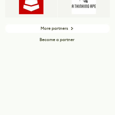
More partners
Become a partner