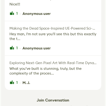
Nice!!!
1
Anonymous user
·
Making the Dead Space-Inspired UE-Powered Sci-Fi Corridor
Hey man, I'm not sure you'll see this but this exactly
the t...
1
Anonymous user
·
Exploring Next-Gen Pixel Art With Real-Time Dynamic Lighting
What you’ve built is stunning, truly, but the
complexity of the proces...
1
M. J.
·
Join Conversation