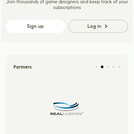
Join thousands of game designers and keep track of your
subscriptions
Sign up
Log in
Partners