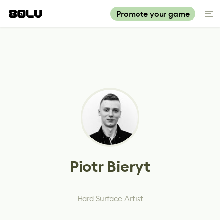
Promote your game
Piotr Bieryt
Hard Surface Artist