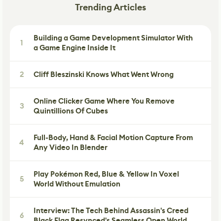
Trending Articles
Building a Game Development Simulator With
1
a Game Engine Inside It
2
Cliff Bleszinski Knows What Went Wrong
Online Clicker Game Where You Remove
3
Quintillions Of Cubes
Full-Body, Hand & Facial Motion Capture From
4
Any Video In Blender
Play Pokémon Red, Blue & Yellow In Voxel
5
World Without Emulation
Interview: The Tech Behind Assassin's Creed
6
Black Flag Resynced's Seamless Open World