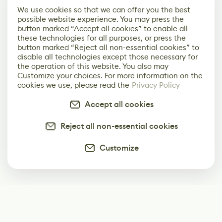
We use cookies so that we can offer you the best
possible website experience. You may press the
button marked “Accept all cookies” to enable all
these technologies for all purposes, or press the
button marked “Reject all non-essential cookies” to
disable all technologies except those necessary for
the operation of this website. You also may
Customize your choices. For more information on the
cookies we use, please read the
Privacy Policy
Accept all cookies
Reject all non-essential cookies
Customize
Subscribe