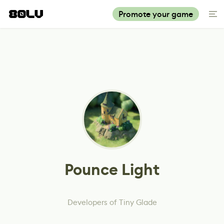
Promote your game
Pounce Light
Developers of Tiny Glade