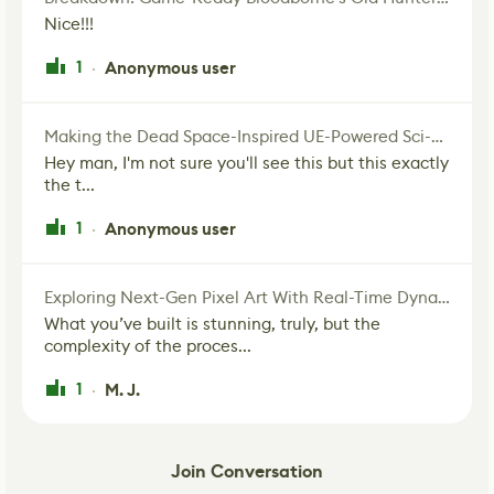
Nice!!!
1
Anonymous user
·
Making the Dead Space-Inspired UE-Powered Sci-Fi Corridor
Hey man, I'm not sure you'll see this but this exactly
the t...
1
Anonymous user
·
Exploring Next-Gen Pixel Art With Real-Time Dynamic Lighting
What you’ve built is stunning, truly, but the
complexity of the proces...
1
M. J.
·
Join Conversation