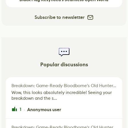
Subscribe to newsletter
Popular discussions
Breakdown: Game-Ready Bloodborne's Old Hunter Fan Art
Wow, this looks absolutely incredible! Seeing your
breakdown and the s...
1
Anonymous user
·
Breakdown: Game-Ready Bloodborne's Old Hunter Fan Art