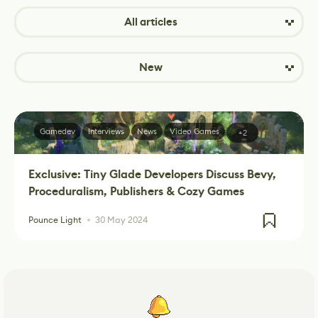
All articles
New
Gamedev
Interviews
News
Video Games
+2
Exclusive: Tiny Glade Developers Discuss Bevy,
Proceduralism, Publishers & Cozy Games
Pounce Light
30 May 2024