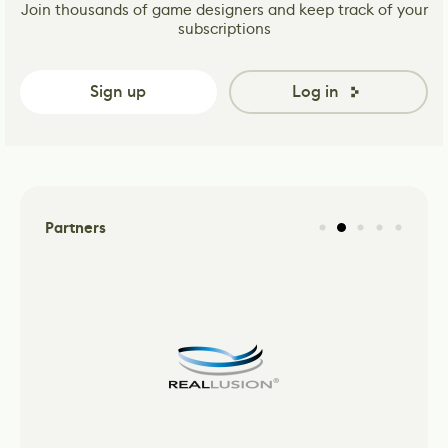
Join thousands of game designers and keep track of your
subscriptions
Sign up
Log in
Partners