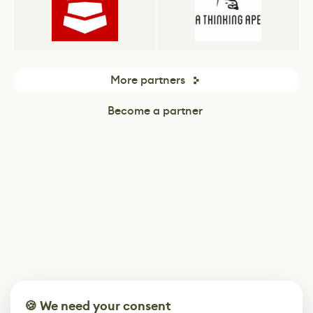
More partners
Become a partner
🍪 We need your consent