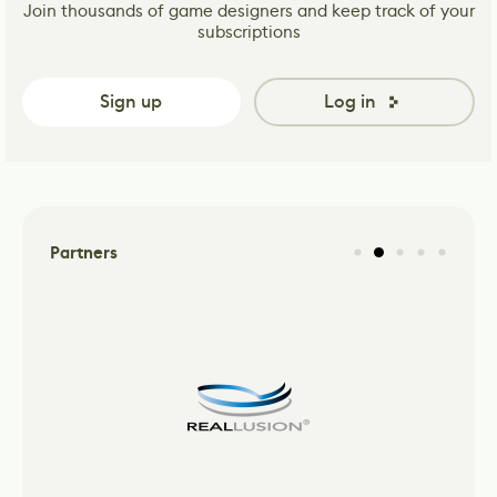
Join thousands of game designers and keep track of your
subscriptions
Sign up
Log in
Partners