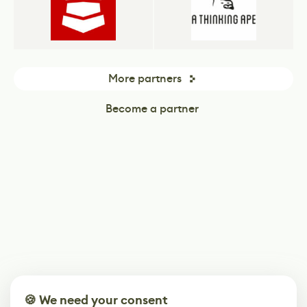
More partners
Become a partner
🍪 We need your consent