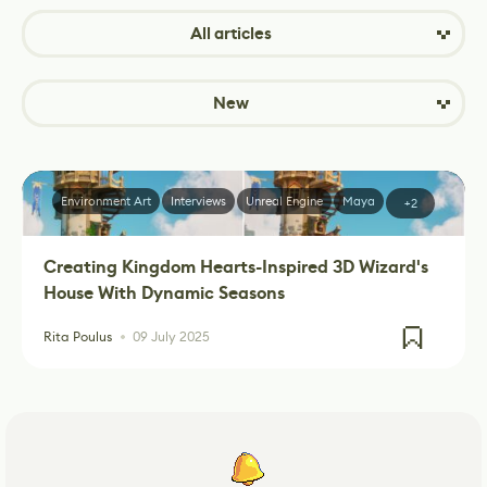
All articles
New
Environment Art
Interviews
Unreal Engine
Maya
+2
Creating Kingdom Hearts-Inspired 3D Wizard's
House With Dynamic Seasons
Rita Poulus
09 July 2025