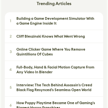
Trending Articles
Building a Game Development Simulator With
1
a Game Engine Inside It
2
Cliff Bleszinski Knows What Went Wrong
Online Clicker Game Where You Remove
3
Quintillions Of Cubes
Full-Body, Hand & Facial Motion Capture From
4
Any Video In Blender
Interview: The Tech Behind Assassin's Creed
5
Black Flag Resynced's Seamless Open World
How Poppy Playtime Became One of Gaming's
6
Biggest Horror Franchises