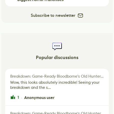
Subscribe to newsletter
Popular discussions
Breakdown: Game-Ready Bloodborne's Old Hunter Fan Art
Wow, this looks absolutely incredible! Seeing your
breakdown and the s...
1
Anonymous user
·
Breakdown: Game-Ready Bloodborne's Old Hunter Fan Art