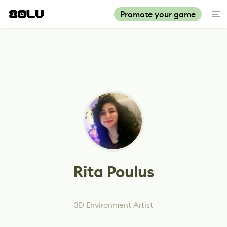
Promote your game
Rita Poulus
3D Environment Artist