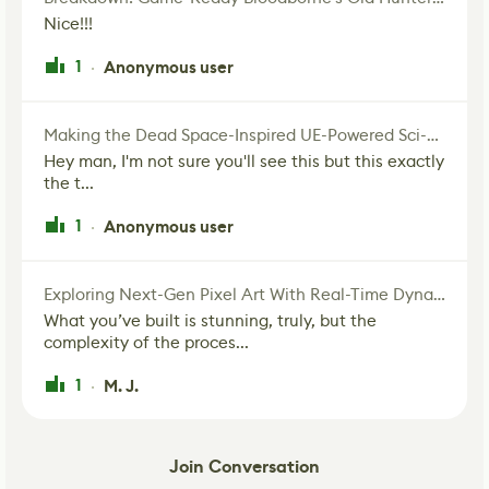
Nice!!!
1
Anonymous user
·
Making the Dead Space-Inspired UE-Powered Sci-Fi Corridor
Hey man, I'm not sure you'll see this but this exactly
the t...
1
Anonymous user
·
Exploring Next-Gen Pixel Art With Real-Time Dynamic Lighting
What you’ve built is stunning, truly, but the
complexity of the proces...
1
M. J.
·
Join Conversation