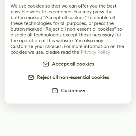
We use cookies so that we can offer you the best
possible website experience. You may press the
button marked “Accept all cookies” to enable all
these technologies for all purposes, or press the
button marked “Reject all non-essential cookies” to
disable all technologies except those necessary for
the operation of this website. You also may
Customize your choices. For more information on the
cookies we use, please read the
Privacy Policy
Accept all cookies
Reject all non-essential cookies
Customize
Subscribe