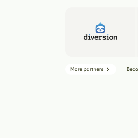
More partners
Beco