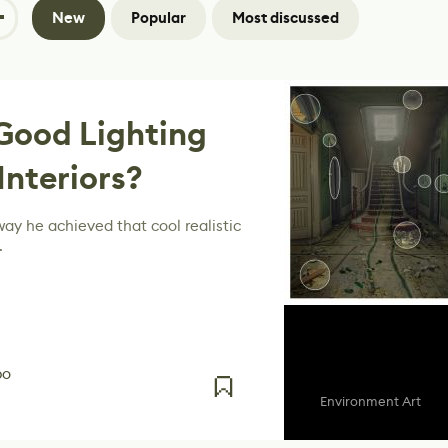
New
Popular
Most discussed
Good Lighting
 Interiors?
ay he achieved that cool realistic
.
po
Environment Art