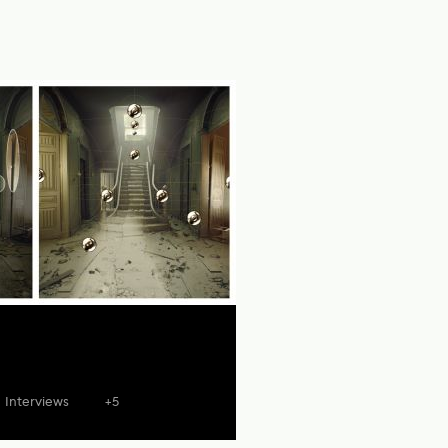
Interviews
+5