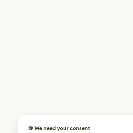
🍪 We need your consent