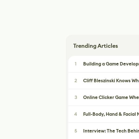
Trending Articles
1
Building a Game Developm
2
Cliff Bleszinski Knows W
3
Online Clicker Game Whe
4
Full-Body, Hand & Facial
5
Interview: The Tech Behi