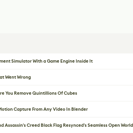
ent Simulator With a Game Engine Inside It
hat Went Wrong
re You Remove Quintillions Of Cubes
 Motion Capture From Any Video In Blender
nd Assassin's Creed Black Flag Resynced's Seamless Open World