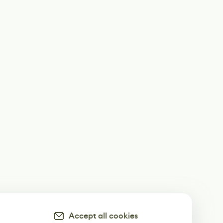
Accept all cookies