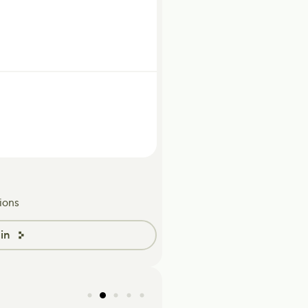
ions
in