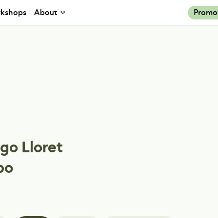
kshops
About
Promo
go Lloret
po