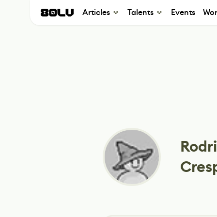
Articles
Talents
Events
Wor
Rodri
Cres