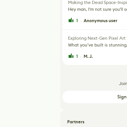
Making the Dead Space-Inspi
Hey man, I'm not sure you'll se
1
Anonymous user
·
Exploring Next-Gen Pixel Art
What you’ve built is stunning,
1
M. J.
·
Joi
Sign
Partners