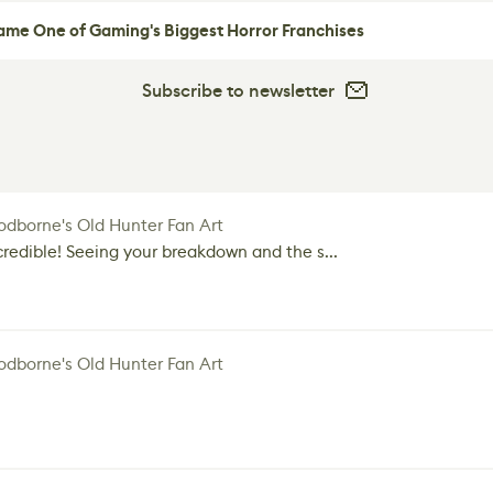
me One of Gaming's Biggest Horror Franchises
Subscribe to newsletter
dborne's Old Hunter Fan Art
credible! Seeing your breakdown and the s...
dborne's Old Hunter Fan Art