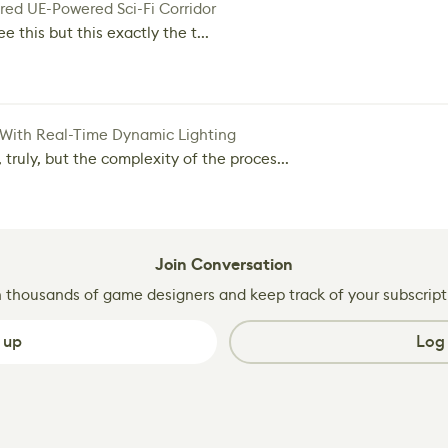
red UE-Powered Sci-Fi Corridor
e this but this exactly the t...
 With Real-Time Dynamic Lighting
 truly, but the complexity of the proces...
Join Conversation
n thousands of game designers and keep track of your subscript
 up
Log 