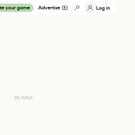
te your game
Advertise
Log in
3D Artist