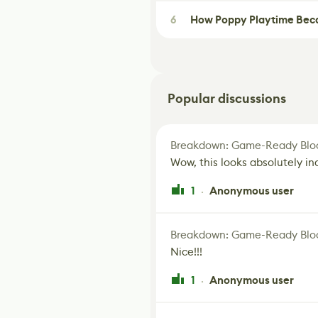
6
How Poppy Playtime Beca
Popular discussions
Breakdown: Game-Ready Bloo
Wow, this looks absolutely in
1
Anonymous user
·
Breakdown: Game-Ready Bloo
Nice!!!
1
Anonymous user
·