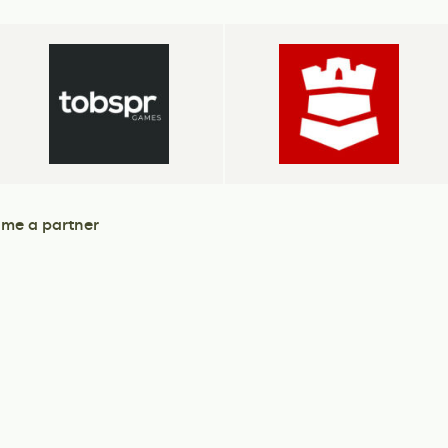
me a partner