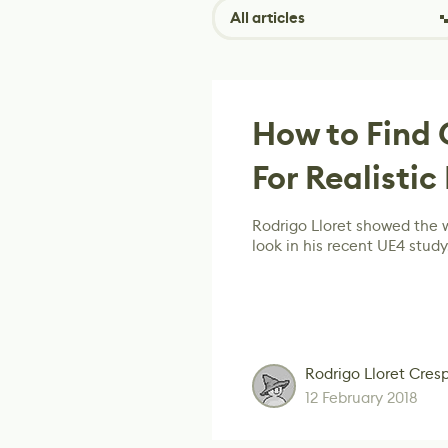
All articles
How to Find 
For Realistic
Rodrigo Lloret showed the w
look in his recent UE4 study
Rodrigo Lloret Cres
12 February 2018