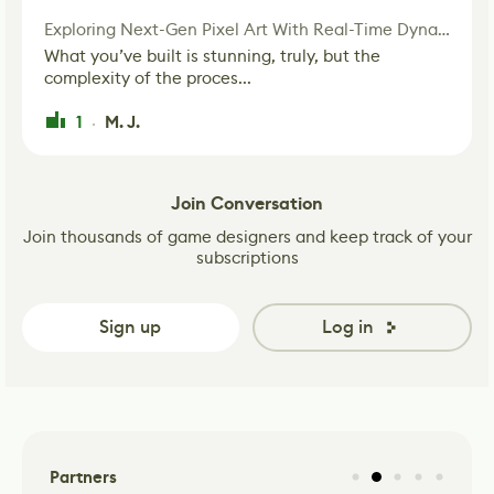
Exploring Next-Gen Pixel Art With Real-Time Dynamic Lighting
What you’ve built is stunning, truly, but the
complexity of the proces...
1
M. J.
·
Join Conversation
Join thousands of game designers and keep track of your
subscriptions
Sign up
Log in
Partners