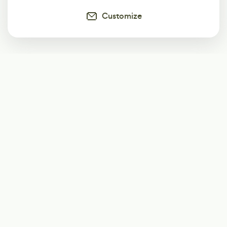
Customize
Subscribe
Start receiving our weekly newsletter
Subscribe
@LevelEighty
@80Level
@80lv
@eighty_level