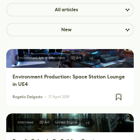
All articles
New
Environment Art
Interviews
3D Art
+6
Environment Production: Space Station Lounge
in UE4
Rogelio Delgado
17 April 2019
Interviews
3D Art
Unreal Engine
+3