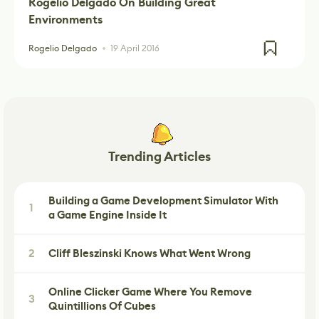
Rogelio Delgado On Building Great
Environments
Rogelio Delgado
19 April 2016
Trending Articles
Building a Game Development Simulator With
1
a Game Engine Inside It
2
Cliff Bleszinski Knows What Went Wrong
Online Clicker Game Where You Remove
3
Quintillions Of Cubes