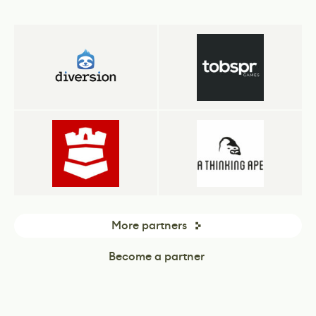
More partners
Become a partner