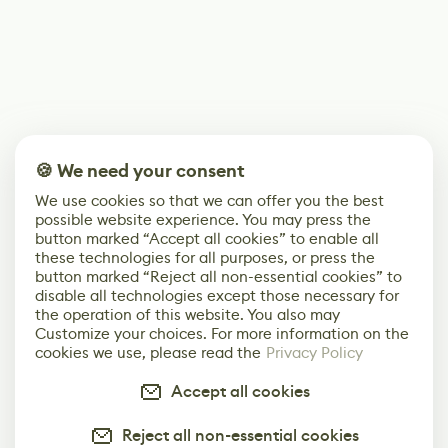
🍪 We need your consent
We use cookies so that we can offer you the best
possible website experience. You may press the
button marked “Accept all cookies” to enable all
these technologies for all purposes, or press the
button marked “Reject all non-essential cookies” to
disable all technologies except those necessary for
the operation of this website. You also may
Customize your choices. For more information on the
cookies we use, please read the
Privacy Policy
Accept all cookies
Reject all non-essential cookies