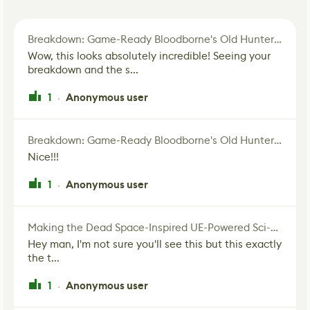
Breakdown: Game-Ready Bloodborne's Old Hunter Fan Art
Wow, this looks absolutely incredible! Seeing your
breakdown and the s...
1
Anonymous user
·
Breakdown: Game-Ready Bloodborne's Old Hunter Fan Art
Nice!!!
1
Anonymous user
·
Making the Dead Space-Inspired UE-Powered Sci-Fi Corridor
Hey man, I'm not sure you'll see this but this exactly
the t...
1
Anonymous user
·