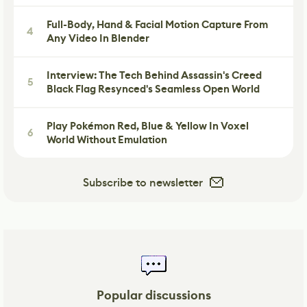
Full-Body, Hand & Facial Motion Capture From
4
Any Video In Blender
Interview: The Tech Behind Assassin's Creed
5
Black Flag Resynced's Seamless Open World
Play Pokémon Red, Blue & Yellow In Voxel
6
World Without Emulation
Subscribe to newsletter
Popular discussions