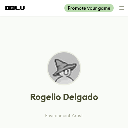
Promote your game
Rogelio Delgado
Environment Artist