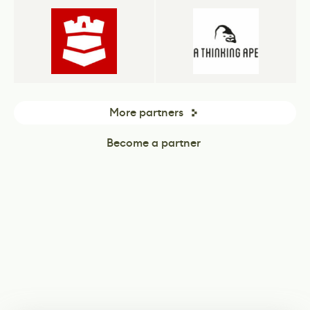
More partners
Become a partner