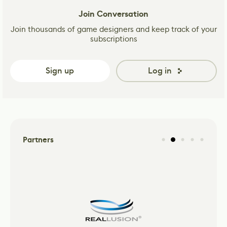
Join Conversation
Join thousands of game designers and keep track of your
subscriptions
Sign up
Log in
Partners