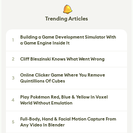
Trending Articles
Building a Game Development Simulator With
1
a Game Engine Inside It
2
Cliff Bleszinski Knows What Went Wrong
Online Clicker Game Where You Remove
3
Quintillions Of Cubes
Play Pokémon Red, Blue & Yellow In Voxel
4
World Without Emulation
Full-Body, Hand & Facial Motion Capture From
5
Any Video In Blender