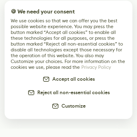
🍪 We need your consent
We use cookies so that we can offer you the best
possible website experience. You may press the
button marked “Accept all cookies” to enable all
these technologies for all purposes, or press the
button marked “Reject all non-essential cookies” to
disable all technologies except those necessary for
the operation of this website. You also may
Customize your choices. For more information on the
cookies we use, please read the
Privacy Policy
Accept all cookies
Reject all non-essential cookies
Customize