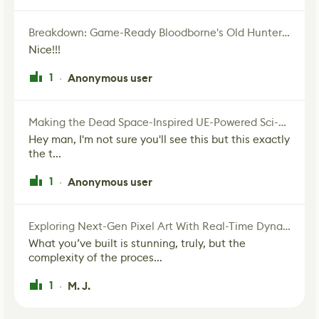
Breakdown: Game-Ready Bloodborne's Old Hunter Fan Art
Nice!!!
1
Anonymous user
·
Making the Dead Space-Inspired UE-Powered Sci-Fi Corridor
Hey man, I'm not sure you'll see this but this exactly
the t...
1
Anonymous user
·
Exploring Next-Gen Pixel Art With Real-Time Dynamic Lighting
What you’ve built is stunning, truly, but the
complexity of the proces...
1
M. J.
·