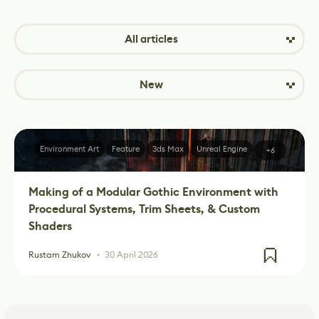
All articles
New
Environment Art
Feature
3ds Max
Unreal Engine
+6
Making of a Modular Gothic Environment with
Procedural Systems, Trim Sheets, & Custom
Shaders
Rustam Zhukov
30 April 2026