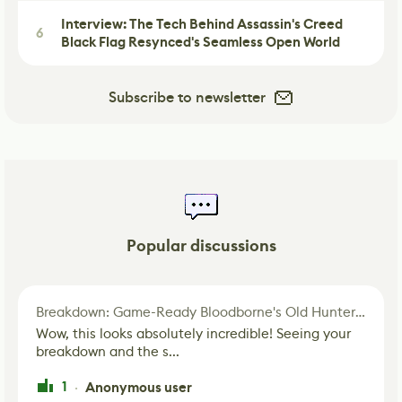
Interview: The Tech Behind Assassin's Creed
6
Black Flag Resynced's Seamless Open World
Subscribe to newsletter
Popular discussions
Breakdown: Game-Ready Bloodborne's Old Hunter Fan Art
Wow, this looks absolutely incredible! Seeing your
breakdown and the s...
1
Anonymous user
·