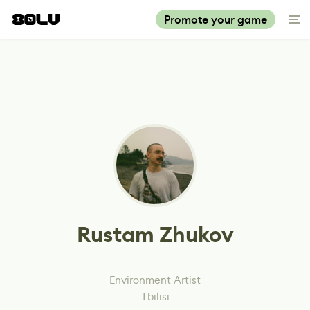
Promote your game
Rustam Zhukov
Environment Artist
Tbilisi