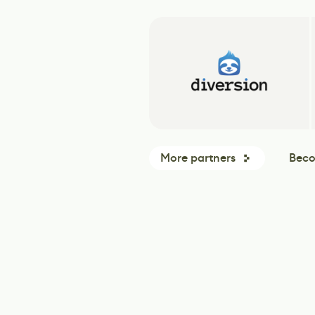
More partners
Beco