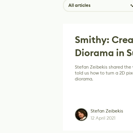
All articles
Smithy: Crea
Diorama in 
Stefan Zeibekis shared the 
told us how to turn a 2D pix
diorama.
Stefan Zeibekis
12 April 2021