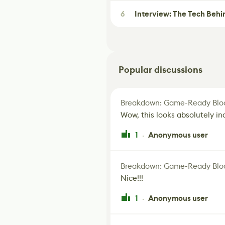
6
Interview: The Tech Behi
Popular discussions
Breakdown: Game-Ready Bloo
Wow, this looks absolutely in
1
Anonymous user
·
Breakdown: Game-Ready Bloo
Nice!!!
1
Anonymous user
·