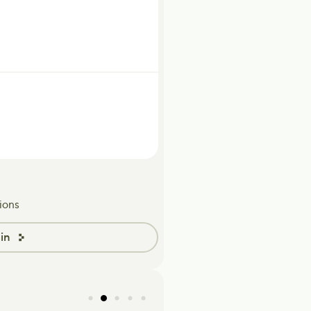
ions
in