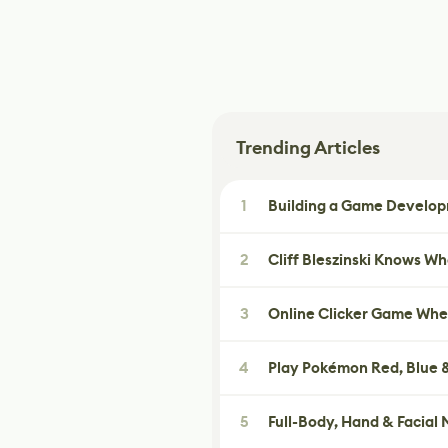
Trending Articles
1
Building a Game Developm
2
Cliff Bleszinski Knows W
3
Online Clicker Game Whe
4
Play Pokémon Red, Blue &
5
Full-Body, Hand & Facial