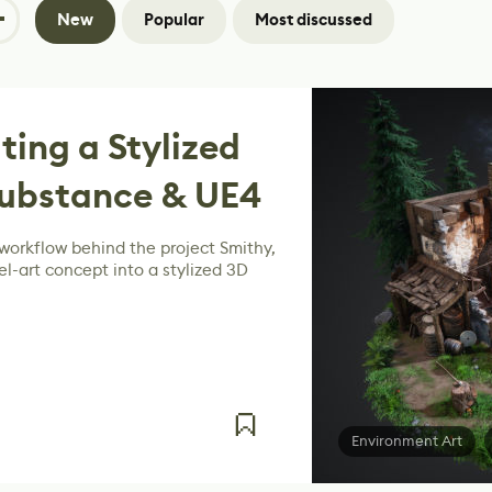
New
Popular
Most discussed
ting a Stylized
Substance & UE4
workflow behind the project Smithy,
el-art concept into a stylized 3D
Environment Art