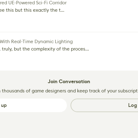
red UE-Powered Sci-Fi Corridor
e this but this exactly the t...
 With Real-Time Dynamic Lighting
 truly, but the complexity of the proces...
Join Conversation
n thousands of game designers and keep track of your subscript
 up
Log 