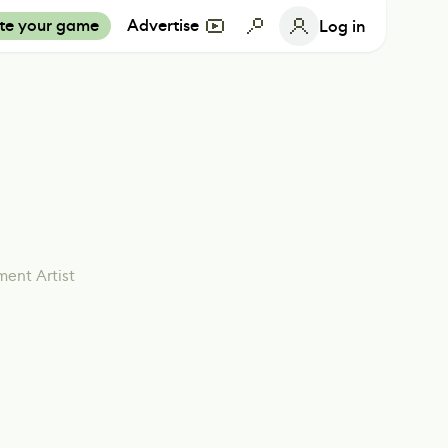
te your game
Advertise
Log in
ment Artist