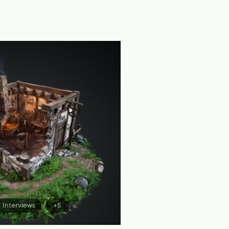
Interviews
+5