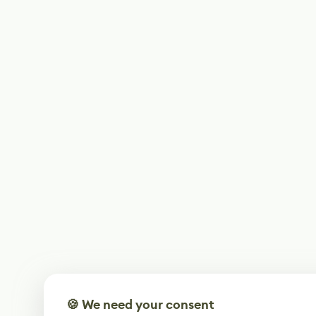
🍪 We need your consent