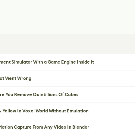
ent Simulator With a Game Engine Inside It
hat Went Wrong
re You Remove Quintillions Of Cubes
 Yellow In Voxel World Without Emulation
 Motion Capture From Any Video In Blender