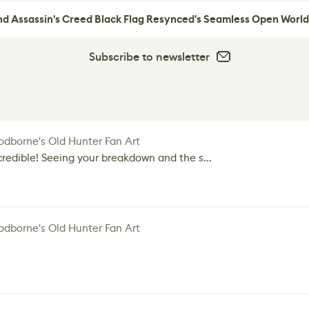
nd Assassin's Creed Black Flag Resynced's Seamless Open World
Subscribe to newsletter
dborne's Old Hunter Fan Art
credible! Seeing your breakdown and the s...
dborne's Old Hunter Fan Art