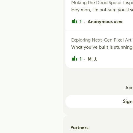
Making the Dead Space-Inspi
Hey man, I'm not sure you'll se
1
Anonymous user
·
Exploring Next-Gen Pixel Art
What you’ve built is stunning,
1
M. J.
·
Joi
Sign
Partners