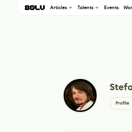
Articles
Talents
Events
Wor
Stefa
Profile