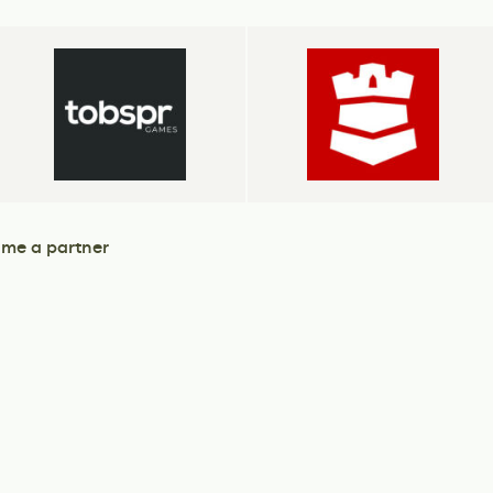
me a partner