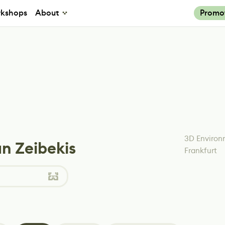
kshops
About
Promo
3D Environ
n Zeibekis
Frankfurt