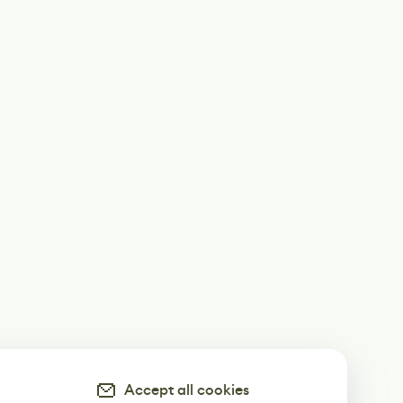
Accept all cookies