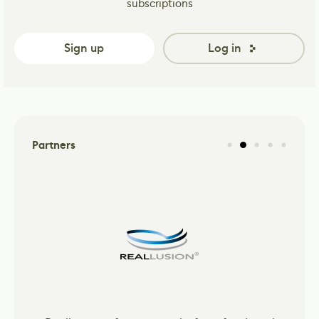
subscriptions
Sign up
Log in
Partners