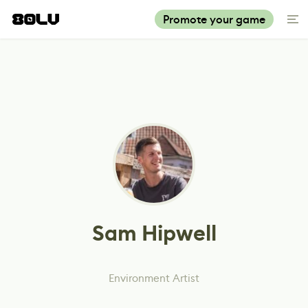
Promote your game
Sam Hipwell
Environment Artist