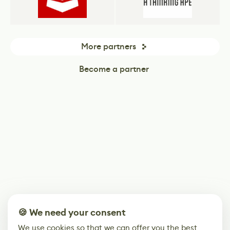
More partners
Become a partner
🍪 We need your consent
We use cookies so that we can offer you the best