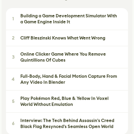
Building a Game Development Simulator With
1
a Game Engine Inside It
2
Cliff Bleszinski Knows What Went Wrong
Online Clicker Game Where You Remove
3
Quintillions Of Cubes
Full-Body, Hand & Facial Motion Capture From
4
Any Video In Blender
Play Pokémon Red, Blue & Yellow In Voxel
5
World Without Emulation
Interview: The Tech Behind Assassin's Creed
6
Black Flag Resynced's Seamless Open World