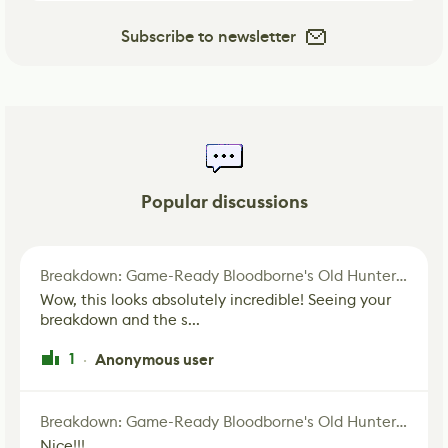
Subscribe to newsletter
Popular discussions
Breakdown: Game-Ready Bloodborne's Old Hunter Fan Art
Wow, this looks absolutely incredible! Seeing your
breakdown and the s...
1
Anonymous user
·
Breakdown: Game-Ready Bloodborne's Old Hunter Fan Art
Nice!!!