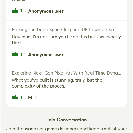
1
Anonymous user
·
Making the Dead Space-Inspired UE-Powered Sci-Fi Corridor
Hey man, I'm not sure you'll see this but this exactly
the t...
1
Anonymous user
·
Exploring Next-Gen Pixel Art With Real-Time Dynamic Lighting
What you’ve built is stunning, truly, but the
complexity of the proces...
1
M. J.
·
Join Conversation
Join thousands of game designers and keep track of your