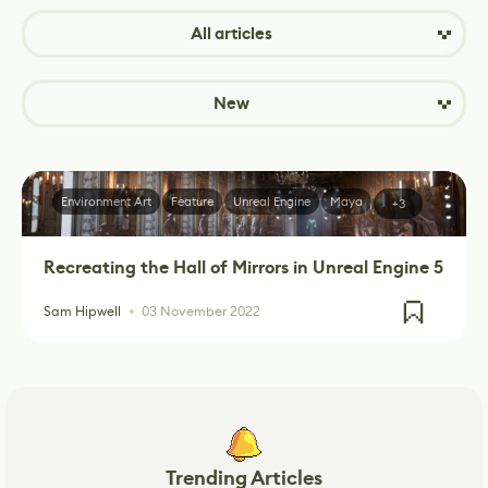
All articles
New
Environment Art
Feature
Unreal Engine
Maya
+3
Recreating the Hall of Mirrors in Unreal Engine 5
Sam Hipwell
03 November 2022
Trending Articles