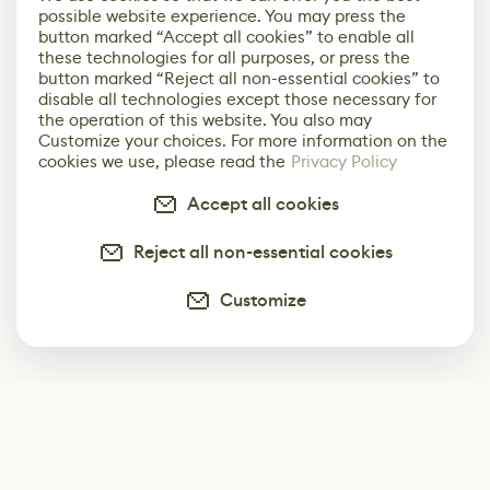
possible website experience. You may press the
button marked “Accept all cookies” to enable all
these technologies for all purposes, or press the
button marked “Reject all non-essential cookies” to
disable all technologies except those necessary for
the operation of this website. You also may
Customize your choices. For more information on the
cookies we use, please read the
Privacy Policy
Accept all cookies
Reject all non-essential cookies
Customize
Subscribe
Start receiving our weekly newsletter