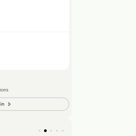
ions
in