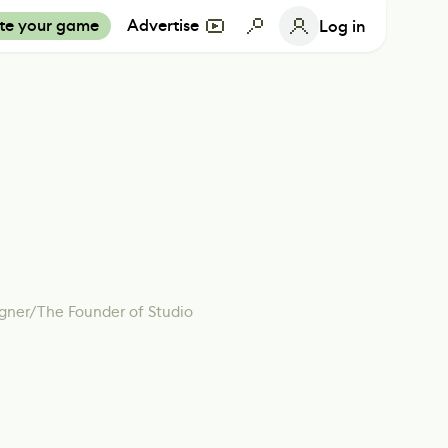
te your game
Advertise
Log in
gner/The Founder of Studio