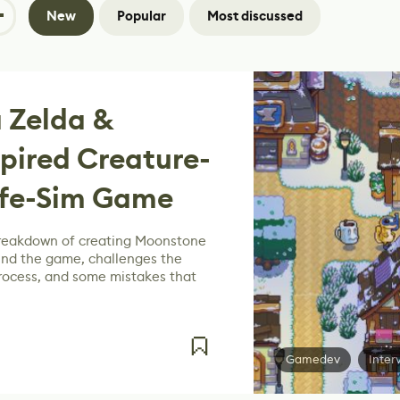
New
Popular
Most discussed
 Zelda &
pired Creature-
ife-Sim Game
breakdown of creating Moonstone
ehind the game, challenges the
process, and some mistakes that
Gamedev
Inter