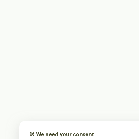
🍪 We need your consent