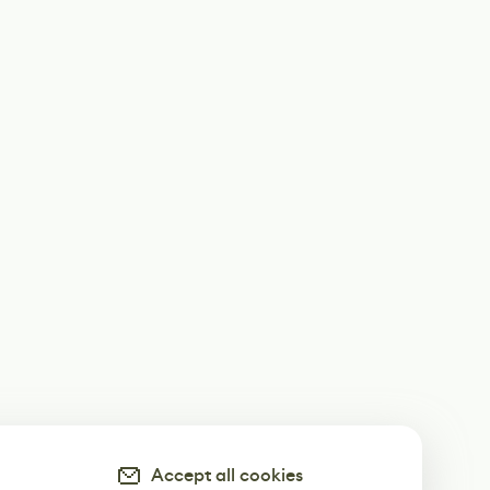
Accept all cookies