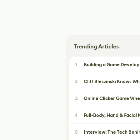
Trending Articles
1
Building a Game Developm
2
Cliff Bleszinski Knows W
3
Online Clicker Game Whe
4
Full-Body, Hand & Facial
5
Interview: The Tech Behi