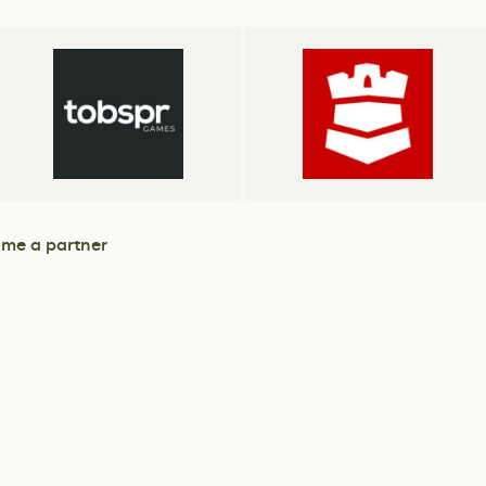
me a partner