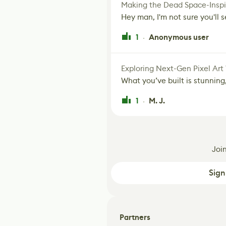
Making the Dead Space-Inspi
Hey man, I'm not sure you'll se
1
Anonymous user
·
Exploring Next-Gen Pixel Art
What you’ve built is stunning,
1
M. J.
·
Joi
Sign
Partners