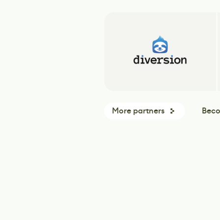
More partners
Beco