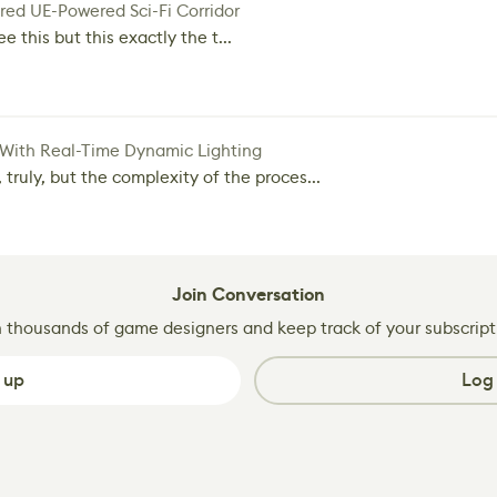
red UE-Powered Sci-Fi Corridor
e this but this exactly the t...
 With Real-Time Dynamic Lighting
 truly, but the complexity of the proces...
Join Conversation
n thousands of game designers and keep track of your subscript
 up
Log 