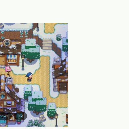
views
+2