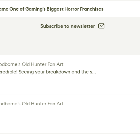
me One of Gaming's Biggest Horror Franchises
Subscribe to newsletter
dborne's Old Hunter Fan Art
credible! Seeing your breakdown and the s...
dborne's Old Hunter Fan Art