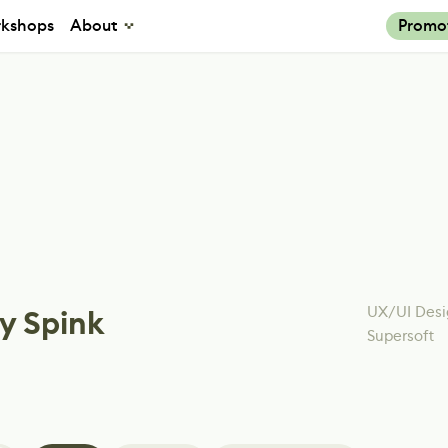
kshops
About
Promo
UX/UI Desi
y Spink
Supersoft