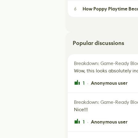
6
How Poppy Playtime Beca
Popular discussions
Breakdown: Game-Ready Bloo
Wow, this looks absolutely in
1
Anonymous user
·
Breakdown: Game-Ready Bloo
Nice!!!
1
Anonymous user
·