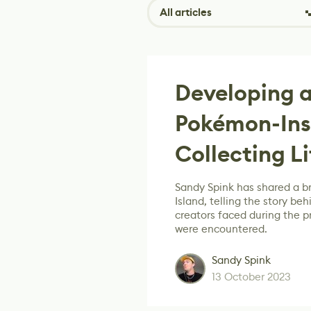
All articles
Developing a
Pokémon-Ins
Collecting L
Sandy Spink has shared a 
Island, telling the story b
creators faced during the 
were encountered.
Sandy Spink
13 October 2023