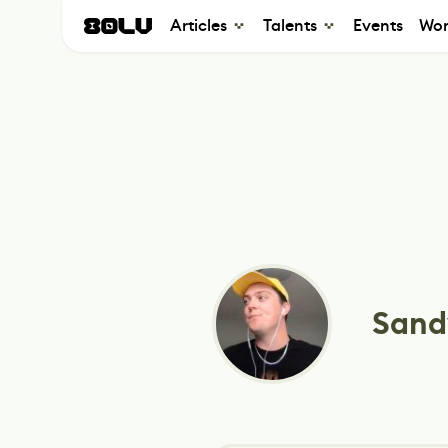
Articles
Talents
Events
Wor
Sand