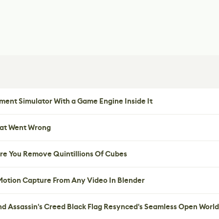
ent Simulator With a Game Engine Inside It
hat Went Wrong
re You Remove Quintillions Of Cubes
 Motion Capture From Any Video In Blender
nd Assassin's Creed Black Flag Resynced's Seamless Open World