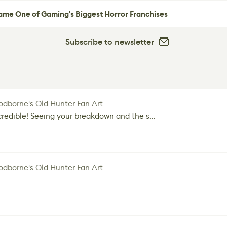
me One of Gaming's Biggest Horror Franchises
Subscribe to newsletter
dborne's Old Hunter Fan Art
credible! Seeing your breakdown and the s...
dborne's Old Hunter Fan Art