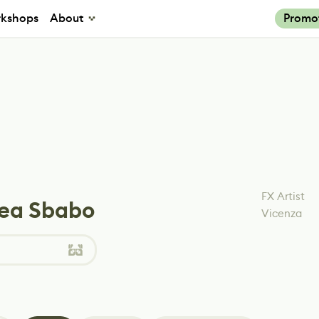
kshops
About
Promo
FX Artist
ea Sbabo
Vicenza