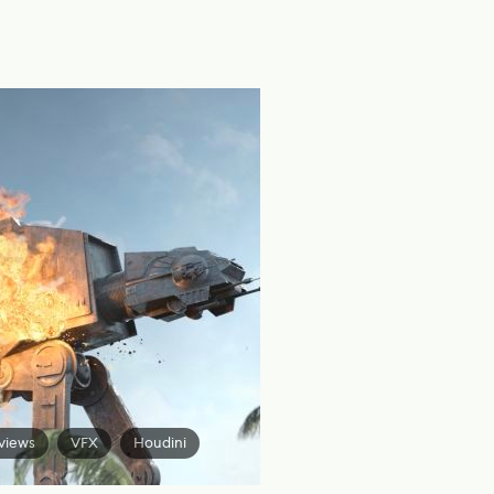
views
VFX
Houdini