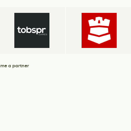
me a partner