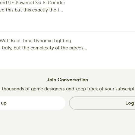
red UE-Powered Sci-Fi Corridor
e this but this exactly the t...
 With Real-Time Dynamic Lighting
 truly, but the complexity of the proces...
Join Conversation
n thousands of game designers and keep track of your subscript
 up
Log 