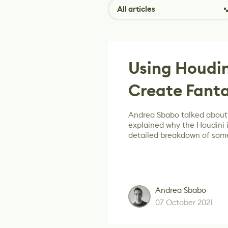
All articles
Using Houdin
Create Fanta
Andrea Sbabo talked about 
explained why the Houdini i
detailed breakdown of some
Andrea Sbabo
07 October 2021