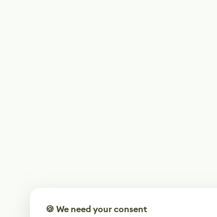
🍪 We need your consent