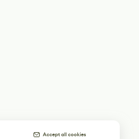
Accept all cookies