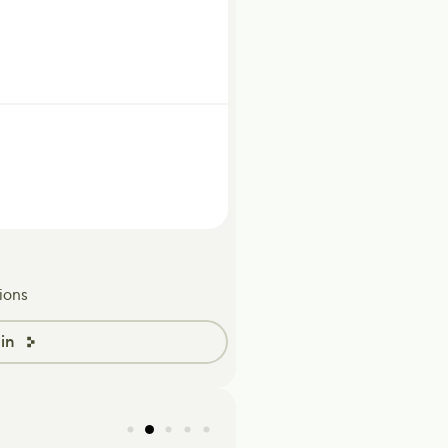
ions
in