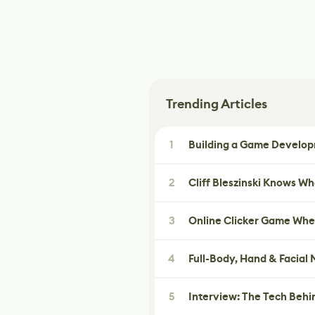
Trending Articles
1
Building a Game Developm
2
Cliff Bleszinski Knows W
3
Online Clicker Game Whe
4
Full-Body, Hand & Facial
5
Interview: The Tech Behi