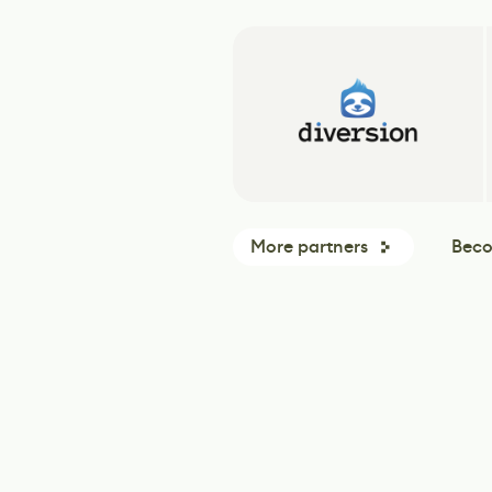
More partners
Beco