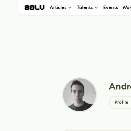
Articles
Talents
Events
Wor
Andr
Profile