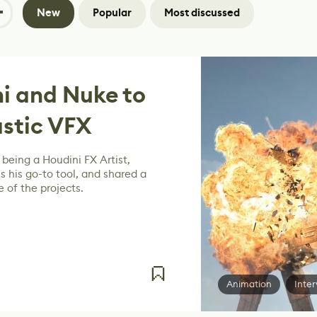
New
Popular
Most discussed
i and Nuke to
stic VFX
being a Houdini FX Artist,
s his go-to tool, and shared a
 of the projects.
Animation
Inter