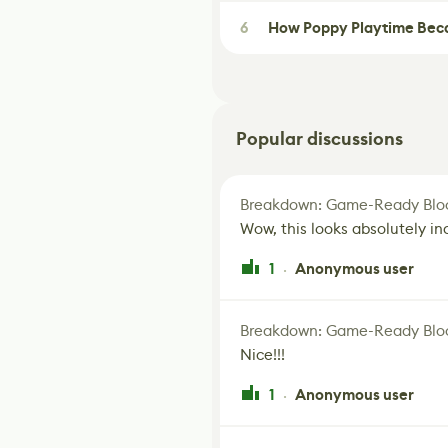
6
How Poppy Playtime Beca
Popular discussions
Breakdown: Game-Ready Bloo
Wow, this looks absolutely in
1
Anonymous user
·
Breakdown: Game-Ready Bloo
Nice!!!
1
Anonymous user
·