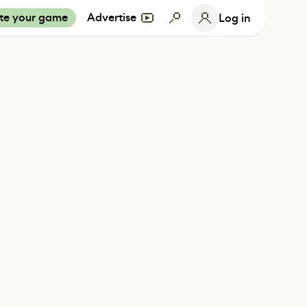
te your game
Advertise
Log in