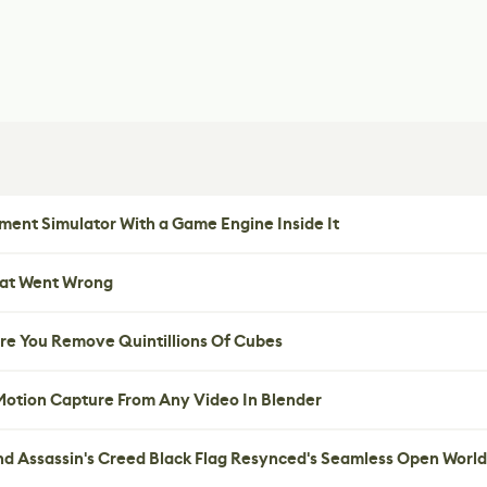
ent Simulator With a Game Engine Inside It
hat Went Wrong
re You Remove Quintillions Of Cubes
 Motion Capture From Any Video In Blender
nd Assassin's Creed Black Flag Resynced's Seamless Open World