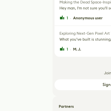
Making the Dead Space-Inspi
Hey man, I'm not sure you'll se
1
Anonymous user
·
Exploring Next-Gen Pixel Art
What you’ve built is stunning,
1
M. J.
·
Joi
Sign
Partners