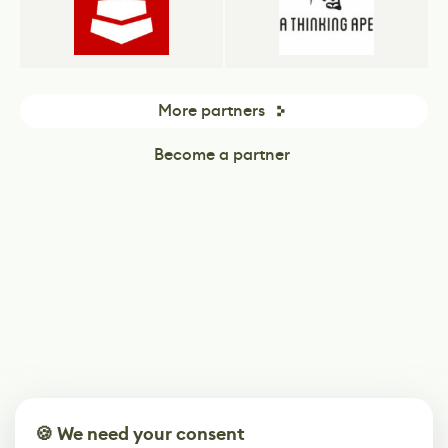
More partners
Become a partner
🍪 We need your consent