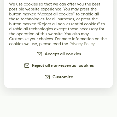
We use cookies so that we can offer you the best
possible website experience. You may press the
button marked “Accept all cookies” to enable all
these technologies for all purposes, or press the
button marked “Reject all non-essential cookies” to
disable all technologies except those necessary for
the operation of this website. You also may
Customize your choices. For more information on the
cookies we use, please read the
Privacy Policy
Accept all cookies
Reject all non-essential cookies
Customize
Subscribe