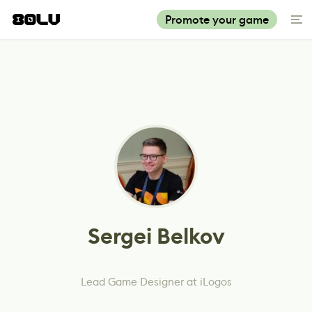
Promote your game
Sergei Belkov
Lead Game Designer at iLogos