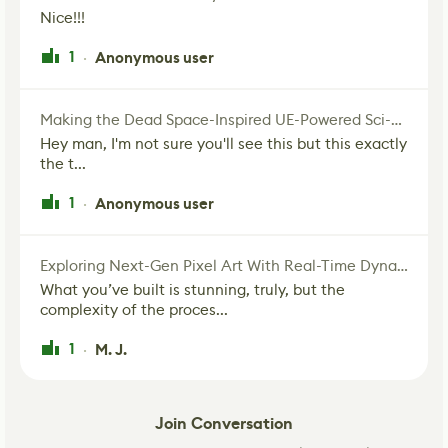
Nice!!!
1
Anonymous user
·
Making the Dead Space-Inspired UE-Powered Sci-Fi Corridor
Hey man, I'm not sure you'll see this but this exactly
the t...
1
Anonymous user
·
Exploring Next-Gen Pixel Art With Real-Time Dynamic Lighting
What you’ve built is stunning, truly, but the
complexity of the proces...
1
M. J.
·
Join Conversation