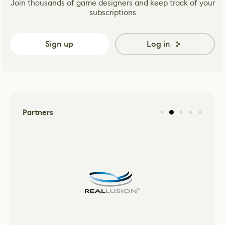
Join thousands of game designers and keep track of your
subscriptions
Sign up
Log in
Partners