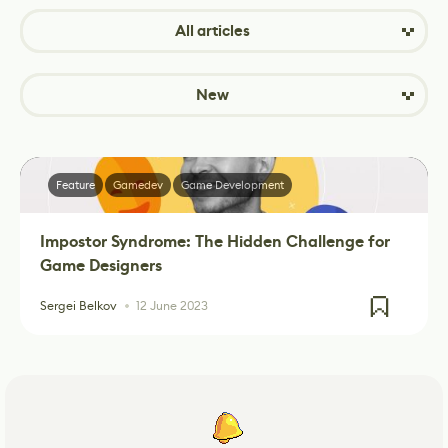
All articles
New
Feature
Gamedev
Game Development
Impostor Syndrome: The Hidden Challenge for
Game Designers
Sergei Belkov
12 June 2023