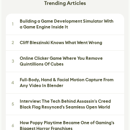
Trending Articles
Building a Game Development Simulator With
1
a Game Engine Inside It
2
Cliff Bleszinski Knows What Went Wrong
Online Clicker Game Where You Remove
3
Quintillions Of Cubes
Full-Body, Hand & Facial Motion Capture From
4
Any Video In Blender
Interview: The Tech Behind Assassin's Creed
5
Black Flag Resynced's Seamless Open World
How Poppy Playtime Became One of Gaming's
6
Biggest Horror Franchises