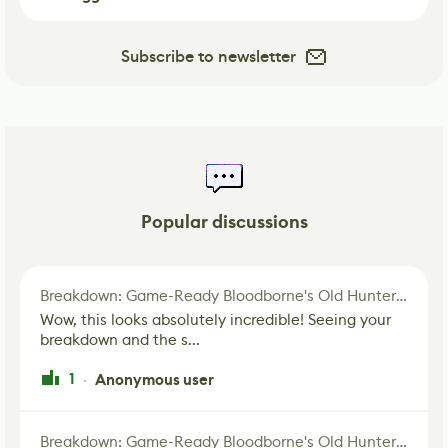
Subscribe to newsletter
Popular discussions
Breakdown: Game-Ready Bloodborne's Old Hunter Fan Art
Wow, this looks absolutely incredible! Seeing your
breakdown and the s...
1
Anonymous user
·
Breakdown: Game-Ready Bloodborne's Old Hunter Fan Art