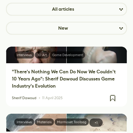
All articles
New
Interviews
3D Art
Game Development
"There's Nothing We Can Do Now We Couldn't
10 Years Ago": Sherif Dawoud Discusses Game
Industry's Evolution
Sherif Dawoud
11 April 2025
Interviews
Materials
Marmoset Toolbag
+1