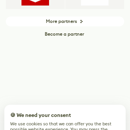
More partners
Become a partner
🍪 We need your consent
We use cookies so that we can offer you the best
possible website experience. You may press the