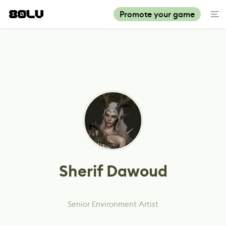
Promote your game
Sherif Dawoud
Senior Environment Artist