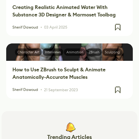
Creating Realistic Animated Water With
Substance 3D Designer & Marmoset Toolbag
Sherif Dawoud
03 April 2025
Character Art
Interviews
Animation
ZBrush
Sculpting
How to Use ZBrush to Sculpt & Animate
Anatomically-Accurate Muscles
Sherif Dawoud
21 September 2023
Trending Articles