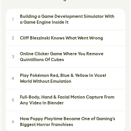
Building a Game Development Simulator With
1
a Game Engine Inside It
2
Cliff Bleszinski Knows What Went Wrong
Online Clicker Game Where You Remove
3
Quintillions Of Cubes
Play Pokémon Red, Blue & Yellow In Voxel
4
World Without Emulation
Full-Body, Hand & Facial Motion Capture From
5
Any Video In Blender
How Poppy Playtime Became One of Gaming's
6
Biggest Horror Franchises