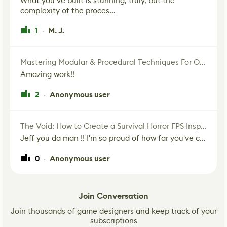
What you’ve built is stunning, truly, but the
complexity of the proces...
1
M. J.
·
Mastering Modular & Procedural Techniques For Old West Town In UE5
Amazing work!!
2
Anonymous user
·
The Void: How to Create a Survival Horror FPS Inspired by The Mist Movie
Jeff you da man !! I'm so proud of how far you've c...
0
Anonymous user
·
Join Conversation
Join thousands of game designers and keep track of your
subscriptions