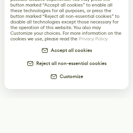
button marked “Accept all cookies” to enable all
these technologies for all purposes, or press the
button marked “Reject all non-essential cookies” to
disable all technologies except those necessary for
the operation of this website. You also may
Customize your choices. For more information on the
cookies we use, please read the
Privacy Policy
Accept all cookies
Reject all non-essential cookies
Customize
Subscribe
Start receiving our weekly newsletter