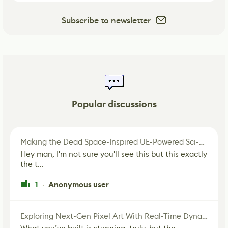
Subscribe to newsletter
Popular discussions
Making the Dead Space-Inspired UE-Powered Sci-Fi Corridor
Hey man, I'm not sure you'll see this but this exactly
the t...
1
Anonymous user
·
Exploring Next-Gen Pixel Art With Real-Time Dynamic Lighting