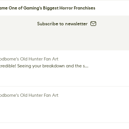
me One of Gaming's Biggest Horror Franchises
Subscribe to newsletter
dborne's Old Hunter Fan Art
credible! Seeing your breakdown and the s...
dborne's Old Hunter Fan Art