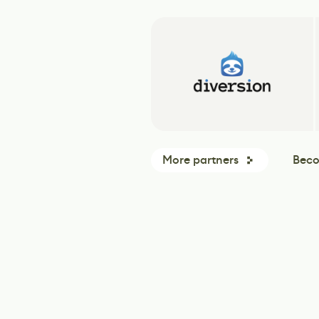
More partners
Beco