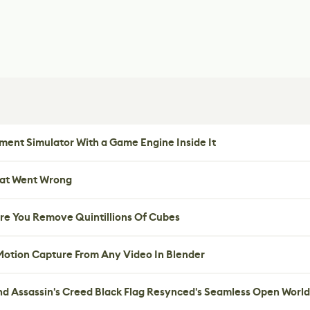
ent Simulator With a Game Engine Inside It
hat Went Wrong
re You Remove Quintillions Of Cubes
 Motion Capture From Any Video In Blender
nd Assassin's Creed Black Flag Resynced's Seamless Open World