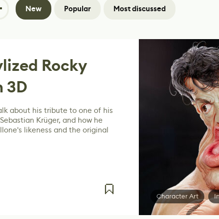
New
Popular
Most discussed
ylized Rocky
n 3D
lk about his tribute to one of his
 Sebastian Krüger, and how he
lone's likeness and the original
Character Art
I