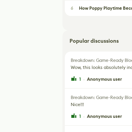
6
How Poppy Playtime Beca
Popular discussions
Breakdown: Game-Ready Bloo
Wow, this looks absolutely in
1
Anonymous user
·
Breakdown: Game-Ready Bloo
Nice!!!
1
Anonymous user
·