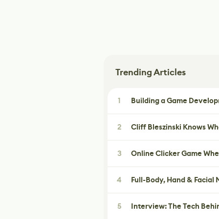
Trending Articles
1
Building a Game Developm
2
Cliff Bleszinski Knows W
3
Online Clicker Game Whe
4
Full-Body, Hand & Facial
5
Interview: The Tech Behi