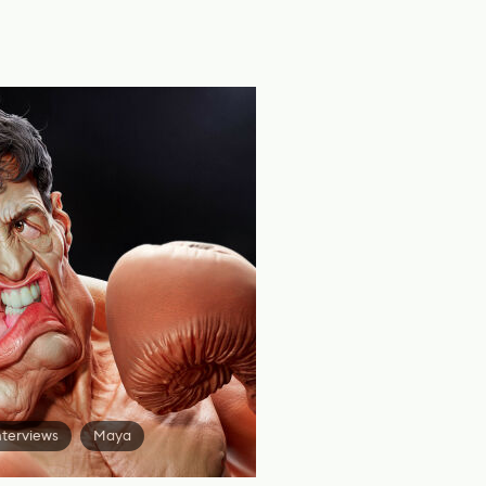
nterviews
Maya