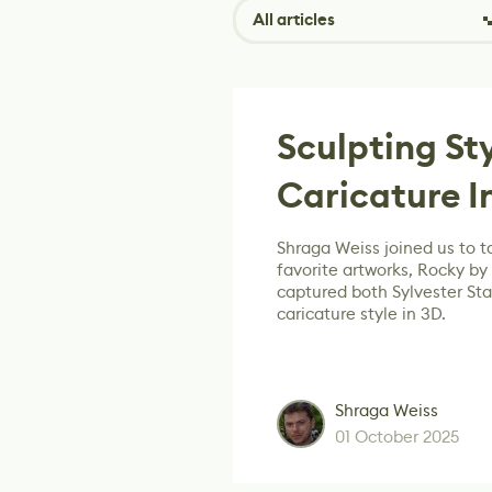
All articles
Sculpting St
Caricature I
Shraga Weiss joined us to ta
favorite artworks, Rocky by
captured both Sylvester Stal
caricature style in 3D.
Shraga Weiss
01 October 2025