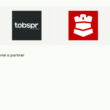
me a partner