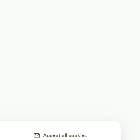
Accept all cookies