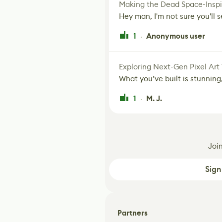
Making the Dead Space-Inspi
Hey man, I'm not sure you'll se
1
Anonymous user
·
Exploring Next-Gen Pixel Art
What you’ve built is stunning,
1
M. J.
·
Joi
Sign
Partners