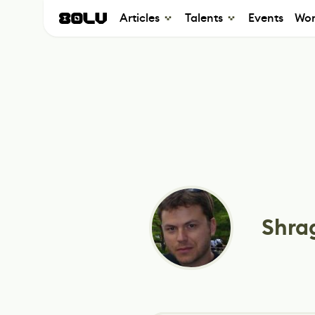
Articles
Talents
Events
Wor
Shra