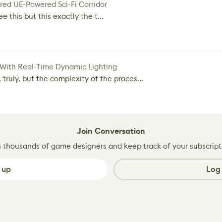
red UE-Powered Sci-Fi Corridor
e this but this exactly the t...
 With Real-Time Dynamic Lighting
 truly, but the complexity of the proces...
Join Conversation
n thousands of game designers and keep track of your subscript
 up
Log 