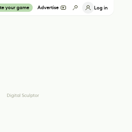
te your game
Advertise
Log in
Digital Sculptor