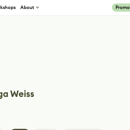
kshops
About
Promo
ga Weiss