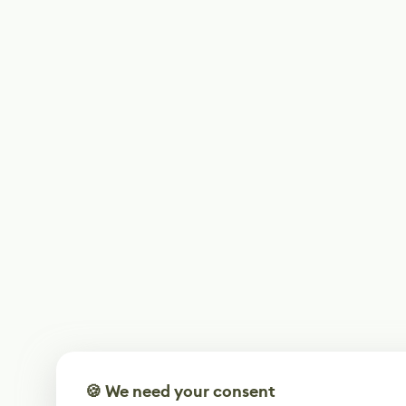
🍪 We need your consent