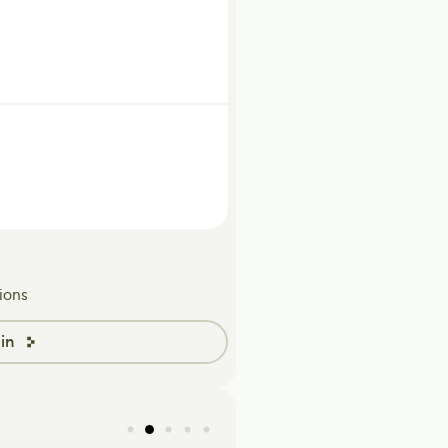
ions
in