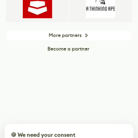
More partners
Become a partner
🍪 We need your consent