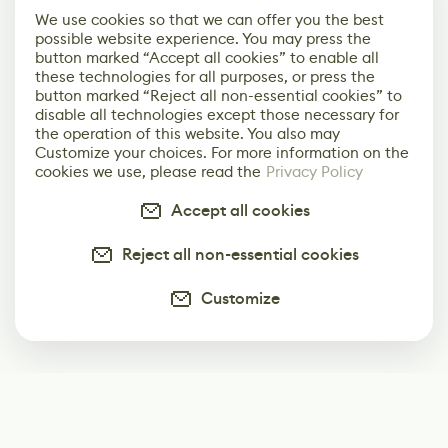
We use cookies so that we can offer you the best
possible website experience. You may press the
button marked “Accept all cookies” to enable all
these technologies for all purposes, or press the
button marked “Reject all non-essential cookies” to
disable all technologies except those necessary for
the operation of this website. You also may
Customize your choices. For more information on the
cookies we use, please read the
Privacy Policy
Accept all cookies
Reject all non-essential cookies
Customize
Subscribe