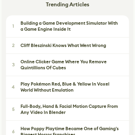
Trending Articles
Building a Game Development Simulator With
1
a Game Engine Inside It
2
Cliff Bleszinski Knows What Went Wrong
Online Clicker Game Where You Remove
3
Quintillions Of Cubes
Play Pokémon Red, Blue & Yellow In Voxel
4
World Without Emulation
Full-Body, Hand & Facial Motion Capture From
5
Any Video In Blender
How Poppy Playtime Became One of Gaming's
6
Biggest Horror Franchises