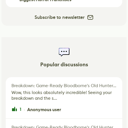
Subscribe to newsletter
Popular discussions
Breakdown: Game-Ready Bloodborne's Old Hunter Fan Art
Wow, this looks absolutely incredible! Seeing your
breakdown and the s...
1
Anonymous user
·
Breakdown: Game-Ready Bloodborne's Old Hunter Fan Art