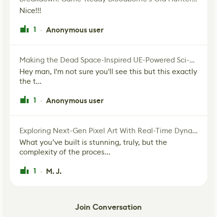
Nice!!!
1
Anonymous user
·
Making the Dead Space-Inspired UE-Powered Sci-Fi Corridor
Hey man, I'm not sure you'll see this but this exactly
the t...
1
Anonymous user
·
Exploring Next-Gen Pixel Art With Real-Time Dynamic Lighting
What you’ve built is stunning, truly, but the
complexity of the proces...
1
M. J.
·
Join Conversation