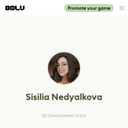
Promote your game
Sisilia Nedyalkova
3D Environment Artist