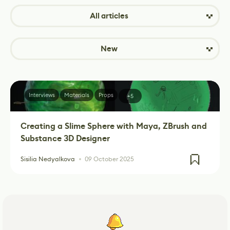
All articles
New
Interviews
Materials
Props
+5
Creating a Slime Sphere with Maya, ZBrush and
Substance 3D Designer
Sisilia Nedyalkova
09 October 2025