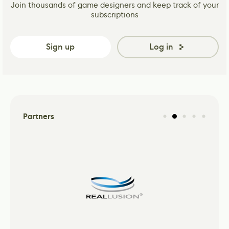
Join thousands of game designers and keep track of your
subscriptions
Sign up
Log in
Partners