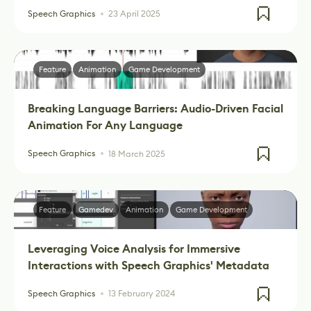
Speech Graphics
23 April 2025
Feature
Animation
Game Development
Breaking Language Barriers: Audio-Driven Facial
Animation For Any Language
Speech Graphics
18 March 2025
Feature
Gamedev
Animation
Game Development
Leveraging Voice Analysis for Immersive
Interactions with Speech Graphics' Metadata
Speech Graphics
13 February 2024