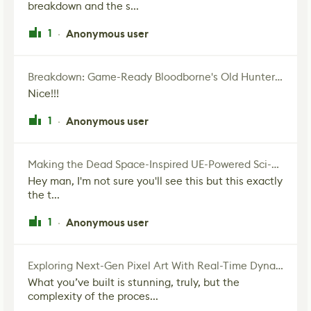
breakdown and the s...
1
Anonymous user
·
Breakdown: Game-Ready Bloodborne's Old Hunter Fan Art
Nice!!!
1
Anonymous user
·
Making the Dead Space-Inspired UE-Powered Sci-Fi Corridor
Hey man, I'm not sure you'll see this but this exactly
the t...
1
Anonymous user
·
Exploring Next-Gen Pixel Art With Real-Time Dynamic Lighting
What you’ve built is stunning, truly, but the
complexity of the proces...