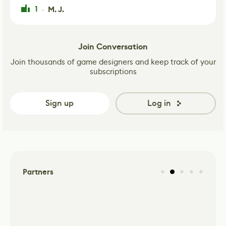
1
M. J.
·
Join Conversation
Join thousands of game designers and keep track of your
subscriptions
Sign up
Log in
Partners