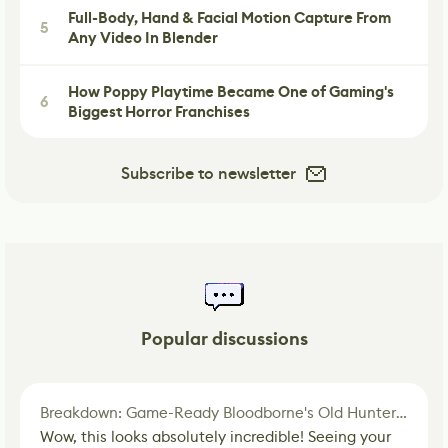
Full-Body, Hand & Facial Motion Capture From
5
Any Video In Blender
How Poppy Playtime Became One of Gaming's
6
Biggest Horror Franchises
Subscribe to newsletter
Popular discussions
Breakdown: Game-Ready Bloodborne's Old Hunter Fan Art
Wow, this looks absolutely incredible! Seeing your