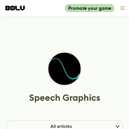
Promote your game
Speech Graphics
All articles