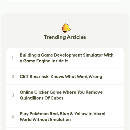
Trending Articles
Building a Game Development Simulator With
1
a Game Engine Inside It
2
Cliff Bleszinski Knows What Went Wrong
Online Clicker Game Where You Remove
3
Quintillions Of Cubes
Play Pokémon Red, Blue & Yellow In Voxel
4
World Without Emulation