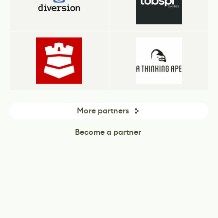
More partners
Become a partner