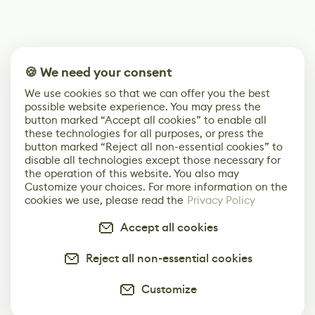
🍪 We need your consent
We use cookies so that we can offer you the best
possible website experience. You may press the
button marked “Accept all cookies” to enable all
these technologies for all purposes, or press the
button marked “Reject all non-essential cookies” to
disable all technologies except those necessary for
the operation of this website. You also may
Customize your choices. For more information on the
cookies we use, please read the
Privacy Policy
Accept all cookies
Reject all non-essential cookies
Customize