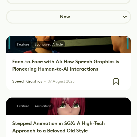
New
Feature
Sponsored Article
Face-to-Face with AI: How Speech Graphics is
Pioneering Human-to-AI Interactions
Speech Graphics
07 August 2025
Feature
Animation
Stepped Animation in SGX: A High-Tech
Approach to a Beloved Old Style