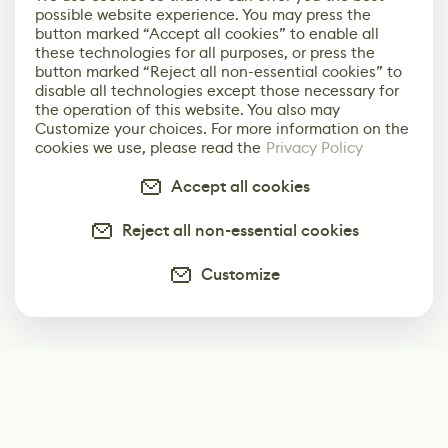
possible website experience. You may press the
button marked “Accept all cookies” to enable all
these technologies for all purposes, or press the
button marked “Reject all non-essential cookies” to
disable all technologies except those necessary for
the operation of this website. You also may
Customize your choices. For more information on the
cookies we use, please read the
Privacy Policy
Accept all cookies
Reject all non-essential cookies
Customize
Subscribe
Start receiving our weekly newsletter