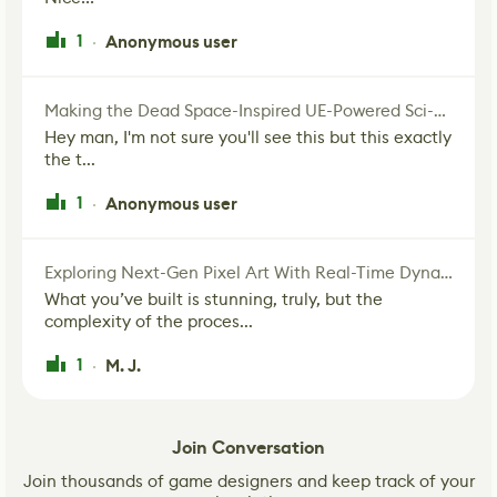
1
Anonymous user
·
Making the Dead Space-Inspired UE-Powered Sci-Fi Corridor
Hey man, I'm not sure you'll see this but this exactly
the t...
1
Anonymous user
·
Exploring Next-Gen Pixel Art With Real-Time Dynamic Lighting
What you’ve built is stunning, truly, but the
complexity of the proces...
1
M. J.
·
Join Conversation
Join thousands of game designers and keep track of your