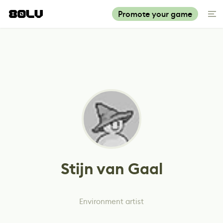
Promote your game
Stijn van Gaal
Environment artist