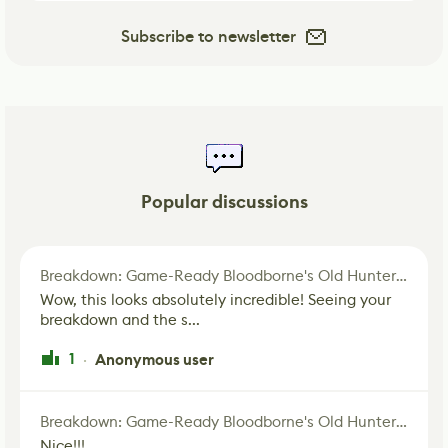
Subscribe to newsletter
Popular discussions
Breakdown: Game-Ready Bloodborne's Old Hunter Fan Art
Wow, this looks absolutely incredible! Seeing your
breakdown and the s...
1
Anonymous user
·
Breakdown: Game-Ready Bloodborne's Old Hunter Fan Art
Nice!!!