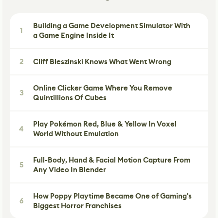
Building a Game Development Simulator With
1
a Game Engine Inside It
2
Cliff Bleszinski Knows What Went Wrong
Online Clicker Game Where You Remove
3
Quintillions Of Cubes
Play Pokémon Red, Blue & Yellow In Voxel
4
World Without Emulation
Full-Body, Hand & Facial Motion Capture From
5
Any Video In Blender
How Poppy Playtime Became One of Gaming's
6
Biggest Horror Franchises