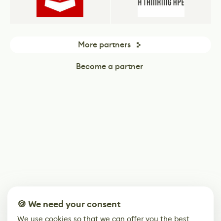
More partners
Become a partner
🍪 We need your consent
We use cookies so that we can offer you the best