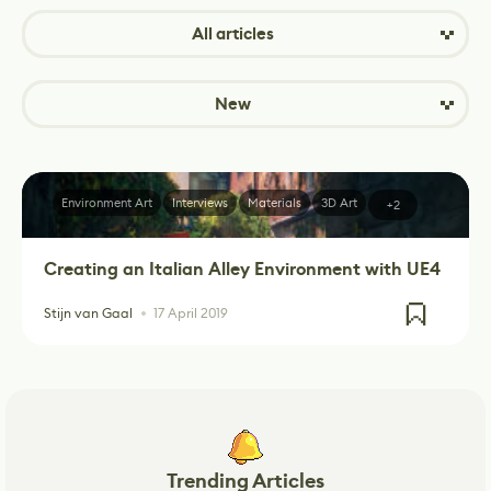
All articles
New
Environment Art
Interviews
Materials
3D Art
+2
Creating an Italian Alley Environment with UE4
Stijn van Gaal
17 April 2019
Trending Articles