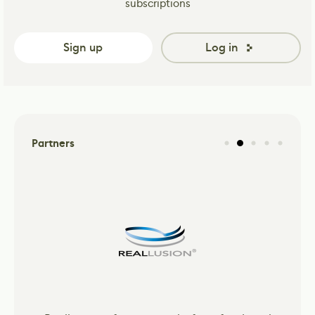
subscriptions
Sign up
Log in
Partners