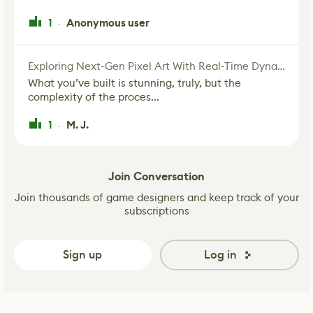
1
Anonymous user
·
Exploring Next-Gen Pixel Art With Real-Time Dynamic Lighting
What you’ve built is stunning, truly, but the
complexity of the proces...
1
M. J.
·
Join Conversation
Join thousands of game designers and keep track of your
subscriptions
Sign up
Log in