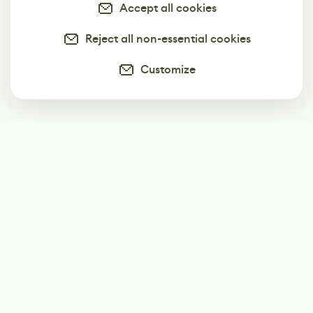
Accept all cookies
Reject all non-essential cookies
Customize
Subscribe
Start receiving our weekly newsletter
Subscribe