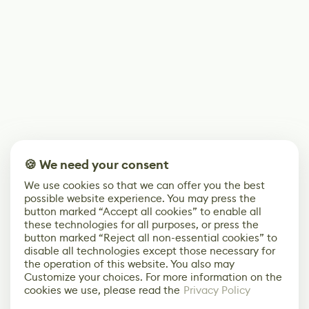
🍪 We need your consent
We use cookies so that we can offer you the best
possible website experience. You may press the
button marked “Accept all cookies” to enable all
these technologies for all purposes, or press the
button marked “Reject all non-essential cookies” to
disable all technologies except those necessary for
the operation of this website. You also may
Customize your choices. For more information on the
cookies we use, please read the
Privacy Policy