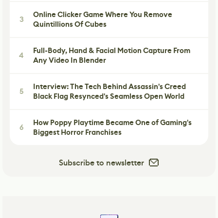
Online Clicker Game Where You Remove
3
Quintillions Of Cubes
Full-Body, Hand & Facial Motion Capture From
4
Any Video In Blender
Interview: The Tech Behind Assassin's Creed
5
Black Flag Resynced's Seamless Open World
How Poppy Playtime Became One of Gaming's
6
Biggest Horror Franchises
Subscribe to newsletter