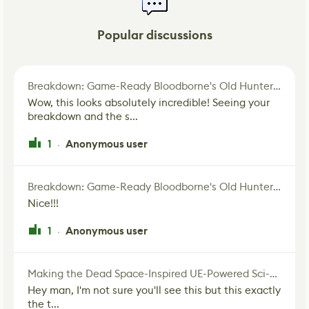
Popular discussions
Breakdown: Game-Ready Bloodborne's Old Hunter Fan Art
Wow, this looks absolutely incredible! Seeing your
breakdown and the s...
1
Anonymous user
·
Breakdown: Game-Ready Bloodborne's Old Hunter Fan Art
Nice!!!
1
Anonymous user
·
Making the Dead Space-Inspired UE-Powered Sci-Fi Corridor
Hey man, I'm not sure you'll see this but this exactly
the t...