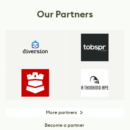
business.
Our Partners
More partners
Become a partner