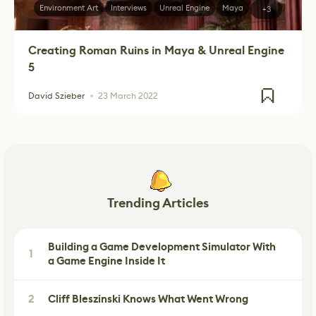
Environment Art
Interviews
Unreal Engine
Maya
+3
Creating Roman Ruins in Maya & Unreal Engine
5
David Szieber
23 March 2022
Trending Articles
Building a Game Development Simulator With
1
a Game Engine Inside It
2
Cliff Bleszinski Knows What Went Wrong