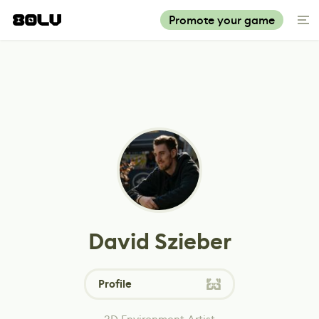
Promote your game
David Szieber
Profile