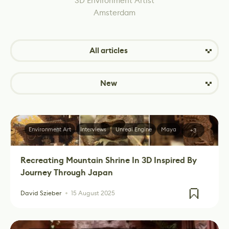
3D Environment Artist
Amsterdam
All articles
New
Environment Art
Interviews
Unreal Engine
Maya
+3
Recreating Mountain Shrine In 3D Inspired By
Journey Through Japan
David Szieber
15 August 2025