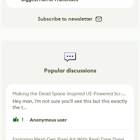
Subscribe to newsletter
Popular discussions
Making the Dead Space-Inspired UE-Powered Sci-Fi Corridor
Hey man, I'm not sure you'll see this but this exactly
the t...
1
Anonymous user
·
Exploring Next-Gen Pixel Art With Real-Time Dynamic Lighting