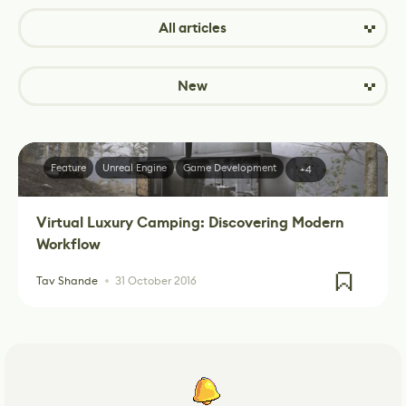
All articles
New
Feature
Unreal Engine
Game Development
+4
Virtual Luxury Camping: Discovering Modern
Workflow
Tav Shande
31 October 2016