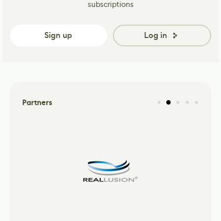
subscriptions
Sign up
Log in
Partners