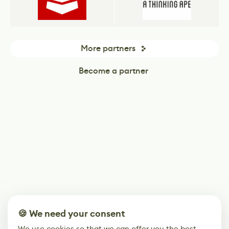
More partners
Become a partner
🍪 We need your consent
We use cookies so that we can offer you the best