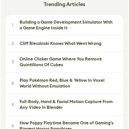
Trending Articles
Building a Game Development Simulator With
1
a Game Engine Inside It
2
Cliff Bleszinski Knows What Went Wrong
Online Clicker Game Where You Remove
3
Quintillions Of Cubes
Play Pokémon Red, Blue & Yellow In Voxel
4
World Without Emulation
Full-Body, Hand & Facial Motion Capture From
5
Any Video In Blender
How Poppy Playtime Became One of Gaming's
6
Biggest Horror Franchises