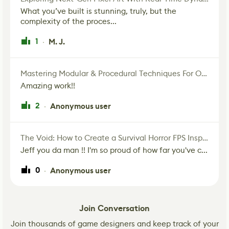
What you’ve built is stunning, truly, but the
complexity of the proces...
1
M. J.
·
Mastering Modular & Procedural Techniques For Old West Town In UE5
Amazing work!!
2
Anonymous user
·
The Void: How to Create a Survival Horror FPS Inspired by The Mist Movie
Jeff you da man !! I'm so proud of how far you've c...
0
Anonymous user
·
Join Conversation
Join thousands of game designers and keep track of your