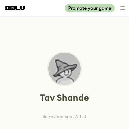
Promote your game
Tav Shande
Sr. Environment Artist