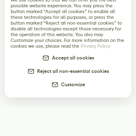
possible website experience. You may press the
button marked “Accept all cookies” to enable all
these technologies for all purposes, or press the
button marked “Reject all non-essential cookies” to
disable all technologies except those necessary for
the operation of this website. You also may
Customize your choices. For more information on the
cookies we use, please read the
Privacy Policy
Accept all cookies
Reject all non-essential cookies
Customize
Subscribe
Start receiving our weekly newsletter