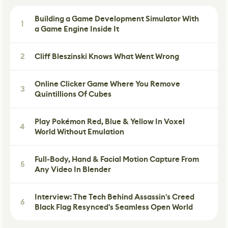
Building a Game Development Simulator With
1
a Game Engine Inside It
2
Cliff Bleszinski Knows What Went Wrong
Online Clicker Game Where You Remove
3
Quintillions Of Cubes
Play Pokémon Red, Blue & Yellow In Voxel
4
World Without Emulation
Full-Body, Hand & Facial Motion Capture From
5
Any Video In Blender
Interview: The Tech Behind Assassin's Creed
6
Black Flag Resynced's Seamless Open World