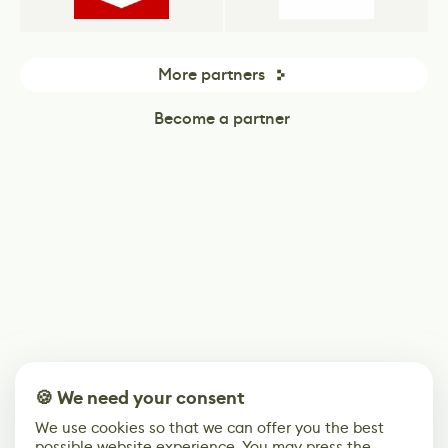
More partners
Become a partner
🍪 We need your consent
We use cookies so that we can offer you the best
possible website experience. You may press the