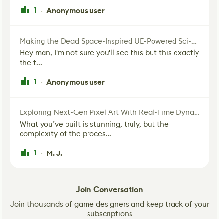
1
Anonymous user
·
Making the Dead Space-Inspired UE-Powered Sci-Fi Corridor
Hey man, I'm not sure you'll see this but this exactly
the t...
1
Anonymous user
·
Exploring Next-Gen Pixel Art With Real-Time Dynamic Lighting
What you’ve built is stunning, truly, but the
complexity of the proces...
1
M. J.
·
Join Conversation
Join thousands of game designers and keep track of your
subscriptions