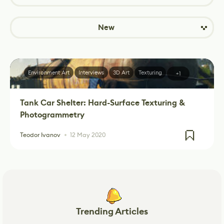
New
Environment Art
Interviews
3D Art
Texturing
+1
Tank Car Shelter: Hard-Surface Texturing &
Photogrammetry
Teodor Ivanov
12 May 2020
Trending Articles