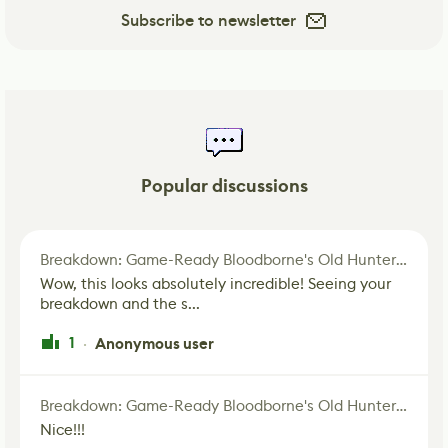
Subscribe to newsletter
Popular discussions
Breakdown: Game-Ready Bloodborne's Old Hunter Fan Art
Wow, this looks absolutely incredible! Seeing your
breakdown and the s...
1
Anonymous user
·
Breakdown: Game-Ready Bloodborne's Old Hunter Fan Art
Nice!!!