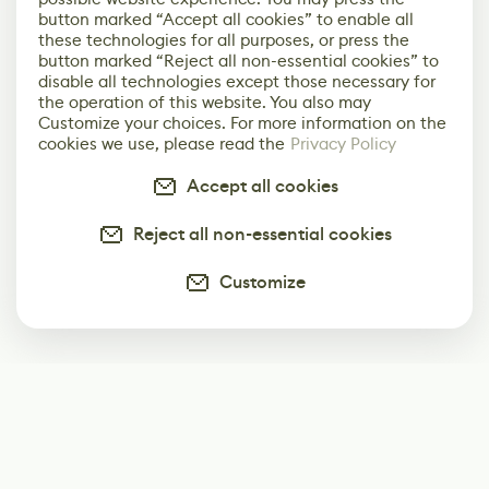
button marked “Accept all cookies” to enable all
these technologies for all purposes, or press the
button marked “Reject all non-essential cookies” to
disable all technologies except those necessary for
the operation of this website. You also may
Customize your choices. For more information on the
cookies we use, please read the
Privacy Policy
Accept all cookies
Reject all non-essential cookies
Customize
Subscribe
Start receiving our weekly newsletter