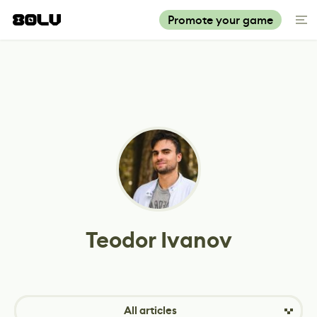
Promote your game
Teodor Ivanov
All articles