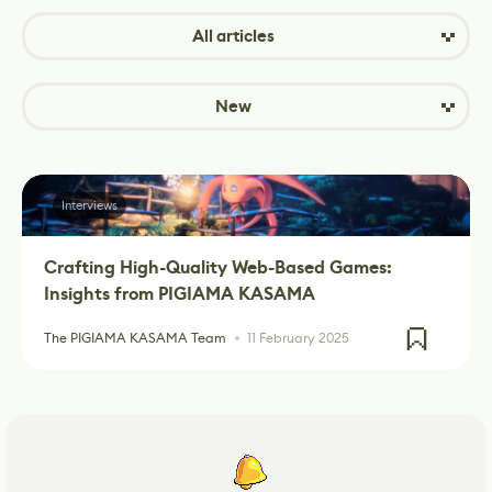
All articles
New
Interviews
Crafting High-Quality Web-Based Games:
Insights from PIGIAMA KASAMA
The PIGIAMA KASAMA Team
11 February 2025