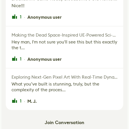
Nice!!!
1
Anonymous user
·
Making the Dead Space-Inspired UE-Powered Sci-Fi Corridor
Hey man, I'm not sure you'll see this but this exactly
the t...
1
Anonymous user
·
Exploring Next-Gen Pixel Art With Real-Time Dynamic Lighting
What you’ve built is stunning, truly, but the
complexity of the proces...
1
M. J.
·
Join Conversation