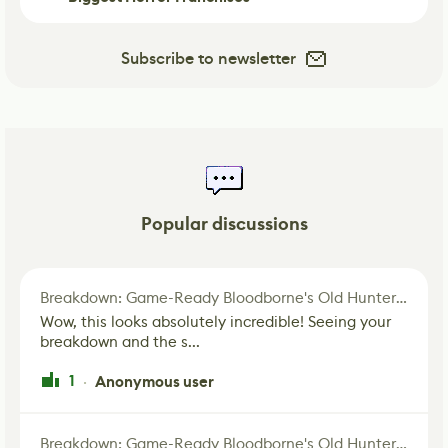
Subscribe to newsletter
Popular discussions
Breakdown: Game-Ready Bloodborne's Old Hunter Fan Art
Wow, this looks absolutely incredible! Seeing your
breakdown and the s...
1
Anonymous user
·
Breakdown: Game-Ready Bloodborne's Old Hunter Fan Art