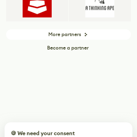
More partners
Become a partner
🍪 We need your consent