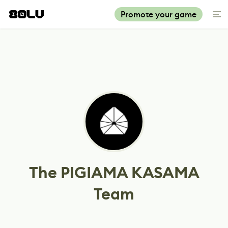
Promote your game
The PIGIAMA KASAMA
Team