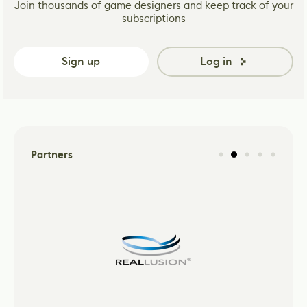
Join thousands of game designers and keep track of your
subscriptions
Sign up
Log in
Partners