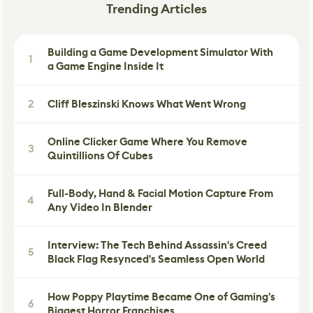
Trending Articles
Building a Game Development Simulator With
1
a Game Engine Inside It
2
Cliff Bleszinski Knows What Went Wrong
Online Clicker Game Where You Remove
3
Quintillions Of Cubes
Full-Body, Hand & Facial Motion Capture From
4
Any Video In Blender
Interview: The Tech Behind Assassin's Creed
5
Black Flag Resynced's Seamless Open World
How Poppy Playtime Became One of Gaming's
6
Biggest Horror Franchises