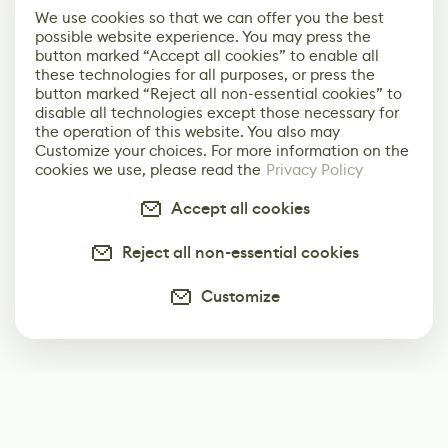
We use cookies so that we can offer you the best
possible website experience. You may press the
button marked “Accept all cookies” to enable all
these technologies for all purposes, or press the
button marked “Reject all non-essential cookies” to
disable all technologies except those necessary for
the operation of this website. You also may
Customize your choices. For more information on the
cookies we use, please read the
Privacy Policy
Accept all cookies
Reject all non-essential cookies
Customize
Subscribe