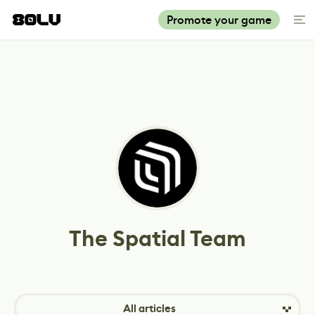
Promote your game
The Spatial Team
All articles