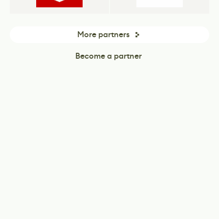
More partners
Become a partner