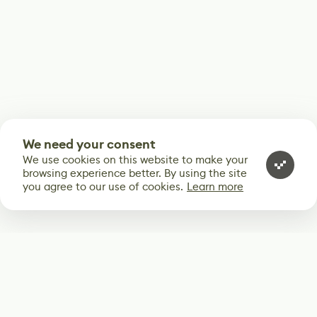
We need your consent
We use cookies on this website to make your
browsing experience better. By using the site
you agree to our use of cookies.
Learn more
Subscribe
Start receiving our weekly newsletter