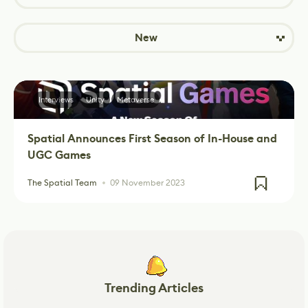
New
Interviews
Unity
Metaverse
Spatial Announces First Season of In-House and
UGC Games
The Spatial Team
09 November 2023
Trending Articles