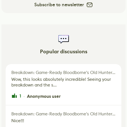
Subscribe to newsletter
Popular discussions
Breakdown: Game-Ready Bloodborne's Old Hunter Fan Art
Wow, this looks absolutely incredible! Seeing your
breakdown and the s...
1
Anonymous user
·
Breakdown: Game-Ready Bloodborne's Old Hunter Fan Art
Nice!!!