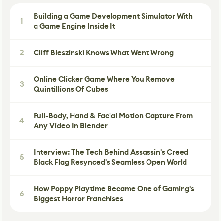
Building a Game Development Simulator With
1
a Game Engine Inside It
2
Cliff Bleszinski Knows What Went Wrong
Online Clicker Game Where You Remove
3
Quintillions Of Cubes
Full-Body, Hand & Facial Motion Capture From
4
Any Video In Blender
Interview: The Tech Behind Assassin's Creed
5
Black Flag Resynced's Seamless Open World
How Poppy Playtime Became One of Gaming's
6
Biggest Horror Franchises