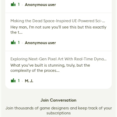
1
Anonymous user
·
Making the Dead Space-Inspired UE-Powered Sci-Fi Corridor
Hey man, I'm not sure you'll see this but this exactly
the t...
1
Anonymous user
·
Exploring Next-Gen Pixel Art With Real-Time Dynamic Lighting
What you’ve built is stunning, truly, but the
complexity of the proces...
1
M. J.
·
Join Conversation
Join thousands of game designers and keep track of your
subscriptions