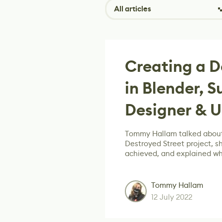
All articles
Creating a D
in Blender, 
Designer & U
Tommy Hallam talked about
Destroyed Street project, s
achieved, and explained wh
Tommy Hallam
12 July 2022