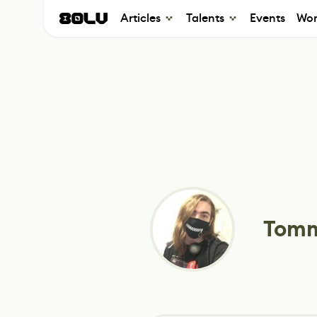
Articles
Talents
Events
Wor
Tomm