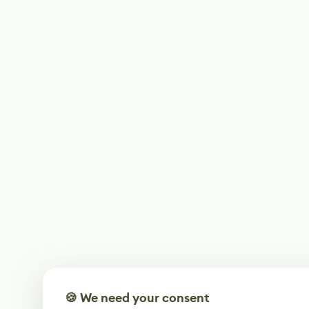
🍪 We need your consent