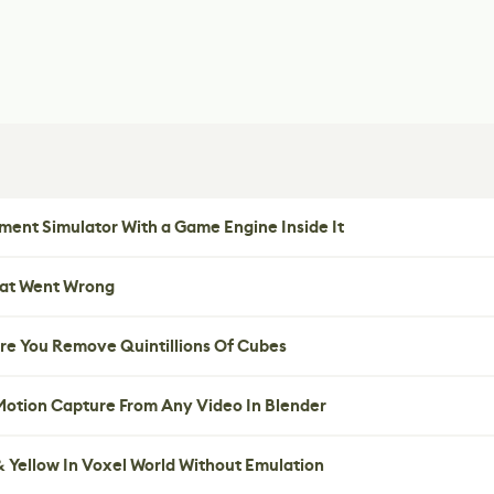
ent Simulator With a Game Engine Inside It
hat Went Wrong
re You Remove Quintillions Of Cubes
 Motion Capture From Any Video In Blender
 Yellow In Voxel World Without Emulation