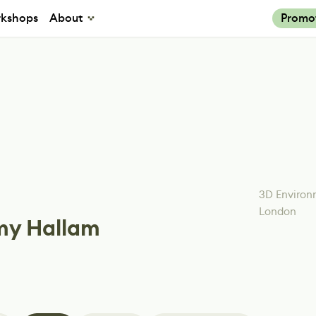
kshops
About
Promo
3D Environ
London
y Hallam