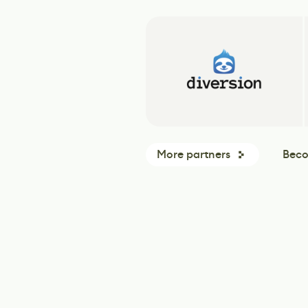
More partners
Beco