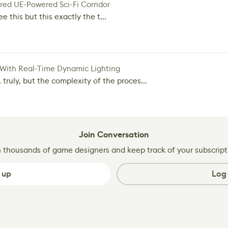
red UE-Powered Sci-Fi Corridor
e this but this exactly the t...
 With Real-Time Dynamic Lighting
 truly, but the complexity of the proces...
Join Conversation
n thousands of game designers and keep track of your subscript
 up
Log 