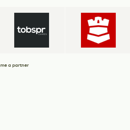
me a partner