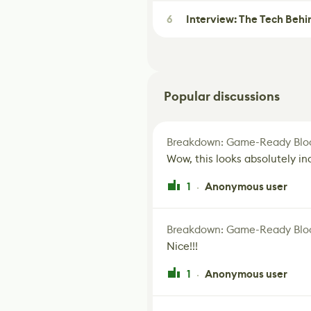
6
Interview: The Tech Behi
Popular discussions
Breakdown: Game-Ready Bloo
Wow, this looks absolutely in
1
Anonymous user
·
Breakdown: Game-Ready Bloo
Nice!!!
1
Anonymous user
·