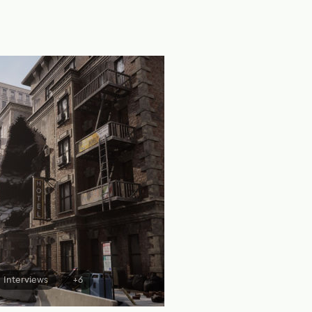
Interviews
+6