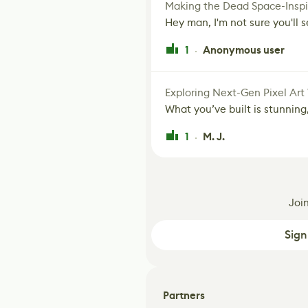
Making the Dead Space-Inspi
Hey man, I'm not sure you'll se
1
Anonymous user
·
Exploring Next-Gen Pixel Art
What you’ve built is stunning,
1
M. J.
·
Joi
Sign
Partners