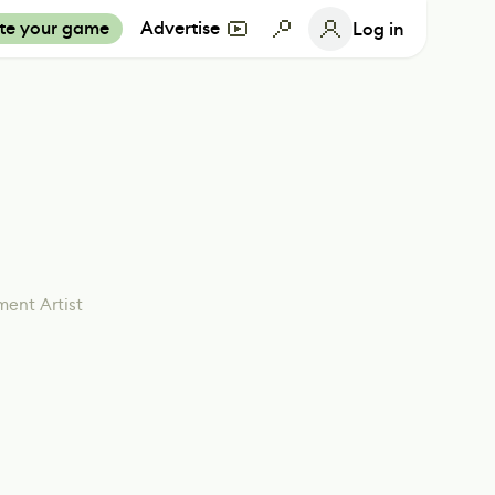
te your game
Advertise
Log in
ment Artist