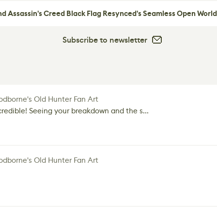
nd Assassin's Creed Black Flag Resynced's Seamless Open World
Subscribe to newsletter
dborne's Old Hunter Fan Art
credible! Seeing your breakdown and the s...
dborne's Old Hunter Fan Art