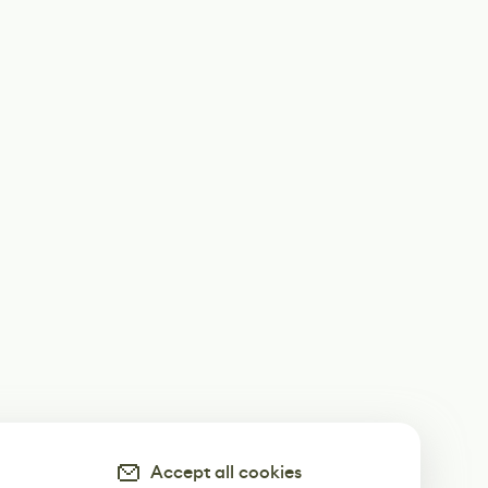
Accept all cookies