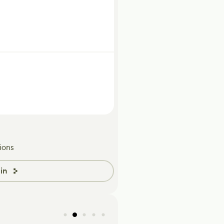
ions
in