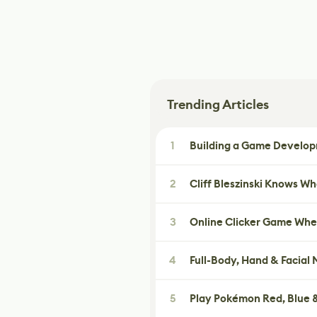
Trending Articles
1
Building a Game Developm
2
Cliff Bleszinski Knows W
3
Online Clicker Game Whe
4
Full-Body, Hand & Facial
5
Play Pokémon Red, Blue &