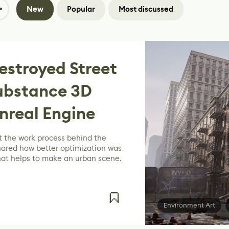
New
Popular
Most discussed
estroyed Street
Substance 3D
nreal Engine
 the work process behind the
hared how better optimization was
at helps to make an urban scene.
Environment Art