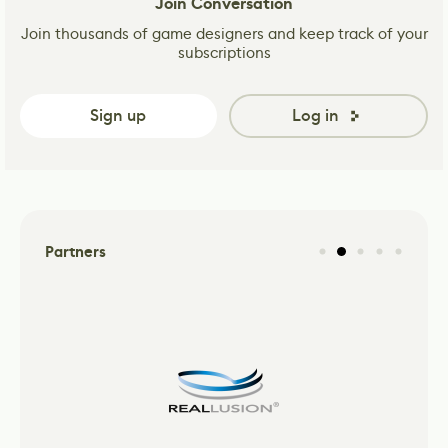
Join Conversation
Join thousands of game designers and keep track of your
subscriptions
Sign up
Log in
Partners