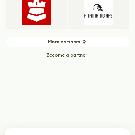
More partners
Become a partner