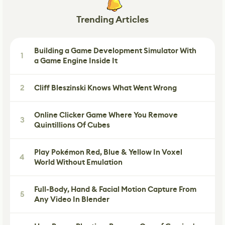
Trending Articles
Building a Game Development Simulator With
1
a Game Engine Inside It
2
Cliff Bleszinski Knows What Went Wrong
Online Clicker Game Where You Remove
3
Quintillions Of Cubes
Play Pokémon Red, Blue & Yellow In Voxel
4
World Without Emulation
Full-Body, Hand & Facial Motion Capture From
5
Any Video In Blender