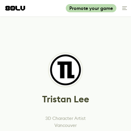
Promote your game
Tristan Lee
3D Character Artist
Vancouver