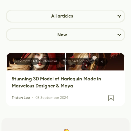
All articles
New
Character Art
Interviews
Marmoset Toolbag
+4
Stunning 3D Model of Harlequin Made in
Marvelous Designer & Maya
Tristan Lee
03 September 2024