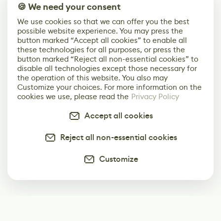
🍪 We need your consent
We use cookies so that we can offer you the best
possible website experience. You may press the
button marked “Accept all cookies” to enable all
these technologies for all purposes, or press the
button marked “Reject all non-essential cookies” to
disable all technologies except those necessary for
the operation of this website. You also may
Customize your choices. For more information on the
cookies we use, please read the
Privacy Policy
Accept all cookies
Reject all non-essential cookies
Customize