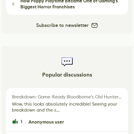
How Poppy Playtime Became One of Gaming's
6
Biggest Horror Franchises
Subscribe to newsletter
Popular discussions
Breakdown: Game-Ready Bloodborne's Old Hunter Fan Art
Wow, this looks absolutely incredible! Seeing your
breakdown and the s...
1
Anonymous user
·