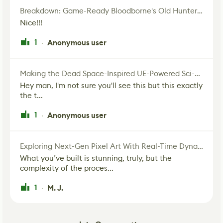
Breakdown: Game-Ready Bloodborne's Old Hunter Fan Art
Nice!!!
1
Anonymous user
·
Making the Dead Space-Inspired UE-Powered Sci-Fi Corridor
Hey man, I'm not sure you'll see this but this exactly
the t...
1
Anonymous user
·
Exploring Next-Gen Pixel Art With Real-Time Dynamic Lighting
What you’ve built is stunning, truly, but the
complexity of the proces...
1
M. J.
·