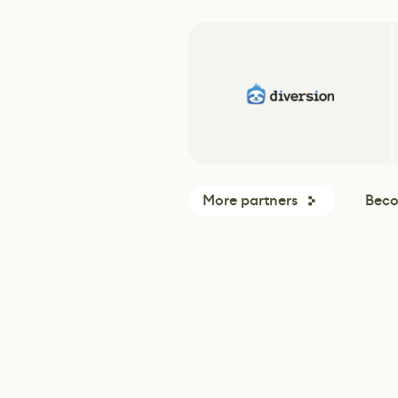
More partners
Beco