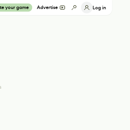
te your game
Advertise
Log in
s