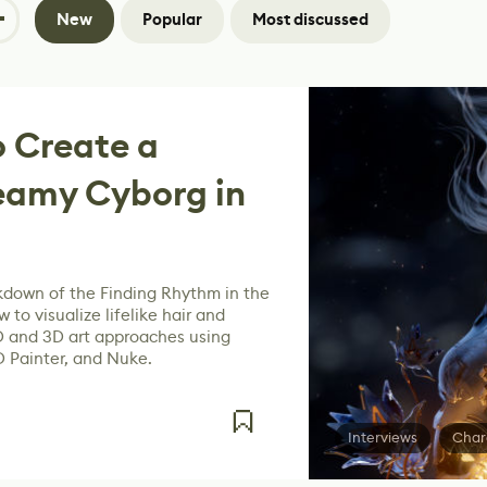
New
Popular
Most discussed
 Create a
eamy Cyborg in
down of the Finding Rhythm in the
 to visualize lifelike hair and
D and 3D art approaches using
D Painter, and Nuke.
Interviews
Char