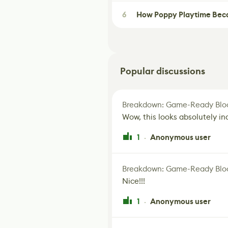
6
How Poppy Playtime Beca
Popular discussions
Breakdown: Game-Ready Bloo
Wow, this looks absolutely in
1
Anonymous user
·
Breakdown: Game-Ready Bloo
Nice!!!
1
Anonymous user
·