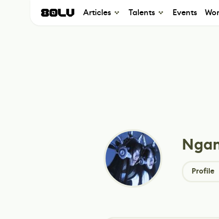
Articles
Talents
Events
Wor
Ngan
Profile