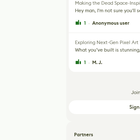
Making the Dead Space-Inspi
Hey man, I'm not sure you'll se
1
Anonymous user
·
Exploring Next-Gen Pixel Art
What you’ve built is stunning,
1
M. J.
·
Joi
Sign
Partners