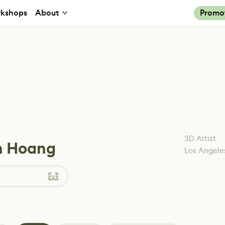
kshops
About
Promo
3D Artist
 Hoang
Los Angele