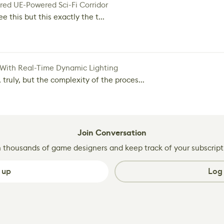
red UE-Powered Sci-Fi Corridor
e this but this exactly the t...
 With Real-Time Dynamic Lighting
 truly, but the complexity of the proces...
Join Conversation
n thousands of game designers and keep track of your subscript
 up
Log 