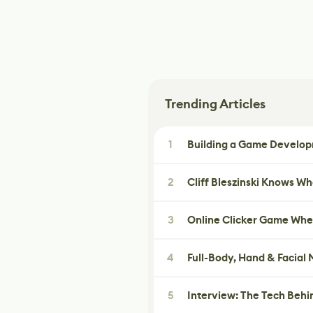
Trending Articles
1
Building a Game Developm
2
Cliff Bleszinski Knows W
3
Online Clicker Game Whe
4
Full-Body, Hand & Facial
5
Interview: The Tech Behi