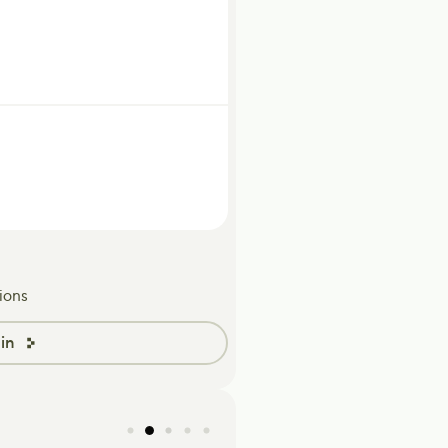
ions
in