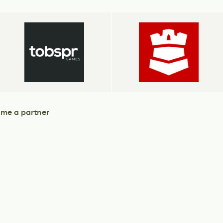
me a partner