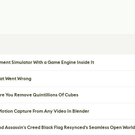
ent Simulator With a Game Engine Inside It
hat Went Wrong
re You Remove Quintillions Of Cubes
 Motion Capture From Any Video In Blender
nd Assassin's Creed Black Flag Resynced's Seamless Open World