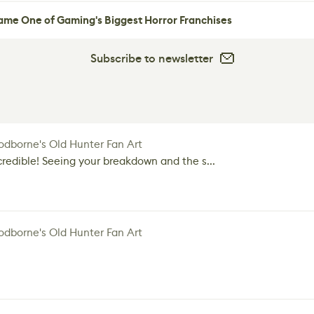
me One of Gaming's Biggest Horror Franchises
Subscribe to newsletter
dborne's Old Hunter Fan Art
credible! Seeing your breakdown and the s...
dborne's Old Hunter Fan Art