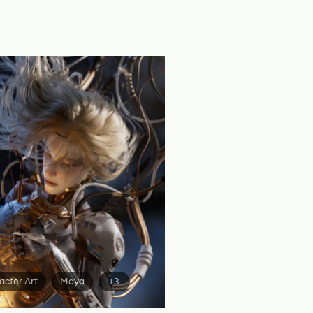
acter Art
Maya
+3