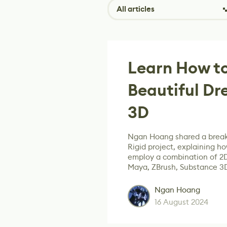
All articles
Learn How to
Beautiful Dr
3D
Ngan Hoang shared a break
Rigid project, explaining how
employ a combination of 2
Maya, ZBrush, Substance 3
Ngan Hoang
16 August 2024