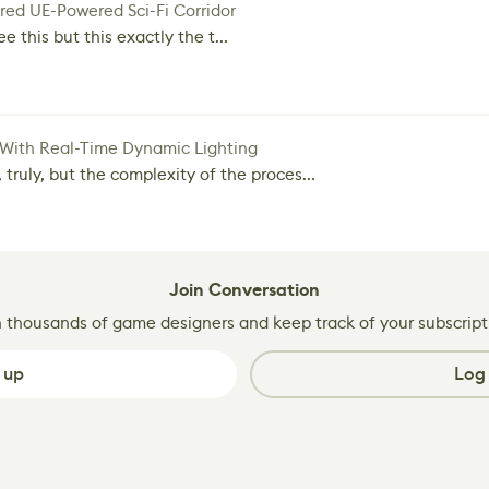
red UE-Powered Sci-Fi Corridor
e this but this exactly the t...
 With Real-Time Dynamic Lighting
 truly, but the complexity of the proces...
Join Conversation
n thousands of game designers and keep track of your subscript
 up
Log 