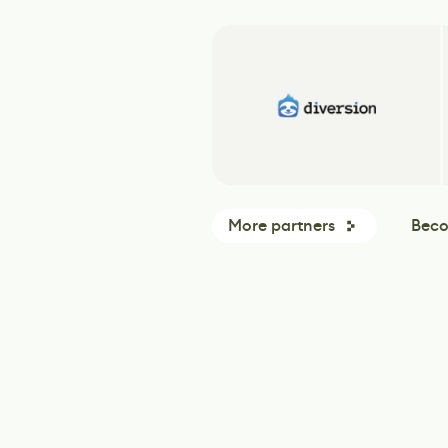
More partners
Beco