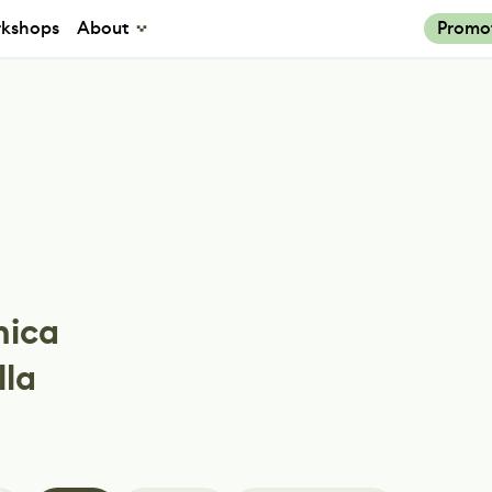
kshops
About
Promo
nica
lla