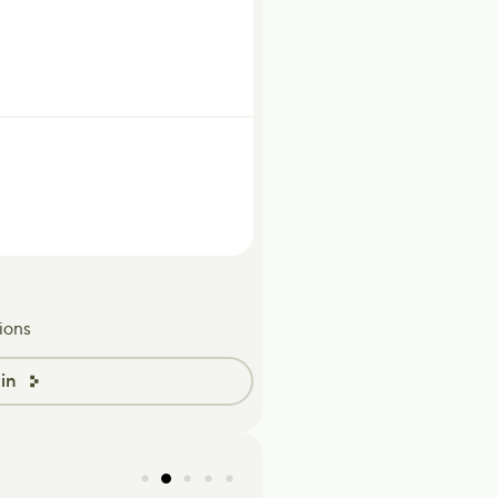
ions
in