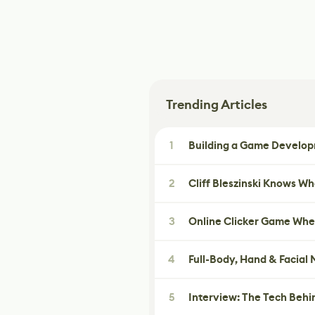
Trending Articles
1
Building a Game Developm
2
Cliff Bleszinski Knows W
3
Online Clicker Game Whe
4
Full-Body, Hand & Facial
5
Interview: The Tech Behi