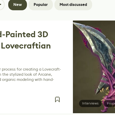
New
Popular
Most discussed
-Painted 3D
 Lovecraftian
 process for creating a Lovecraft-
 the stylized look of Arcane,
 organic modeling with hand-
Interviews
Prop