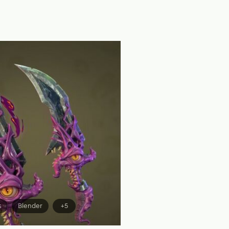
s
Blender
+5