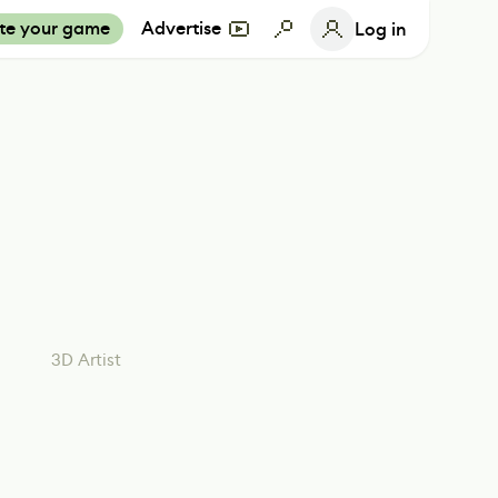
te your game
Advertise
Log in
3D Artist