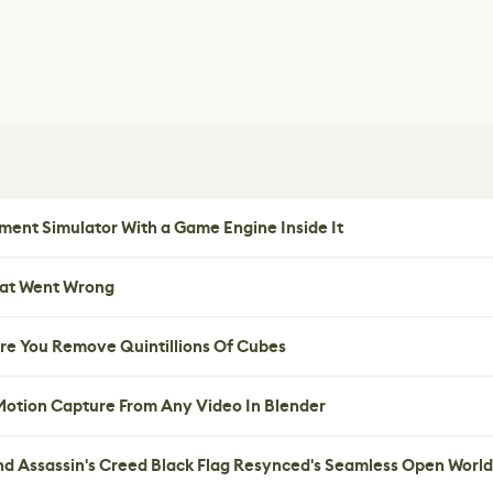
ent Simulator With a Game Engine Inside It
hat Went Wrong
re You Remove Quintillions Of Cubes
 Motion Capture From Any Video In Blender
nd Assassin's Creed Black Flag Resynced's Seamless Open World