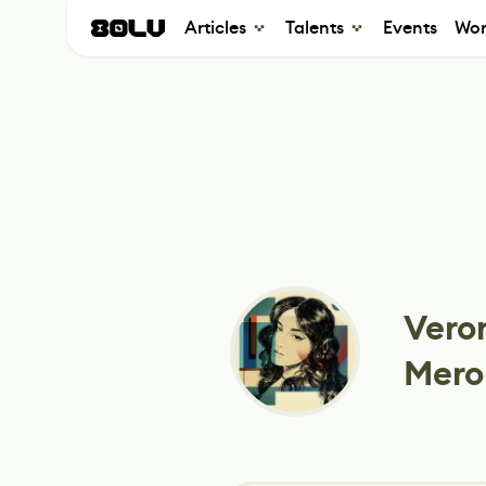
Articles
Talents
Events
Wor
Vero
Mero