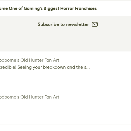
me One of Gaming's Biggest Horror Franchises
Subscribe to newsletter
dborne's Old Hunter Fan Art
credible! Seeing your breakdown and the s...
dborne's Old Hunter Fan Art