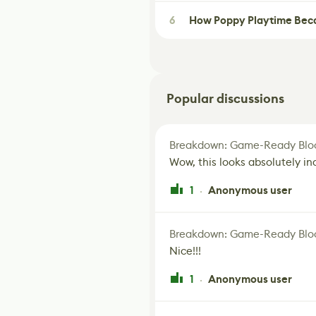
6
How Poppy Playtime Beca
Popular discussions
Breakdown: Game-Ready Bloo
Wow, this looks absolutely in
1
Anonymous user
·
Breakdown: Game-Ready Bloo
Nice!!!
1
Anonymous user
·