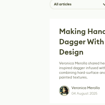
All articles
Making Hand
Dagger With
Design
Veronica Merolla shared her
inspired dagger infused with
combining hard-surface and
painted textures.
Veronica Merolla
04 August 2025