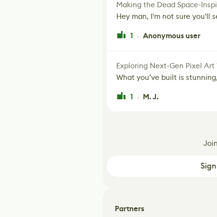
Making the Dead Space-Inspi
Hey man, I'm not sure you'll se
1
Anonymous user
·
Exploring Next-Gen Pixel Art
What you’ve built is stunning,
1
M. J.
·
Joi
Sign
Partners