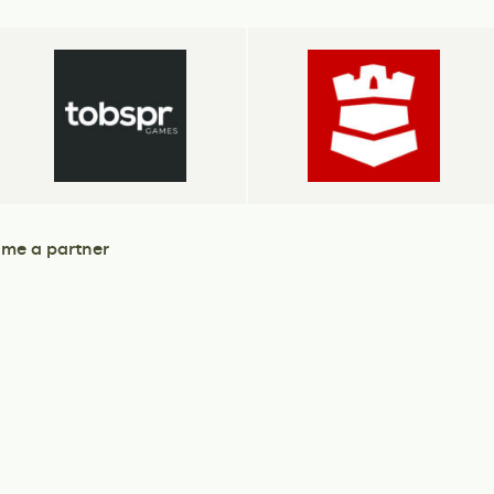
me a partner