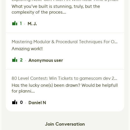
What you’ve built is stunning, truly, but the
complexity of the proces...
1
M. J.
·
Mastering Modular & Procedural Techniques For Old West Town In UE5
Amazing work!!
2
Anonymous user
·
80 Level Contest: Win Tickets to gamescom dev 2026, Europe's Biggest Game Development Event
Has the lucky one(s) been drawn? Would be helpfull
for planni...
0
Daniel N
·
Join Conversation