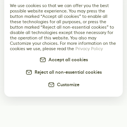
We use cookies so that we can offer you the best
possible website experience. You may press the
button marked “Accept all cookies” to enable all
these technologies for all purposes, or press the
button marked “Reject all non-essential cookies” to
disable all technologies except those necessary for
the operation of this website. You also may
Customize your choices. For more information on the
cookies we use, please read the
Privacy Policy
Accept all cookies
Reject all non-essential cookies
Customize
Subscribe