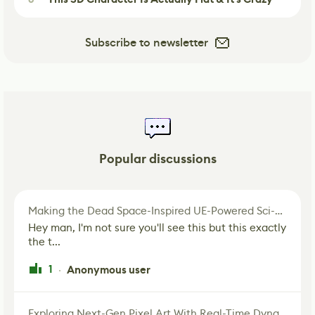
Subscribe to newsletter
Popular discussions
Making the Dead Space-Inspired UE-Powered Sci-Fi Corridor
Hey man, I'm not sure you'll see this but this exactly
the t...
1
Anonymous user
·
Exploring Next-Gen Pixel Art With Real-Time Dynamic Lighting