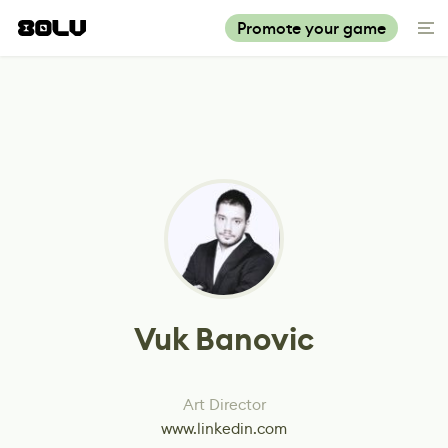
Promote your game
Vuk Banovic
Art Director
www.linkedin.com