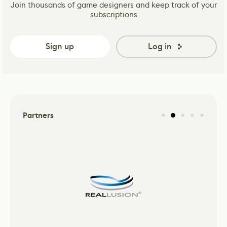
Join thousands of game designers and keep track of your
subscriptions
Sign up
Log in
Partners