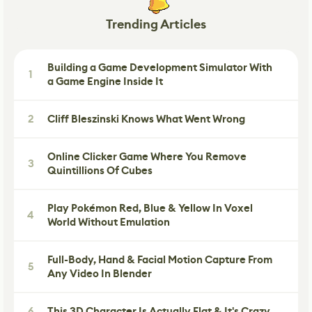
Trending Articles
Building a Game Development Simulator With
1
a Game Engine Inside It
2
Cliff Bleszinski Knows What Went Wrong
Online Clicker Game Where You Remove
3
Quintillions Of Cubes
Play Pokémon Red, Blue & Yellow In Voxel
4
World Without Emulation
Full-Body, Hand & Facial Motion Capture From
5
Any Video In Blender
6
This 3D Character Is Actually Flat & It's Crazy