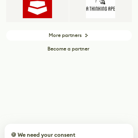
More partners
Become a partner
🍪 We need your consent