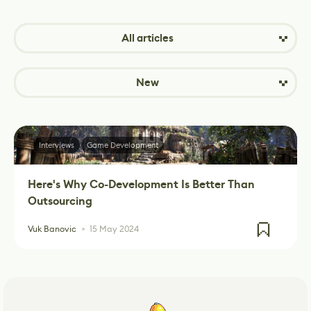
All articles
New
Interviews
Game Development
Here's Why Co-Development Is Better Than
Outsourcing
Vuk Banovic
15 May 2024