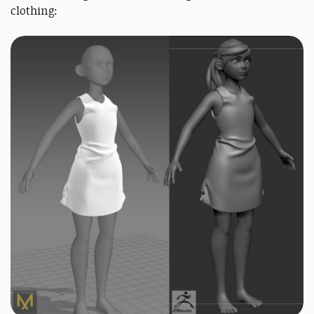
clothing: