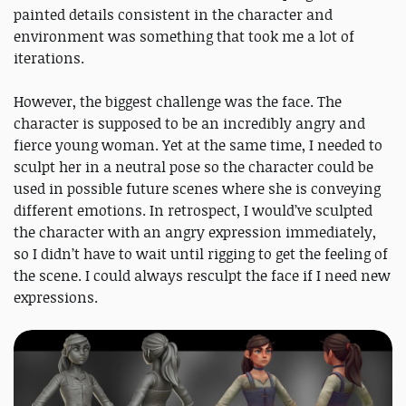
painted details consistent in the character and
environment was something that took me a lot of
iterations.
However, the biggest challenge was the face. The
character is supposed to be an incredibly angry and
fierce young woman. Yet at the same time, I needed to
sculpt her in a neutral pose so the character could be
used in possible future scenes where she is conveying
different emotions. In retrospect, I would’ve sculpted
the character with an angry expression immediately,
so I didn’t have to wait until rigging to get the feeling of
the scene. I could always resculpt the face if I need new
expressions.