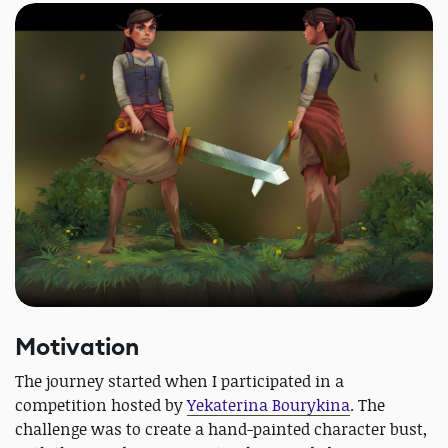
Motivation
The journey started when I participated in a
competition hosted by
Yekaterina Bourykina
. The
challenge was to create a hand-painted character bust,