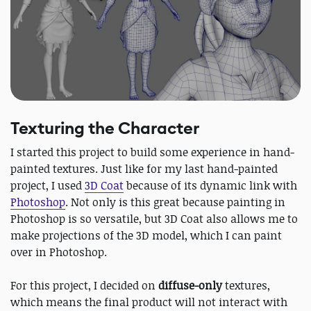
Texturing the Character
I started this project to build some experience in hand-
painted textures. Just like for my last hand-painted
project, I used
3D Coat
because of its dynamic link with
Photoshop
. Not only is this great because painting in
Photoshop is so versatile, but 3D Coat also allows me to
make projections of the 3D model, which I can paint
over in Photoshop.
For this project, I decided on
diffuse-only
textures,
which means the final product will not interact with