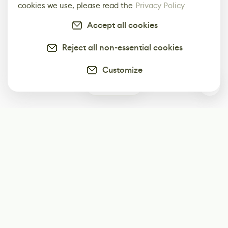
cookies we use, please read the
Privacy Policy
Accept all cookies
Reject all non-essential cookies
Customize
3
Subscribe
Start receiving our weekly newsletter
Subscribe