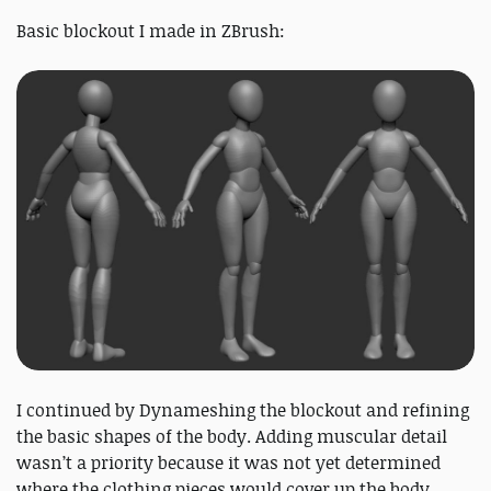
Basic blockout I made in ZBrush:
I continued by Dynameshing the blockout and refining
the basic shapes of the body. Adding muscular detail
wasn’t a priority because it was not yet determined
where the clothing pieces would cover up the body.