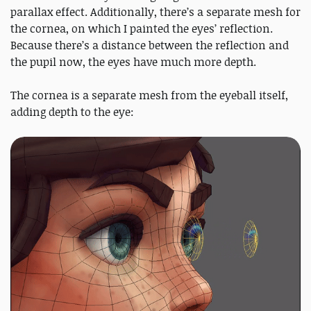
parallax effect. Additionally, there’s a separate mesh for
the cornea, on which I painted the eyes’ reflection.
Because there’s a distance between the reflection and
the pupil now, the eyes have much more depth.
The cornea is a separate mesh from the eyeball itself,
adding depth to the eye: