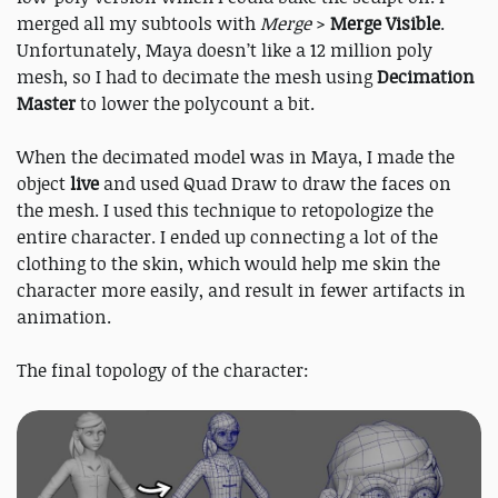
merged all my subtools with
Merge
>
Merge Visible
.
Unfortunately, Maya doesn’t like a 12 million poly
mesh, so I had to decimate the mesh using
Decimation
Master
to lower the polycount a bit.
When the decimated model was in Maya, I made the
object
live
and used Quad Draw to draw the faces on
the mesh. I used this technique to retopologize the
entire character. I ended up connecting a lot of the
clothing to the skin, which would help me skin the
character more easily, and result in fewer artifacts in
animation.
The final topology of the character: