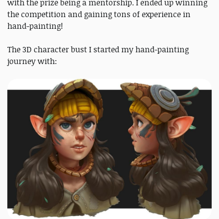
with the prize being a mentorship. I ended up winning
the competition and gaining tons of experience in
hand-painting!
The 3D character bust I started my hand-painting
journey with: