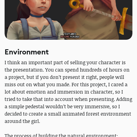
Environment
I think an important part of selling your character is
the presentation. You can spend hundreds of hours on
a project, but if you don’t present it right, people will
miss out on what you made. For this project, I cared a
lot about emotion and immersion in character, so I
tried to take that into account when presenting. Adding
a simple pedestal wouldn’t be very immersive, so I
decided to create a small animated forest environment
around the girl.
The process of building the natural environment: