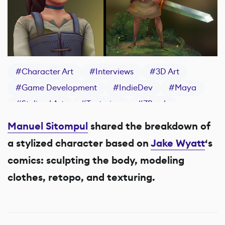
#
Character Art
#
Interviews
#
3D Art
#
Game Development
#
IndieDev
#
Maya
#
Stylized Art
#
Texturing
#
ZBrush
#
Substance 3D Painter
Manuel Sitompul
shared the breakdown of
a stylized character based on
Jake Wyatt
‘s
comics: sculpting the body, modeling
clothes, retopo, and texturing.