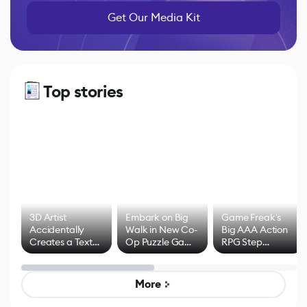
Get Our Media Kit
Top stories
3D Artist
Embark on Big
Game Freak's
Accidentally
Walk in New Co-
Big AAA Action
Creates a Text
Op Puzzle Game
RPG Step
Effect System
by Developers of
Beyond
Untitled Goose
Pokémon Has
Game
Mixed Results
More