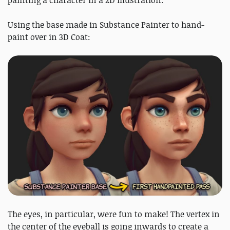
painting a character in a 2D illustration.
Using the base made in Substance Painter to hand-
paint over in 3D Coat:
The eyes, in particular, were fun to make! The vertex in
the center of the eyeball is going inwards to create a