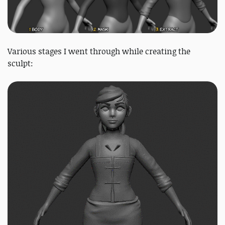
Various stages I went through while creating the
sculpt: