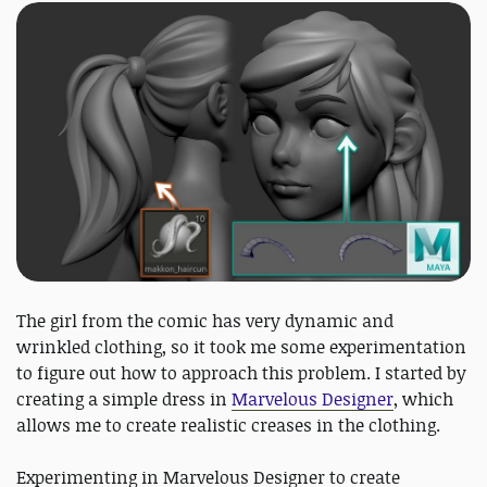
The girl from the comic has very dynamic and
wrinkled clothing, so it took me some experimentation
to figure out how to approach this problem. I started by
creating a simple dress in
Marvelous Designer
, which
allows me to create realistic creases in the clothing.
Experimenting in Marvelous Designer to create