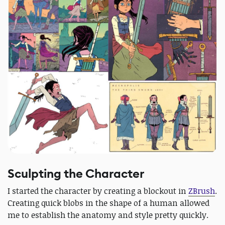
Sculpting the Character
I started the character by creating a blockout in
ZBrush
.
Creating quick blobs in the shape of a human allowed
me to establish the anatomy and style pretty quickly.