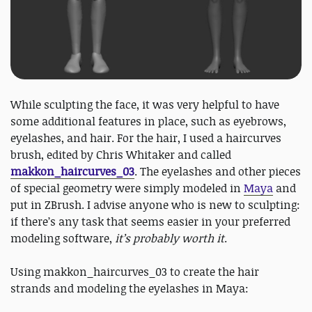
While sculpting the face, it was very helpful to have
some additional features in place, such as eyebrows,
eyelashes, and hair. For the hair, I used a haircurves
brush, edited by Chris Whitaker and called
makkon_haircurves_03
. The eyelashes and other pieces
of special geometry were simply modeled in
Maya
and
put in ZBrush. I advise anyone who is new to sculpting:
if there’s any task that seems easier in your preferred
modeling software,
it’s probably worth it
.
Using makkon_haircurves_03 to create the hair
strands and modeling the eyelashes in Maya: