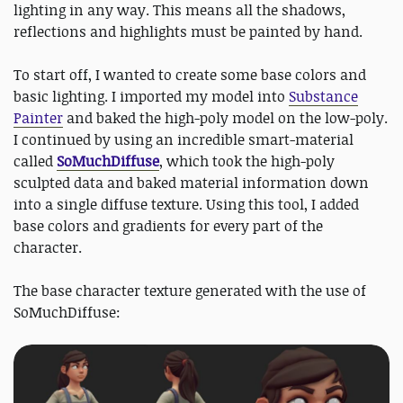
lighting in any way. This means all the shadows,
reflections and highlights must be painted by hand.
To start off, I wanted to create some base colors and
basic lighting. I imported my model into
Substance
Painter
and baked the high-poly model on the low-poly.
I continued by using an incredible smart-material
called
SoMuchDiffuse
, which took the high-poly
sculpted data and baked material information down
into a single diffuse texture. Using this tool, I added
base colors and gradients for every part of the
character.
The base character texture generated with the use of
SoMuchDiffuse: