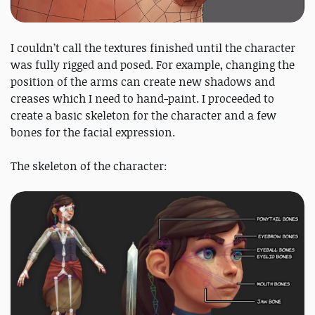
I couldn’t call the textures finished until the character
was fully rigged and posed. For example, changing the
position of the arms can create new shadows and
creases which I need to hand-paint. I proceeded to
create a basic skeleton for the character and a few
bones for the facial expression.
The skeleton of the character: