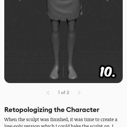
1
of
2
Retopologizing the Character
When the sculpt was finished, it was time to create a
low-poly version which I could bake the sculpt on. I