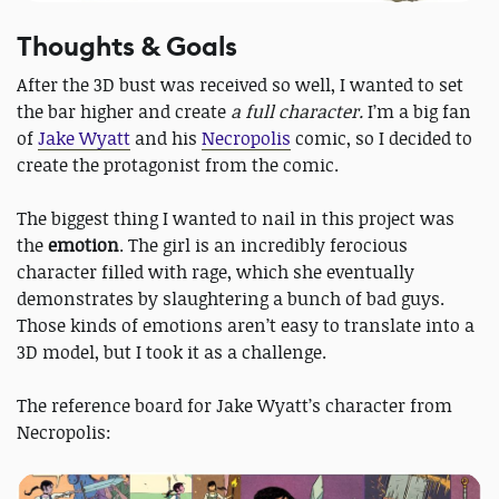
Thoughts & Goals
After the 3D bust was received so well, I wanted to set
the bar higher and create
a full character.
I’m a big fan
of
Jake Wyatt
and his
Necropolis
comic, so I decided to
create the protagonist from the comic.
The biggest thing I wanted to nail in this project was
the
emotion
. The girl is an incredibly ferocious
character filled with rage, which she eventually
demonstrates by slaughtering a bunch of bad guys.
Those kinds of emotions aren’t easy to translate into a
3D model, but I took it as a challenge.
The reference board for Jake Wyatt’s character from
Necropolis: