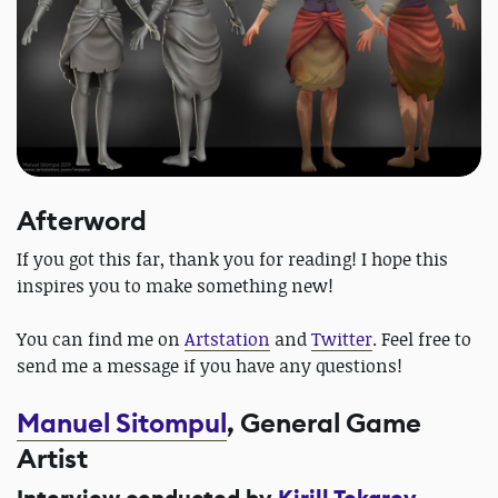
Afterword
If you got this far, thank you for reading! I hope this
inspires you to make something new!
You can find me on
Artstation
and
Twitter
. Feel free to
send me a message if you have any questions!
Manuel Sitompul
, General Game
Artist