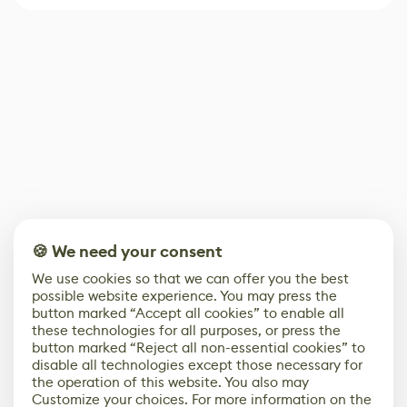
🍪 We need your consent
We use cookies so that we can offer you the best
possible website experience. You may press the
button marked “Accept all cookies” to enable all
these technologies for all purposes, or press the
button marked “Reject all non-essential cookies” to
disable all technologies except those necessary for
the operation of this website. You also may
Customize your choices. For more information on the