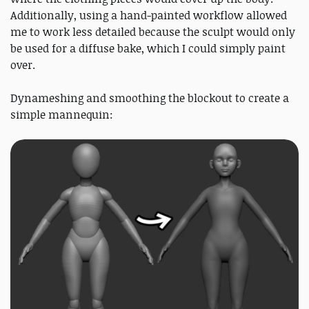
Additionally, using a hand-painted workflow allowed
me to work less detailed because the sculpt would only
be used for a diffuse bake, which I could simply paint
over.
Dynameshing and smoothing the blockout to create a
simple mannequin: