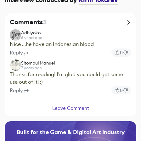
Interview conducted by
Kirill Tokarev
Comments
3
Adhiyoko
6 years ago
Nice ...he have an Indonesian blood
Reply
0
Sitompul Manuel
7 years ago
Thanks for reading! I'm glad you could get some
use out of it! :)
Reply
0
Leave Comment
Built for the Game & Digital Art Industry