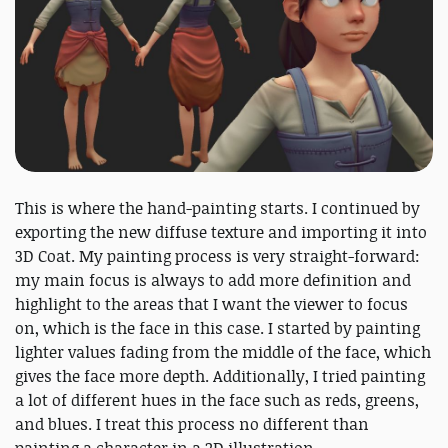
This is where the hand-painting starts. I continued by
exporting the new diffuse texture and importing it into
3D Coat. My painting process is very straight-forward:
my main focus is always to add more definition and
highlight to the areas that I want the viewer to focus
on, which is the face in this case. I started by painting
lighter values fading from the middle of the face, which
gives the face more depth. Additionally, I tried painting
a lot of different hues in the face such as reds, greens,
and blues. I treat this process no different than