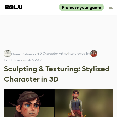
Promote your game
3D Character Artist
Interviewed by
Manuel Sitompul
30 July 2019
Kirill Tokarev
Sculpting & Texturing: Stylized
Character in 3D