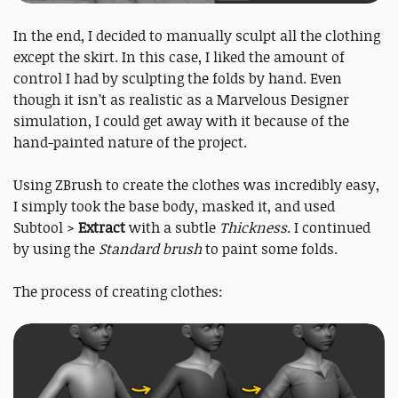
In the end, I decided to manually sculpt all the clothing
except the skirt. In this case, I liked the amount of
control I had by sculpting the folds by hand. Even
though it isn’t as realistic as a Marvelous Designer
simulation, I could get away with it because of the
hand-painted nature of the project.
Using ZBrush to create the clothes was incredibly easy,
I simply took the base body, masked it, and used
Subtool >
Extract
with a subtle
Thickness
. I continued
by using the
Standard brush
to paint some folds.
The process of creating clothes: