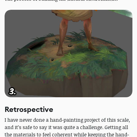
Retrospective
I have never done a hand-painting project of this scale,
and it’s safe to say it was quite a challenge. Getting all
the materials to feel coherent while keeping the hand-