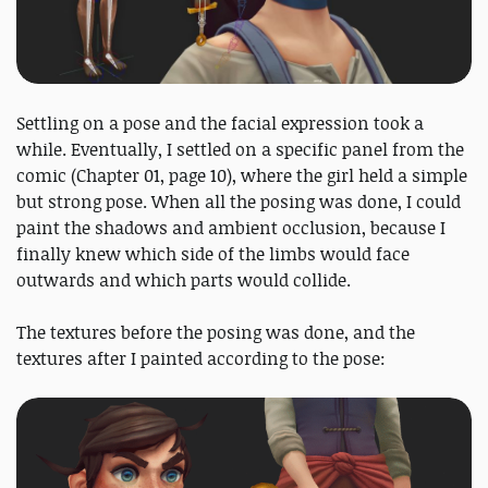
Settling on a pose and the facial expression took a
while. Eventually, I settled on a specific panel from the
comic (Chapter 01, page 10), where the girl held a simple
but strong pose. When all the posing was done, I could
paint the shadows and ambient occlusion, because I
finally knew which side of the limbs would face
outwards and which parts would collide.
The textures before the posing was done, and the
textures after I painted according to the pose: