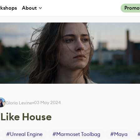
kshops
About
Promo
03 May 2024
Gloria Levine
-Like House
#
Unreal Engine
#
Marmoset Toolbag
#
Maya