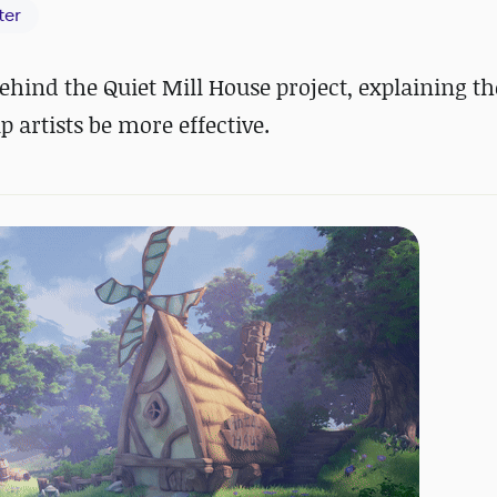
ter
hind the Quiet Mill House project, explaining th
 artists be more effective.