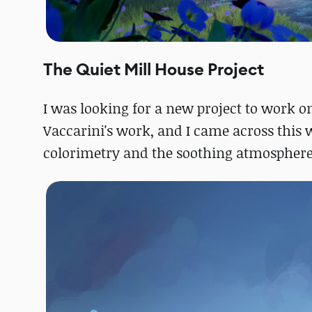
The Quiet Mill House Project
I was looking for a new project to work on
Vaccarini's work, and I came across this w
colorimetry and the soothing atmosphere 