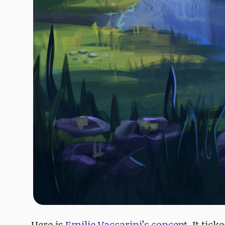
Here is
Emilie Vaccarini’s concept
. It tic