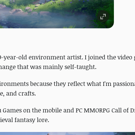
9-year-old environment artist. I joined the vide
change that was mainly self-taught.
vironments because they reflect what I'm passion
e, and crafts.
gou Games on the mobile and PC MMORPG Call of D
ieval fantasy lore.