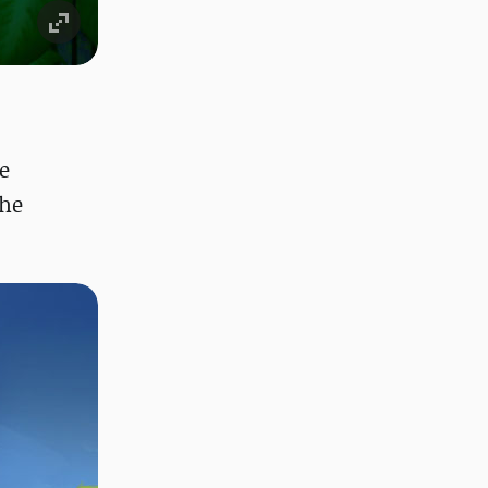
e
the