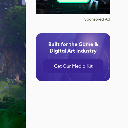
Sponsored Ad
Built for the Game &
Digital Art Industry
Get Our Media Kit