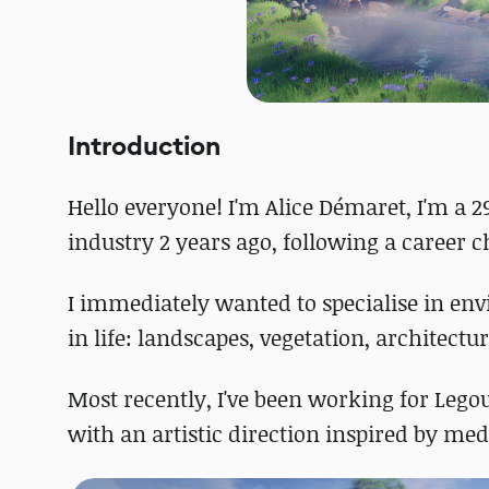
Introduction
Hello everyone! I'm Alice Démaret, I'm a 2
industry 2 years ago, following a career 
I immediately wanted to specialise in en
in life: landscapes, vegetation, architectur
Most recently, I've been working for Le
with an artistic direction inspired by med