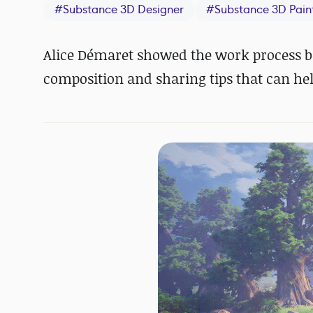
#
Substance 3D Designer
#
Substance 3D Pain
Alice Démaret showed the work process be
composition and sharing tips that can help