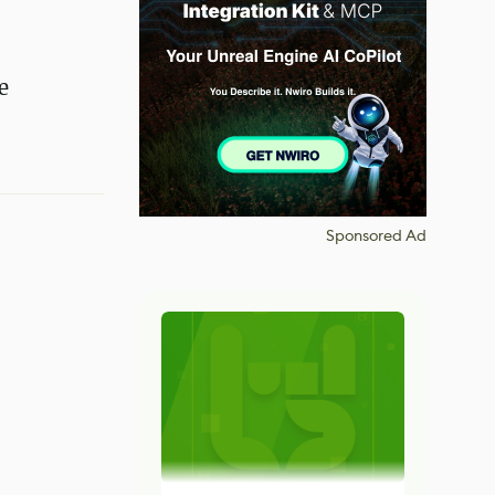
e
Sponsored Ad