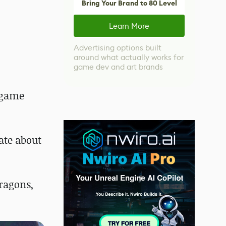
Bring Your Brand to 80 Level
Learn More
Advertising options built
around what actually works for
game dev and art brands
o game
ate about
ragons,