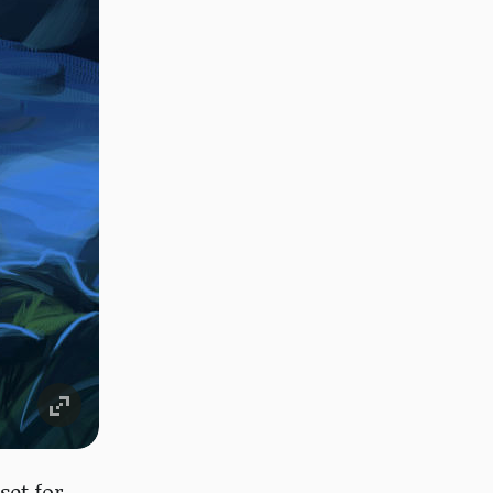
set for