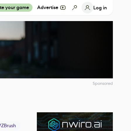
te your game
Advertise
Log in
Sponsored
#
ZBrush