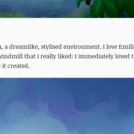
, a dreamlike, stylised environment. I love Emili
indmill that I really liked: I immediately loved 
it created.