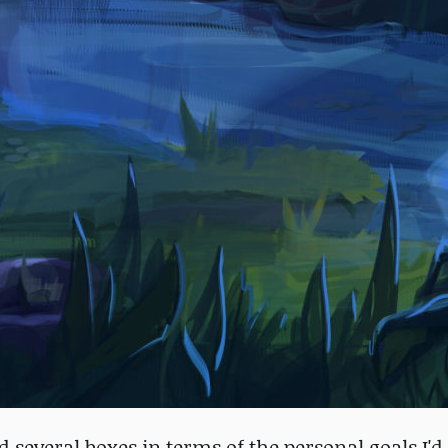
ked several boxes in terms of the personal goals I'd 