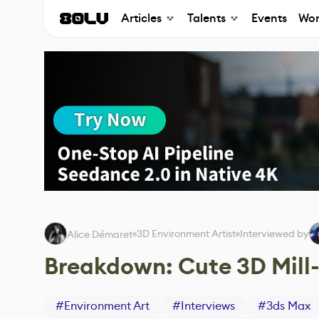
Articles
Talents
Events
Wor
3D Environment Artist
Interviewed by
Alice Démaret
Breakdown: Cute 3D Mill
#
Environment Art
#
Interviews
#
3ds Max