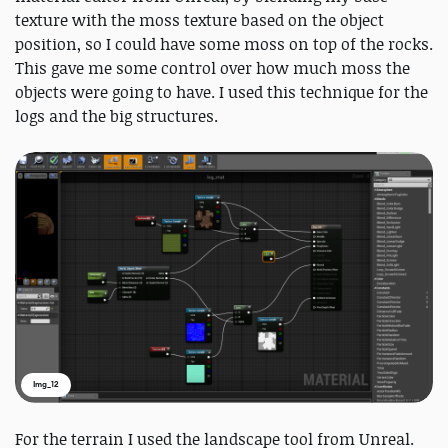
texture with the moss texture based on the object
position, so I could have some moss on top of the rocks.
This gave me some control over how much moss the
objects were going to have. I used this technique for the
logs and the big structures.
Img_12
For the terrain I used the landscape tool from Unreal.