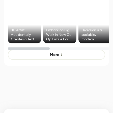
3D Artist
Embark on Big
Diversion is a
Accidentally
Walk in New Co-
scalable,
Creates a Text
Op Puzzle Game
modern
Effect System
by Developers of
alternative to
Untitled Goose
legacy version
Game
control options
More