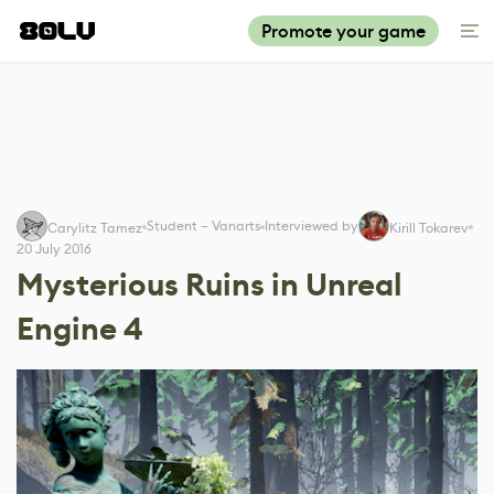
Promote your game
Student – Vanarts
Interviewed by
Carylitz Tamez
Kirill Tokarev
20 July 2016
Mysterious Ruins in Unreal
Engine 4