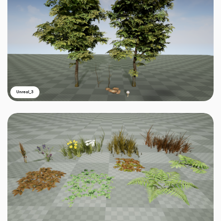
Unreal_3