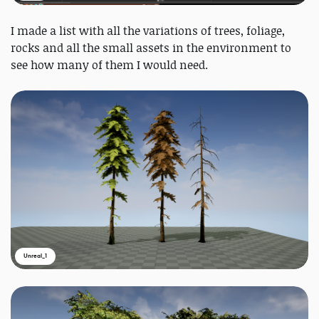
I made a list with all the variations of trees, foliage,
rocks and all the small assets in the environment to
see how many of them I would need.
Unreal_1