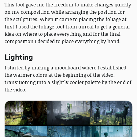
This tool gave me the freedom to make changes quickly
on my composition while arranging the position for
the sculptures. When it came to placing the foliage at
first I used the foliage tool from unreal to get a general
idea on where to place everything and for the final
composition I decided to place everything by hand.
Lighting
I started by making a moodboard where I established
the warmer colors at the beginning of the video,
transitioning into a slightly cooler palette by the end of
the video.