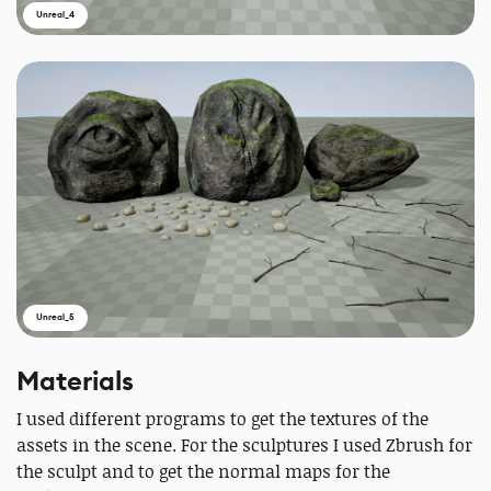
Unreal_4
Unreal_5
Materials
I used different programs to get the textures of the
assets in the scene. For the sculptures I used Zbrush for
the sculpt and to get the normal maps for the