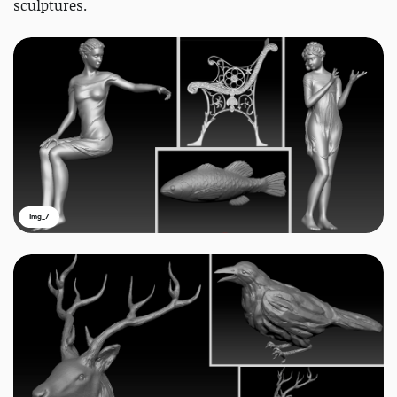
sculptures.
Img_7