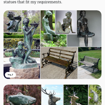
statues that fit my requirements.
Img_2