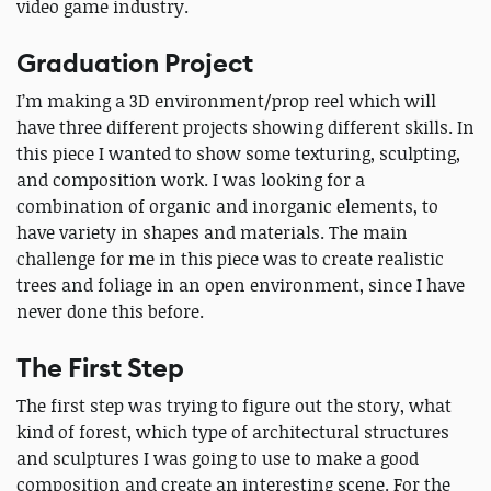
video game industry.
Graduation Project
I’m making a 3D environment/prop reel which will
have three different projects showing different skills. In
this piece I wanted to show some texturing, sculpting,
and composition work. I was looking for a
combination of organic and inorganic elements, to
have variety in shapes and materials. The main
challenge for me in this piece was to create realistic
trees and foliage in an open environment, since I have
never done this before.
The First Step
The first step was trying to figure out the story, what
kind of forest, which type of architectural structures
and sculptures I was going to use to make a good
composition and create an interesting scene. For the