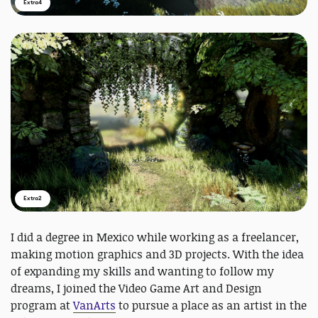
Extra4
Extra2
I did a degree in Mexico while working as a freelancer,
making motion graphics and 3D projects. With the idea
of expanding my skills and wanting to follow my
dreams, I joined the Video Game Art and Design
program at
VanArts
to pursue a place as an artist in the