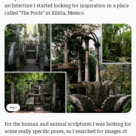
architecture I started looking for inspiration in a place
called “The Pools” in Xilitla, Mexico.
Img_1
For the human and animal sculptures I was looking for
some really specific poses, so I searched for images of