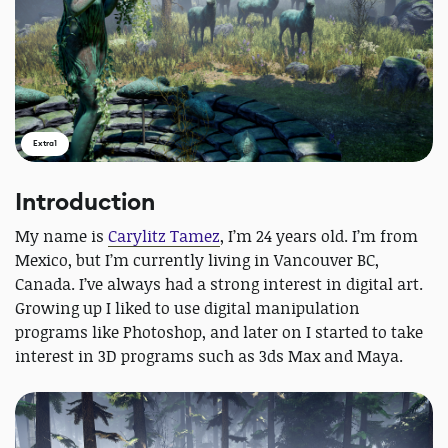
Extra1
Introduction
My name is
Carylitz Tamez
, I’m 24 years old. I’m from
Mexico, but I’m currently living in Vancouver BC,
Canada. I’ve always had a strong interest in digital art.
Growing up I liked to use digital manipulation
programs like Photoshop, and later on I started to take
interest in 3D programs such as 3ds Max and Maya.