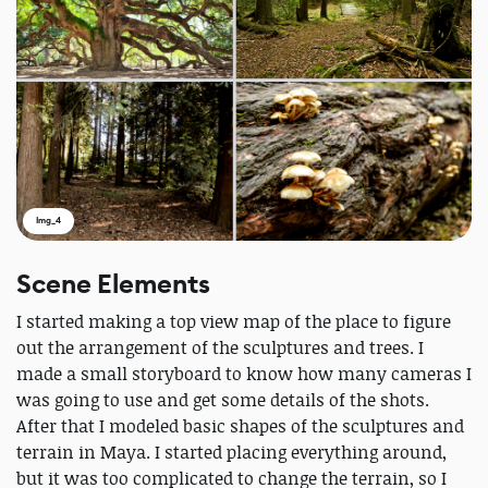
Img_4
Scene Elements
I started making a top view map of the place to figure
out the arrangement of the sculptures and trees. I
made a small storyboard to know how many cameras I
was going to use and get some details of the shots.
After that I modeled basic shapes of the sculptures and
terrain in Maya. I started placing everything around,
but it was too complicated to change the terrain, so I