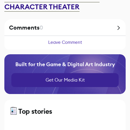
CHARACTER THEATER
Comments
0
Leave Comment
Built for the Game & Digital Art Industry
Get Our Media Kit
Top stories