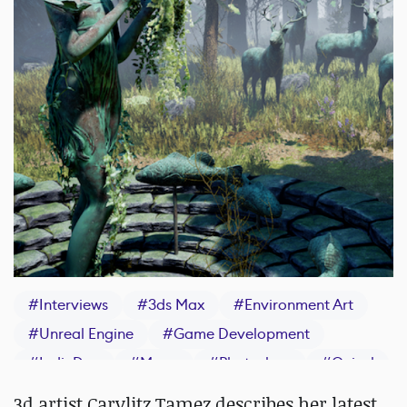
#
Interviews
#
3ds Max
#
Environment Art
#
Unreal Engine
#
Game Development
#
IndieDev
#
Maya
#
Photoshop
#
Quixel
#
ZBrush
#
Epic Games
3d artist Carylitz Tamez describes her latest