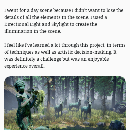
I went for a day scene because I didn’t want to lose the
details of all the elements in the scene. I used a
Directional Light and Skylight to create the
illumination in the scene.
I feel like I’ve learned a lot through this project, in terms
of techniques as well as artistic decision-making. It
was definitely a challenge but was an enjoyable
experience overall.