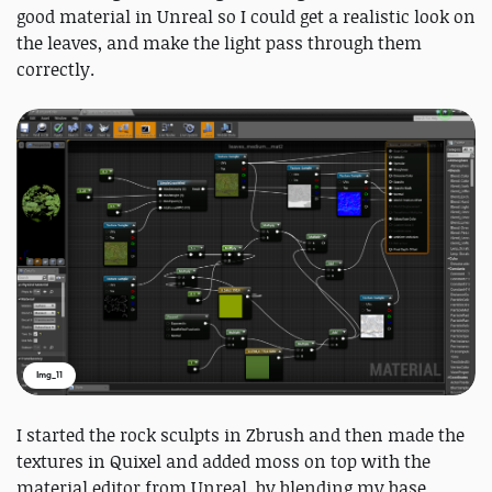
good material in Unreal so I could get a realistic look on
the leaves, and make the light pass through them
correctly.
Img_11
I started the rock sculpts in Zbrush and then made the
textures in Quixel and added moss on top with the
material editor from Unreal, by blending my base