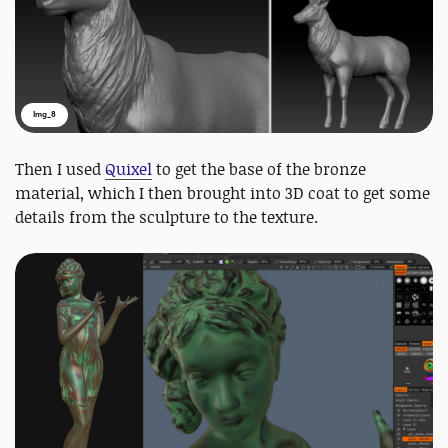
Img_8
Then I used
Quixel
to get the base of the bronze
material, which I then brought into 3D coat to get some
details from the sculpture to the texture.