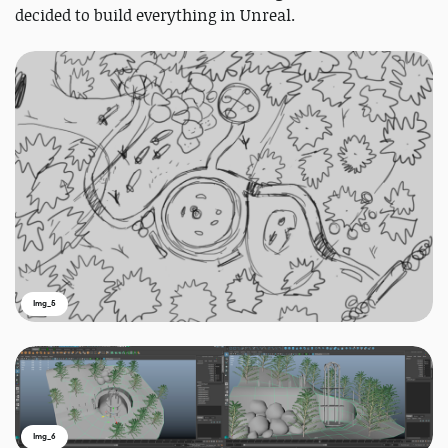
decided to build everything in Unreal.
Img_5
Img_6