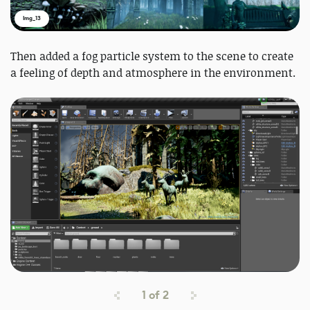
Img_13
Then added a fog particle system to the scene to create
a feeling of depth and atmosphere in the environment.
1
of
2