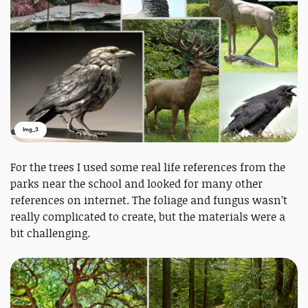
Img_3
For the trees I used some real life references from the
parks near the school and looked for many other
references on internet. The foliage and fungus wasn’t
really complicated to create, but the materials were a
bit challenging.