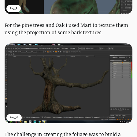
Img_9
For the pine trees and Oak I used Mari to texture them
using the projection of some bark textures.
Img_10
The challenge in creating the foliage was to build a