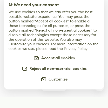
🍪 We need your consent
We use cookies so that we can offer you the best
possible website experience. You may press the
button marked “Accept all cookies” to enable all
these technologies for all purposes, or press the
button marked “Reject all non-essential cookies” to
disable all technologies except those necessary for
the operation of this website. You also may
Customize your choices. For more information on the
cookies we use, please read the
Privacy Policy
Accept all cookies
Reject all non-essential cookies
Customize
0