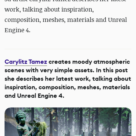
work, talking about inspiration,
composition, meshes, materials and Unreal
Engine 4.
Carylitz Tamez
creates moody atmospheric
scenes with very simple assets. In this post
she describes her latest work, talking about
inspiration, composition, meshes, materials
and Unreal Engine 4.