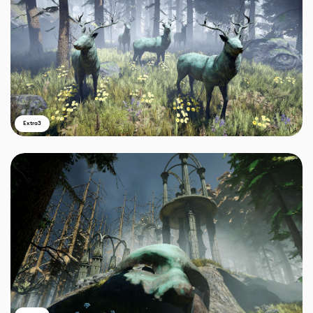
Extra3