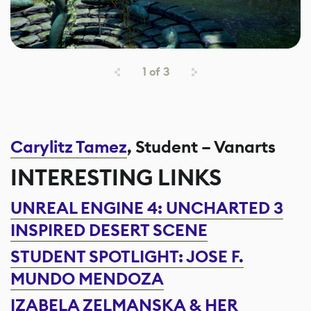
1
of
3
Carylitz Tamez
, Student – Vanarts
INTERESTING LINKS
UNREAL ENGINE 4: UNCHARTED 3
INSPIRED DESERT SCENE
STUDENT SPOTLIGHT: JOSE F.
MUNDO MENDOZA
IZABELA ZELMANSKA & HER