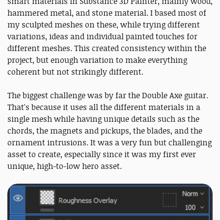
smart materials in Substance 3D Painter, mainly wood,
hammered metal, and stone material. I based most of
my sculpted meshes on these, while trying different
variations, ideas and individual painted touches for
different meshes. This created consistency within the
project, but enough variation to make everything
coherent but not strikingly different.
The biggest challenge was by far the Double Axe guitar.
That's because it uses all the different materials in a
single mesh while having unique details such as the
chords, the magnets and pickups, the blades, and the
ornament intrusions. It was a very fun but challenging
asset to create, especially since it was my first ever
unique, high-to-low hero asset.