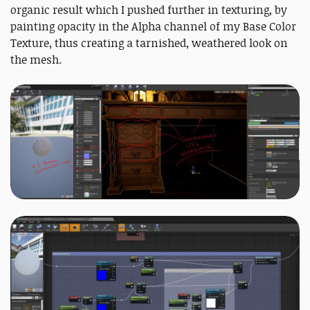
organic result which I pushed further in texturing, by
painting opacity in the Alpha channel of my Base Color
Texture, thus creating a tarnished, weathered look on
the mesh.