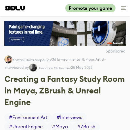
Promote your game
Sponsored
3d Environmental & Props Artist
Kostas Chatzaropoulos
Interviewed by
25 May 2022
Theodore McKenzie
Creating a Fantasy Study Room
in Maya, ZBrush & Unreal
Engine
#
Environment Art
#
Interviews
#
Unreal Engine
#
Maya
#
ZBrush