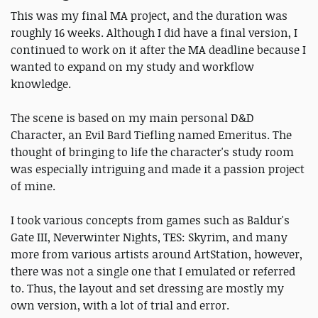
This was my final MA project, and the duration was
roughly 16 weeks. Although I did have a final version, I
continued to work on it after the MA deadline because I
wanted to expand on my study and workflow
knowledge.
The scene is based on my main personal D&D
Character, an Evil Bard Tiefling named Emeritus. The
thought of bringing to life the character's study room
was especially intriguing and made it a passion project
of mine.
I took various concepts from games such as Baldur's
Gate III, Neverwinter Nights, TES: Skyrim, and many
more from various artists around ArtStation, however,
there was not a single one that I emulated or referred
to. Thus, the layout and set dressing are mostly my
own version, with a lot of trial and error.