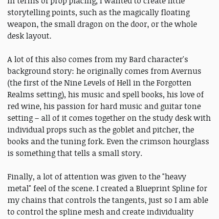
In terms of prop placing, I wanted to create little
storytelling points, such as the magically floating
weapon, the small dragon on the door, or the whole
desk layout.
A lot of this also comes from my Bard character's
background story: he originally comes from Avernus
(the first of the Nine Levels of Hell in the Forgotten
Realms setting), his music and spell books, his love of
red wine, his passion for hard music and guitar tone
setting – all of it comes together on the study desk with
individual props such as the goblet and pitcher, the
books and the tuning fork. Even the crimson hourglass
is something that tells a small story.
Finally, a lot of attention was given to the "heavy
metal" feel of the scene. I created a Blueprint Spline for
my chains that controls the tangents, just so I am able
to control the spline mesh and create individuality