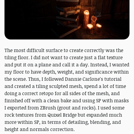
The most difficult surface to create correctly was the
tiling floor. I did not want to create just a flat texture
and put it on a plane and call it a day. Instead, I wanted
my floor to have depth, weight, and significance within
the scene. Thus, I followed Dannie Carlone's tutorial
and created a tiling sculpted mesh, spend a lot of time
doing a correct retopo for all sides of the mesh, and
finished off with a clean bake and using SP with masks
I exported from ZBrush (grout and rocks). I used some
rock textures from Quixel Bridge but expanded much
more within SP, in terms of detailing, blending, and
height and normals correction.