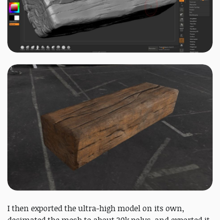
I then exported the ultra-high model on its own,
decimated the mesh to about 30k polys, and exported it