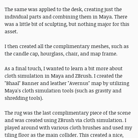
The same was applied to the desk, creating just the
individual parts and combining them in Maya. There
was a little bit of sculpting, but nothing major for this
asset.
I then created all the complimentary meshes, such as
the candle cap, hourglass, chair, and map frame.
As a final touch, I wanted to learn a bit more about
cloth simulation in Maya and ZBrush. I created the
"Bhaal" Banner and leather "Avernus" map by utilizing
Maya's cloth simulation tools (such as gravity and
shredding tools).
The rug was the last complimentary piece of the scene
and was created using ZBrush via cloth simulation. I
played around with various cloth brushes and used my
tiling floor as the main collider. This created a nice,