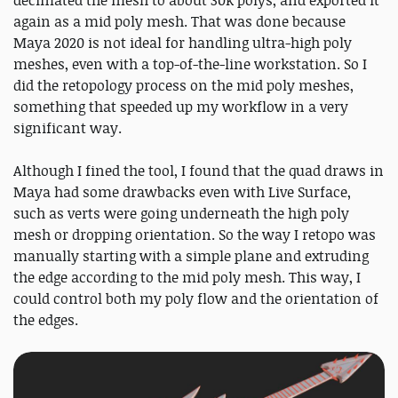
again as a mid poly mesh. That was done because
Maya 2020 is not ideal for handling ultra-high poly
meshes, even with a top-of-the-line workstation. So I
did the retopology process on the mid poly meshes,
something that speeded up my workflow in a very
significant way.
Although I fined the tool, I found that the quad draws in
Maya had some drawbacks even with Live Surface,
such as verts were going underneath the high poly
mesh or dropping orientation. So the way I retopo was
manually starting with a simple plane and extruding
the edge according to the mid poly mesh. This way, I
could control both my poly flow and the orientation of
the edges.