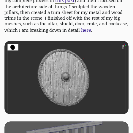
this post
my complete process in
) and then I focused on
the architecture side of things. I sculpted the wooden
pillars, then created a trim sheet for my metal and wood
trims in the scene. I finished off with the rest of my big
meshes, such as the altar, shield, door, crate, and bookcase,
here
which I am breaking down in detail
.