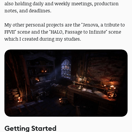
also holding daily and weekly meetings, production
notes, and deadlines.
My other personal projects are the "Jenova, a tribute to
FFVII" scene and the "HALO, Passage to Infinite" scene
which I created during my studies.
Getting Started