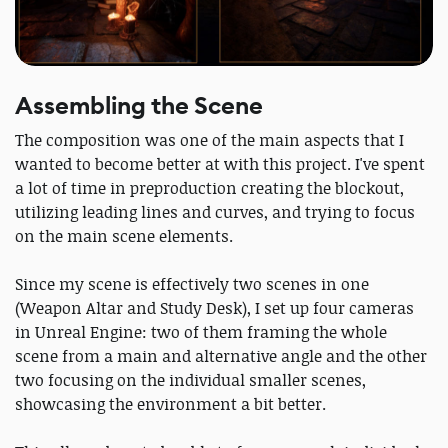
Assembling the Scene
The composition was one of the main aspects that I
wanted to become better at with this project. I've spent
a lot of time in preproduction creating the blockout,
utilizing leading lines and curves, and trying to focus
on the main scene elements.
Since my scene is effectively two scenes in one
(Weapon Altar and Study Desk), I set up four cameras
in Unreal Engine: two of them framing the whole
scene from a main and alternative angle and the other
two focusing on the individual smaller scenes,
showcasing the environment a bit better.