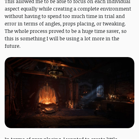
This allowed me to be able to focus on each individual
aspect equally while creating a complete environment
without having to spend too much time in trial and
error in terms of angles, props placing, or tweaking.
The whole process proved to be a huge time saver, so
this is something I will be using a lot more in the
future.