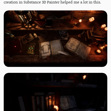
creation in Substance 3D Painter helped me a lot in this.