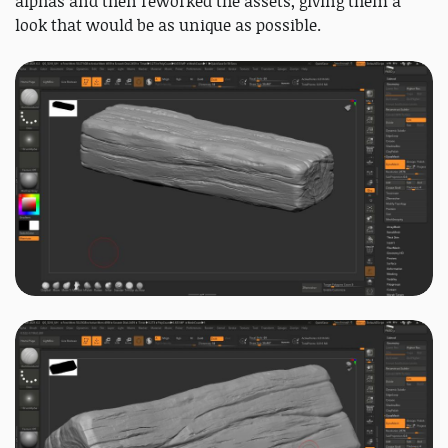
alphas and then reworked the assets, giving them a
look that would be as unique as possible.