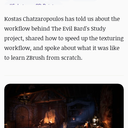
#
Substance 3D Painter
Kostas Chatzaropoulos has told us about the
workflow behind The Evil Bard's Study
project, shared how to speed up the texturing
workflow, and spoke about what it was like
to learn ZBrush from scratch.