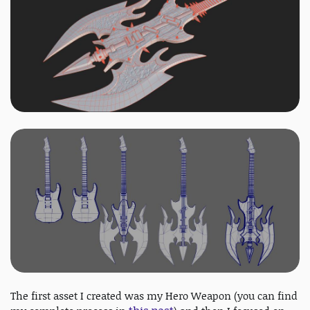
The first asset I created was my Hero Weapon (you can find