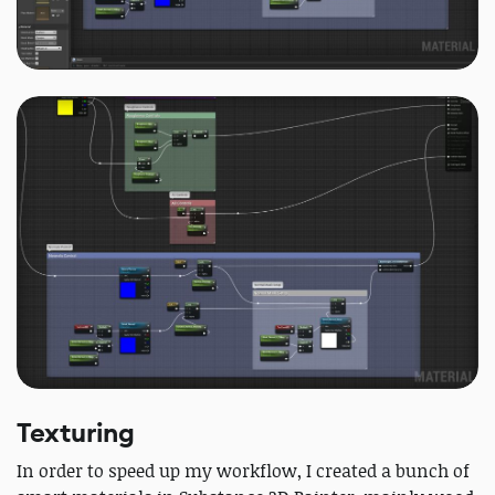
Texturing
In order to speed up my workflow, I created a bunch of