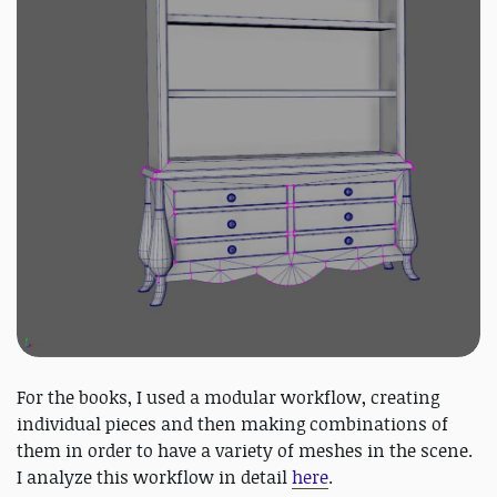
For the books, I used a modular workflow, creating
individual pieces and then making combinations of
them in order to have a variety of meshes in the scene.
I analyze this workflow in detail
here
.