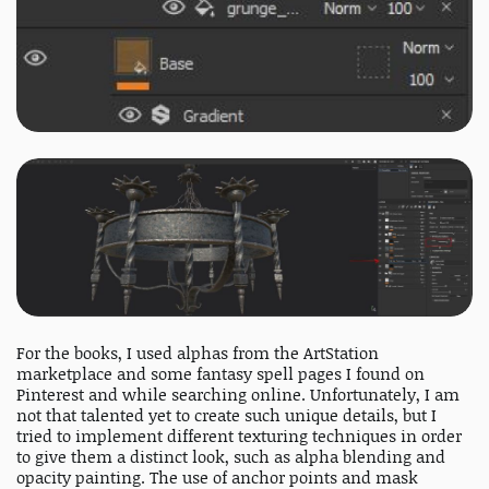
For the books, I used alphas from the ArtStation
marketplace and some fantasy spell pages I found on
Pinterest and while searching online. Unfortunately, I am
not that talented yet to create such unique details, but I
tried to implement different texturing techniques in order
to give them a distinct look, such as alpha blending and
opacity painting. The use of anchor points and mask