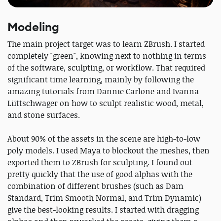
Modeling
The main project target was to learn ZBrush. I started
completely "green", knowing next to nothing in terms
of the software, sculpting, or workflow. That required
significant time learning, mainly by following the
amazing tutorials from Dannie Carlone and Ivanna
Liittschwager on how to sculpt realistic wood, metal,
and stone surfaces.
About 90% of the assets in the scene are high-to-low
poly models. I used Maya to blockout the meshes, then
exported them to ZBrush for sculpting. I found out
pretty quickly that the use of good alphas with the
combination of different brushes (such as Dam
Standard, Trim Smooth Normal, and Trim Dynamic)
give the best-looking results. I started with dragging