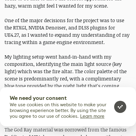
hazy, warm night feel I wanted for my scene.
One of the major decisions for the project was to use
the RTXGI, NVIDIA Denoiser, and DLSS plugins for
UE4.27, as I wanted to expand my understanding of ray
tracing within a game engine environment.
My lighting setup went hand-in-hand with my
composition, identifying the main light source (key
light) which was the fire altar. The color palette of the
scene is predominantly red, with a complimentary
blue tone provided by the night light that's coming
through the window. Finally, carefully placed candle
We need your consent
lights finish off the environment with deep orange
We use cookies on this website to make your
tones, giving attention and depth to individual parts of
browsing experience better. By using the site
the scene, such as the books and the desk.
you agree to our use of cookies.
Learn more
0
The God Ray material was borrowed from the famous