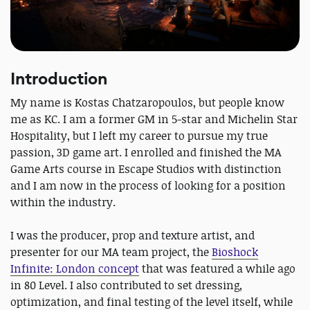
Introduction
My name is Kostas Chatzaropoulos, but people know
me as KC. I am a former GM in 5-star and Michelin Star
Hospitality, but I left my career to pursue my true
passion, 3D game art. I enrolled and finished the MA
Game Arts course in Escape Studios with distinction
and I am now in the process of looking for a position
within the industry.
I was the producer, prop and texture artist, and
presenter for our MA team project, the
Bioshock
Infinite: London concept
that was featured a while ago
in 80 Level. I also contributed to set dressing,
optimization, and final testing of the level itself, while