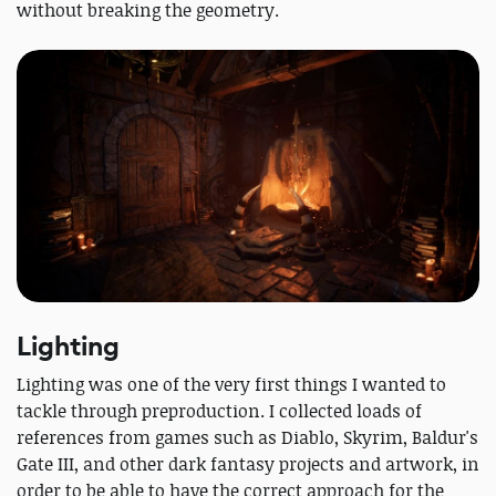
without breaking the geometry.
Lighting
Lighting was one of the very first things I wanted to
tackle through preproduction. I collected loads of
references from games such as Diablo, Skyrim, Baldur's
Gate III, and other dark fantasy projects and artwork, in
order to be able to have the correct approach for the