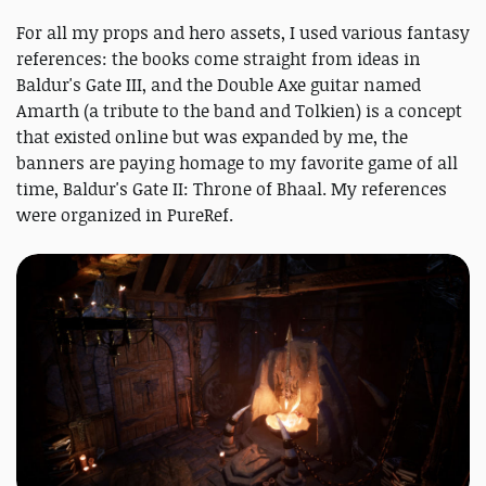
For all my props and hero assets, I used various fantasy
references: the books come straight from ideas in
Baldur's Gate III, and the Double Axe guitar named
Amarth (a tribute to the band and Tolkien) is a concept
that existed online but was expanded by me, the
banners are paying homage to my favorite game of all
time, Baldur's Gate II: Throne of Bhaal. My references
were organized in PureRef.