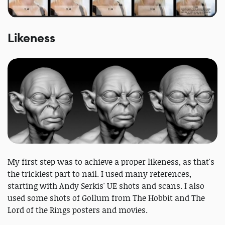
Likeness
My first step was to achieve a proper likeness, as that's
the trickiest part to nail. I used many references,
starting with Andy Serkis' UE shots and scans. I also
used some shots of Gollum from The Hobbit and The
Lord of the Rings posters and movies.