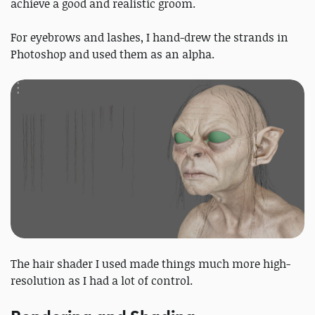
achieve a good and realistic groom.
For eyebrows and lashes, I hand-drew the strands in
Photoshop and used them as an alpha.
The hair shader I used made things much more high-
resolution as I had a lot of control.