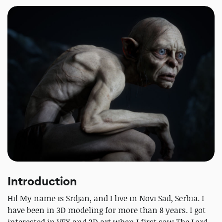
Introduction
Hi! My name is Srdjan, and I live in Novi Sad, Serbia. I
have been in 3D modeling for more than 8 years. I got
interested in VFX and 3D art when I first saw The Lord