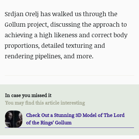
Srdjan Orelj has walked us through the
Gollum project, discussing the approach to
achieving a high likeness and correct body
proportions, detailed texturing and
rendering pipelines, and more.
In case you missed it
You may find this article interesting
Check Out a Stunning 3D Model of The Lord
of the Rings' Gollum