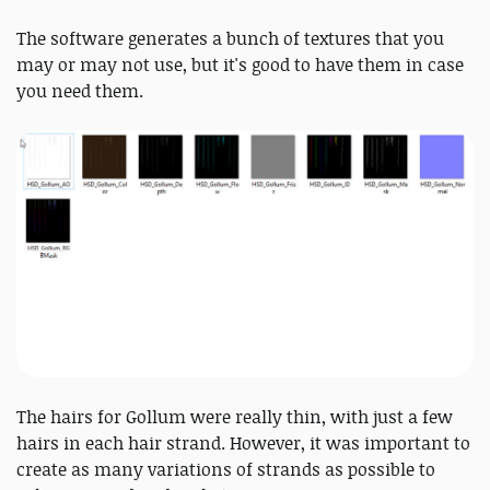
The software generates a bunch of textures that you
may or may not use, but it's good to have them in case
you need them.
The hairs for Gollum were really thin, with just a few
hairs in each hair strand. However, it was important to
create as many variations of strands as possible to