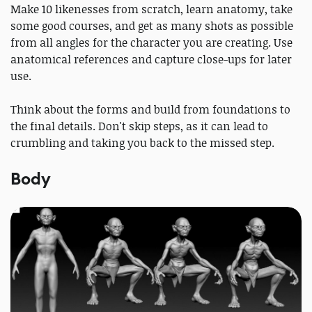
Make 10 likenesses from scratch, learn anatomy, take
some good courses, and get as many shots as possible
from all angles for the character you are creating. Use
anatomical references and capture close-ups for later
use.
Think about the forms and build from foundations to
the final details. Don't skip steps, as it can lead to
crumbling and taking you back to the missed step.
Body