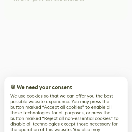
🍪 We need your consent
We use cookies so that we can offer you the best
possible website experience. You may press the
button marked “Accept all cookies” to enable all
these technologies for all purposes, or press the
button marked “Reject all non-essential cookies” to
disable all technologies except those necessary for
the operation of this website. You also may