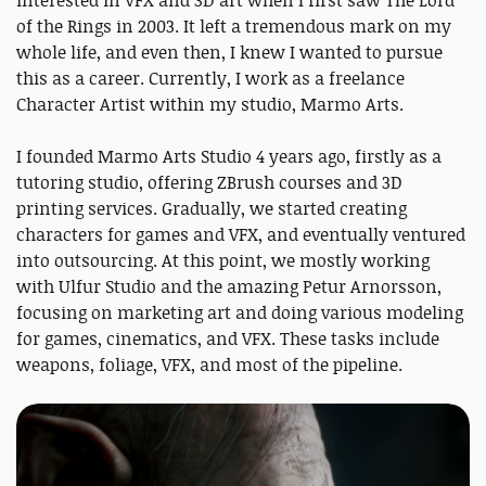
of the Rings in 2003. It left a tremendous mark on my
whole life, and even then, I knew I wanted to pursue
this as a career. Currently, I work as a freelance
Character Artist within my studio, Marmo Arts.
I founded Marmo Arts Studio 4 years ago, firstly as a
tutoring studio, offering ZBrush courses and 3D
printing services. Gradually, we started creating
characters for games and VFX, and eventually ventured
into outsourcing. At this point, we mostly working
with Ulfur Studio and the amazing Petur Arnorsson,
focusing on marketing art and doing various modeling
for games, cinematics, and VFX. These tasks include
weapons, foliage, VFX, and most of the pipeline.