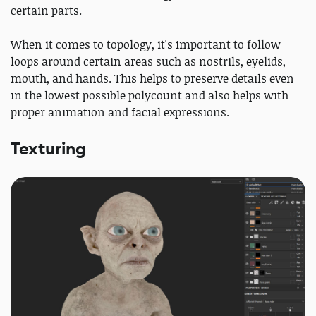
certain parts.
When it comes to topology, it's important to follow
loops around certain areas such as nostrils, eyelids,
mouth, and hands. This helps to preserve details even
in the lowest possible polycount and also helps with
proper animation and facial expressions.
Texturing