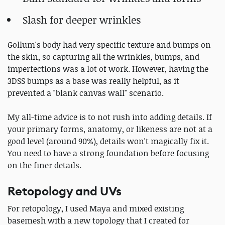
Slash for deeper wrinkles
Gollum's body had very specific texture and bumps on
the skin, so capturing all the wrinkles, bumps, and
imperfections was a lot of work. However, having the
3DSS bumps as a base was really helpful, as it
prevented a "blank canvas wall" scenario.
My all-time advice is to not rush into adding details. If
your primary forms, anatomy, or likeness are not at a
good level (around 90%), details won't magically fix it.
You need to have a strong foundation before focusing
on the finer details.
Retopology and UVs
For retopology, I used Maya and mixed existing
basemesh with a new topology that I created for