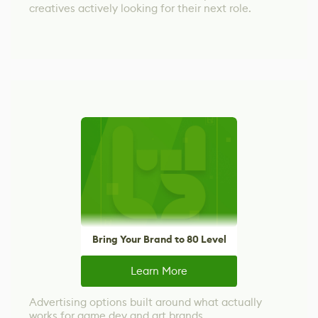
creatives actively looking for their next role.
Bring Your Brand to 80 Level
Learn More
Advertising options built around what actually
works for game dev and art brands