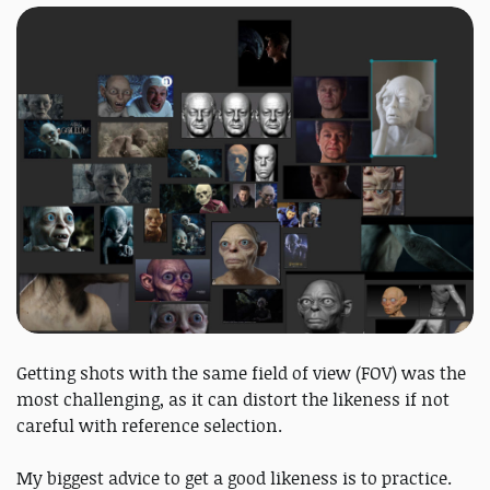
Getting shots with the same field of view (FOV) was the
most challenging, as it can distort the likeness if not
careful with reference selection.
My biggest advice to get a good likeness is to practice.