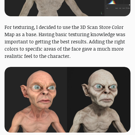
For texturing, I decided to use the 3D Scan Store Color
Map as a base. Having basic texturing knowledge was
important to getting the best results. Adding the right
colors to specific areas of the face gave a much more
realistic feel to the character.