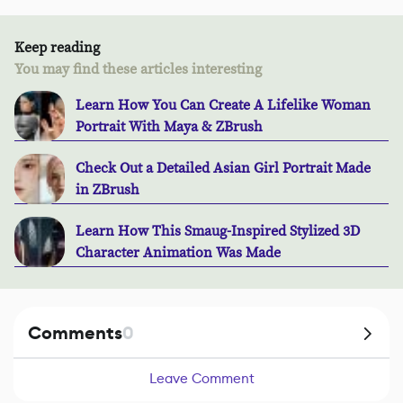
Keep reading
You may find these articles interesting
Learn How You Can Create A Lifelike Woman
Portrait With Maya & ZBrush
Check Out a Detailed Asian Girl Portrait Made
in ZBrush
Learn How This Smaug-Inspired Stylized 3D
Character Animation Was Made
Comments
0
Leave Comment