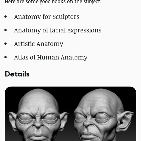
Here are some good books on the subject:
Anatomy for Sculptors
Anatomy of facial expressions
Artistic Anatomy
Atlas of Human Anatomy
Details