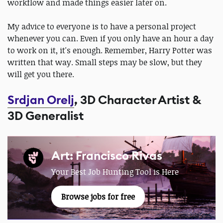
workflow and made things easier later on.
My advice to everyone is to have a personal project
whenever you can. Even if you only have an hour a day
to work on it, it's enough. Remember, Harry Potter was
written that way. Small steps may be slow, but they
will get you there.
Srdjan Orelj
, 3D Character Artist &
3D Generalist
Art: Francisco Rivas
Your Best Job Hunting Tool is Here
Browse jobs for free