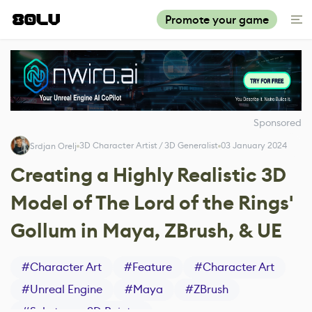
Promote your game
Sponsored
3D Character Artist / 3D Generalist
03 January 2024
Srdjan Orelj
Creating a Highly Realistic 3D
Model of The Lord of the Rings'
Gollum in Maya, ZBrush, & UE
#
Character Art
#
Feature
#
Character Art
#
Unreal Engine
#
Maya
#
ZBrush
#
Substance 3D Painter