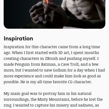
Inspiration
Inspiration for this character came from a long time
ago. When I first started with 3D art, I spent months
creating characters in ZBrush and pushing myself. I
made Penguin from Batman, a Cave Troll, and a few
more, but I wanted to save Gollum for a day when I had
more experience and could make him look as good as
possible. He is my all-time favorite CG character.
My main goal was to portray him in his natural
surroundings, the Misty Mountains, before he lost the
ring. I wanted to capture his misery and sadness, as