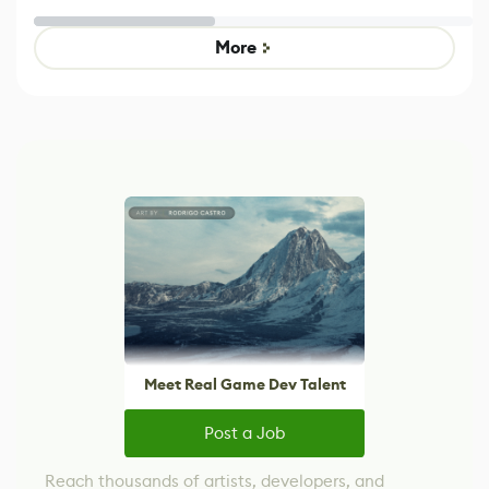
Untitled Goose
legacy version
Game
control options
More
Meet Real Game Dev Talent
Post a Job
Reach thousands of artists, developers, and