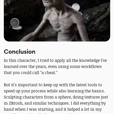
Conclusion
In this character, I tried to apply all the knowledge I've
learned over the years, even using some workflows
that you could call "a cheat."
But it's important to keep up with the latest tools to
speed up your process while also learning the basics.
Sculpting characters from a sphere, doing textures just
in ZBrush, and similar techniques. I did everything by
hand when I was starting, and it helped a lot in my