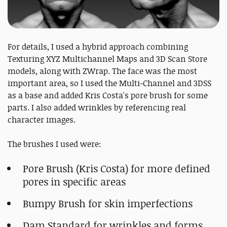
For details, I used a hybrid approach combining
Texturing XYZ Multichannel Maps and 3D Scan Store
models, along with ZWrap. The face was the most
important area, so I used the Multi-Channel and 3DSS
as a base and added Kris Costa's pore brush for some
parts. I also added wrinkles by referencing real
character images.
The brushes I used were:
Pore Brush (Kris Costa) for more defined
pores in specific areas
Bumpy Brush for skin imperfections
Dam Standard for wrinkles and forms