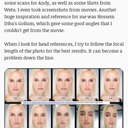
some scans for Andy, as well as some Shots from
Weta. I even took screenshots from movies. Another
huge inspiration and reference for me was Hossein
Diba's Gollum, which gave some good angles that I
couldn't get from the movie.
When I look for head references, I try to follow the focal
length of the photo for the best results. It can become a
problem down the line.