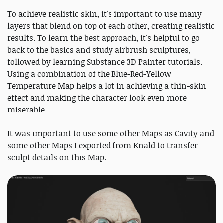
To achieve realistic skin, it's important to use many
layers that blend on top of each other, creating realistic
results. To learn the best approach, it's helpful to go
back to the basics and study airbrush sculptures,
followed by learning Substance 3D Painter tutorials.
Using a combination of the Blue-Red-Yellow
Temperature Map helps a lot in achieving a thin-skin
effect and making the character look even more
miserable.
It was important to use some other Maps as Cavity and
some other Maps I exported from Knald to transfer
sculpt details on this Map.