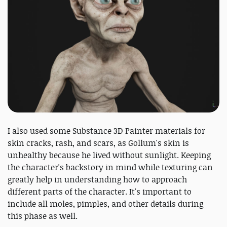
I also used some Substance 3D Painter materials for
skin cracks, rash, and scars, as Gollum's skin is
unhealthy because he lived without sunlight. Keeping
the character's backstory in mind while texturing can
greatly help in understanding how to approach
different parts of the character. It's important to
include all moles, pimples, and other details during
this phase as well.