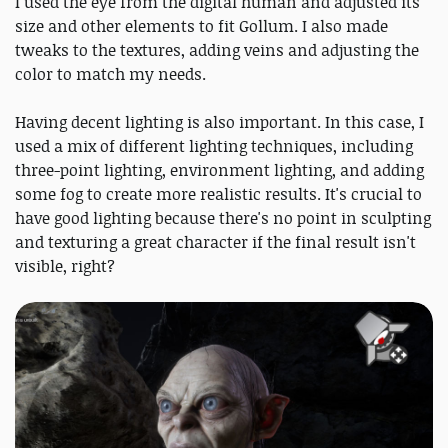
I used the eye from the digital human and adjusted its
size and other elements to fit Gollum. I also made
tweaks to the textures, adding veins and adjusting the
color to match my needs.
Having decent lighting is also important. In this case, I
used a mix of different lighting techniques, including
three-point lighting, environment lighting, and adding
some fog to create more realistic results. It's crucial to
have good lighting because there's no point in sculpting
and texturing a great character if the final result isn't
visible, right?