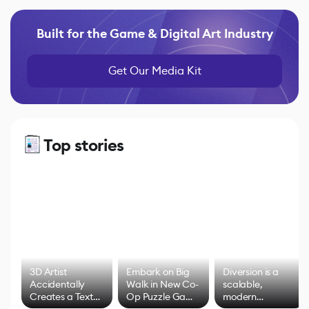
Built for the Game & Digital Art Industry
Get Our Media Kit
Top stories
3D Artist
Embark on Big
Diversion is a
Accidentally
Walk in New Co-
scalable,
Creates a Text
Op Puzzle Game
modern
Effect System
by Developers of
alternative to