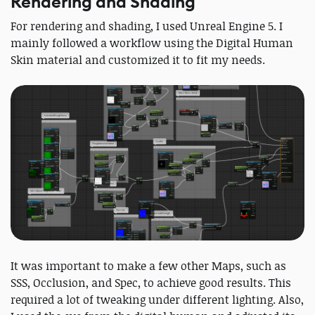
Rendering and Shading
For rendering and shading, I used Unreal Engine 5. I
mainly followed a workflow using the Digital Human
Skin material and customized it to fit my needs.
It was important to make a few other Maps, such as
SSS, Occlusion, and Spec, to achieve good results. This
required a lot of tweaking under different lighting. Also,