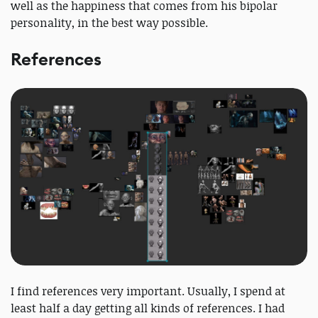
well as the happiness that comes from his bipolar
personality, in the best way possible.
References
I find references very important. Usually, I spend at
least half a day getting all kinds of references. I had