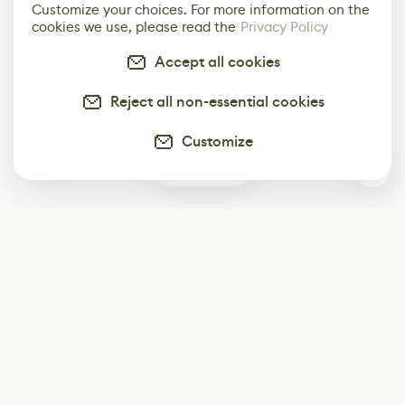
Customize your choices. For more information on the
cookies we use, please read the
Privacy Policy
Accept all cookies
Reject all non-essential cookies
Customize
0
Subscribe
Start receiving our weekly newsletter
Subscribe