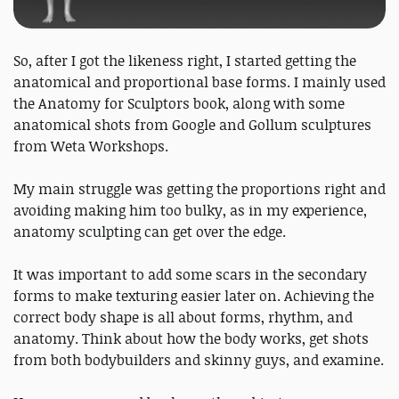
So, after I got the likeness right, I started getting the
anatomical and proportional base forms. I mainly used
the Anatomy for Sculptors book, along with some
anatomical shots from Google and Gollum sculptures
from Weta Workshops.
My main struggle was getting the proportions right and
avoiding making him too bulky, as in my experience,
anatomy sculpting can get over the edge.
It was important to add some scars in the secondary
forms to make texturing easier later on. Achieving the
correct body shape is all about forms, rhythm, and
anatomy. Think about how the body works, get shots
from both bodybuilders and skinny guys, and examine.