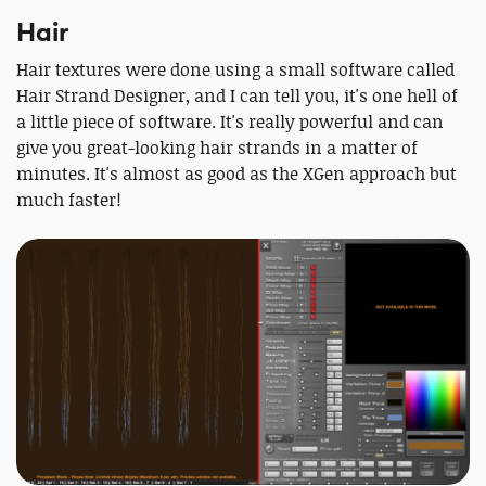
Hair
Hair textures were done using a small software called
Hair Strand Designer, and I can tell you, it's one hell of
a little piece of software. It's really powerful and can
give you great-looking hair strands in a matter of
minutes. It's almost as good as the XGen approach but
much faster!