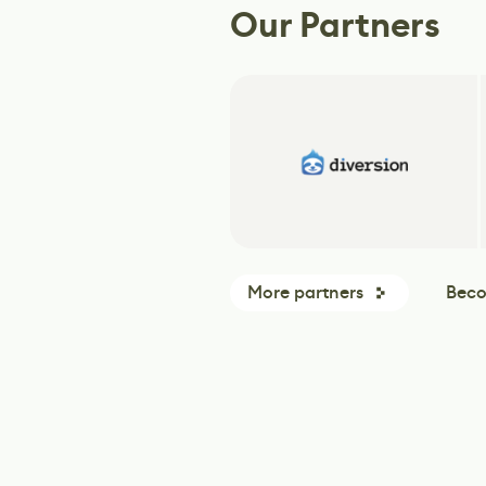
Our Partners
More partners
Beco