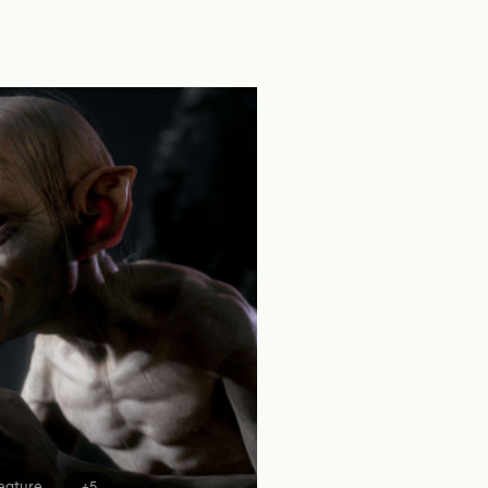
eature
+5