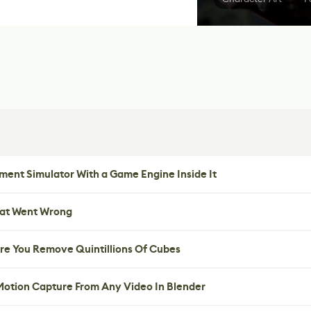
ent Simulator With a Game Engine Inside It
hat Went Wrong
re You Remove Quintillions Of Cubes
 Motion Capture From Any Video In Blender