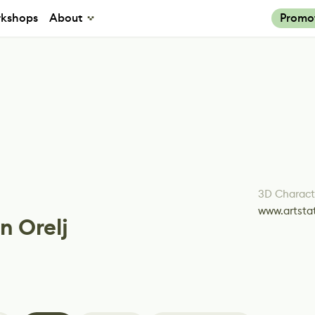
kshops
About
Promo
3D Characte
www.artsta
n Orelj