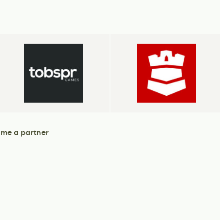
me a partner