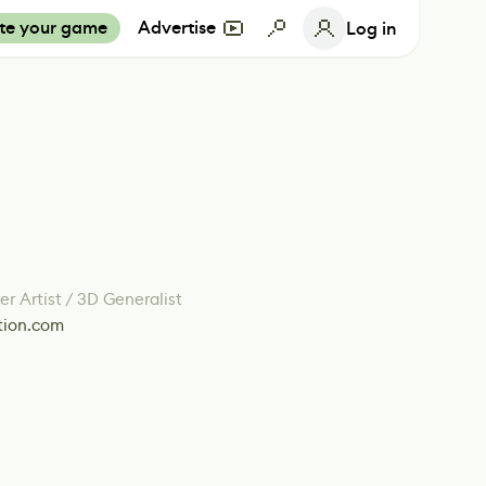
te your game
Advertise
Log in
r Artist / 3D Generalist
tion.com