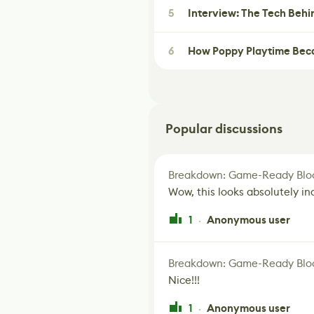
5
Interview: The Tech Behi
6
How Poppy Playtime Beca
Popular discussions
Breakdown: Game-Ready Bloo
Wow, this looks absolutely in
1
Anonymous user
·
Breakdown: Game-Ready Bloo
Nice!!!
1
Anonymous user
·