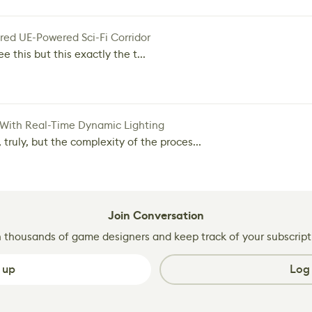
red UE-Powered Sci-Fi Corridor
e this but this exactly the t...
 With Real-Time Dynamic Lighting
 truly, but the complexity of the proces...
Join Conversation
n thousands of game designers and keep track of your subscript
 up
Log 