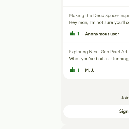
Making the Dead Space-Inspi
Hey man, I'm not sure you'll se
1
Anonymous user
·
Exploring Next-Gen Pixel Art
What you’ve built is stunning,
1
M. J.
·
Joi
Sign