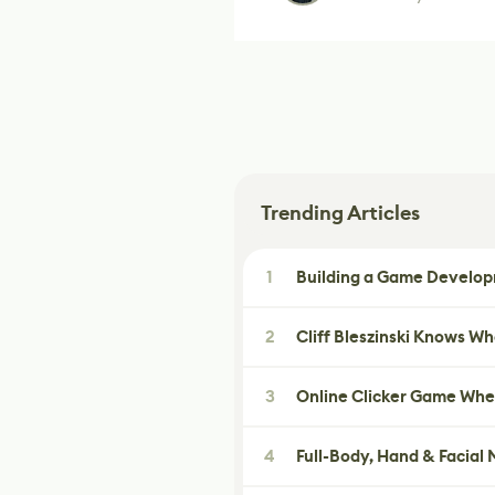
Trending Articles
1
Building a Game Developm
2
Cliff Bleszinski Knows W
3
Online Clicker Game Whe
4
Full-Body, Hand & Facial