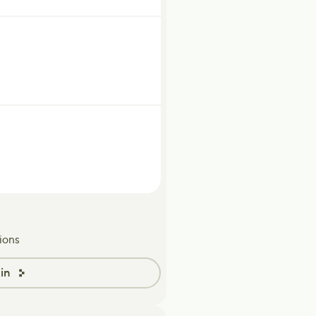
ions
in