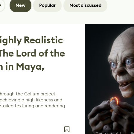
New
Popular
Most discussed
ghly Realistic
The Lord of the
m in Maya,
through the Gollum project,
achieving a high likeness and
etailed texturing and rendering
Character Art
F