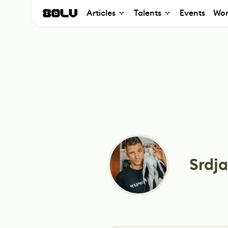
Articles
Talents
Events
Wor
Srdja