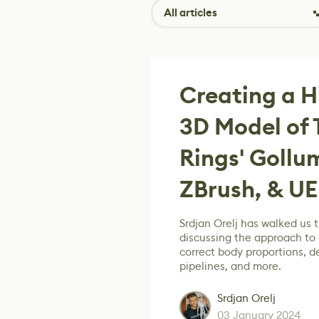
All articles
Creating a Hi
3D Model of 
Rings' Gollu
ZBrush, & UE
Srdjan Orelj has walked us 
discussing the approach to 
correct body proportions, d
pipelines, and more.
Srdjan Orelj
03 January 2024