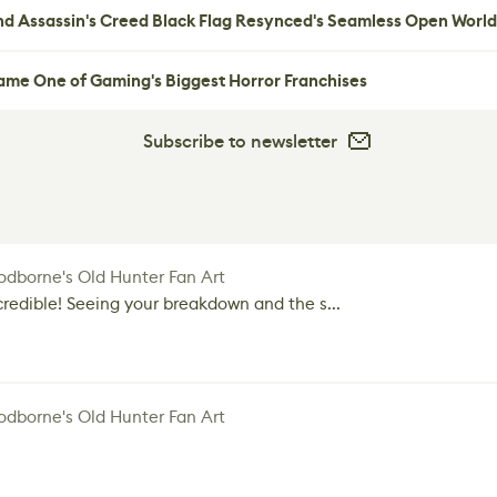
nd Assassin's Creed Black Flag Resynced's Seamless Open World
me One of Gaming's Biggest Horror Franchises
Subscribe to newsletter
dborne's Old Hunter Fan Art
credible! Seeing your breakdown and the s...
dborne's Old Hunter Fan Art