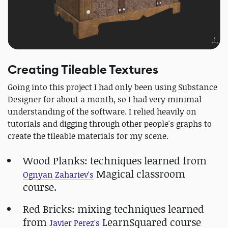
Creating Tileable Textures
Going into this project I had only been using Substance
Designer for about a month, so I had very minimal
understanding of the software. I relied heavily on
tutorials and digging through other people's graphs to
create the tileable materials for my scene.
Wood Planks: techniques learned from
Magical classroom
Ognyan Zahariev's
course.
Red Bricks: mixing techniques learned
from
LearnSquared course
Javier Perez's