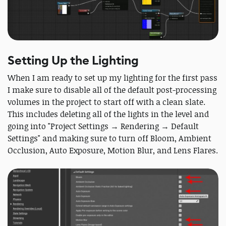
Setting Up the Lighting
When I am ready to set up my lighting for the first pass
I make sure to disable all of the default post-processing
volumes in the project to start off with a clean slate.
This includes deleting all of the lights in the level and
going into "Project Settings → Rendering → Default
Settings" and making sure to turn off Bloom, Ambient
Occlusion, Auto Exposure, Motion Blur, and Lens Flares.