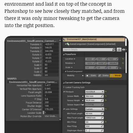
environment and laid it on top of the concept in
Photoshop to see how closely they matched, and from
there it was only minor tweaking to get the camera
into the right position.