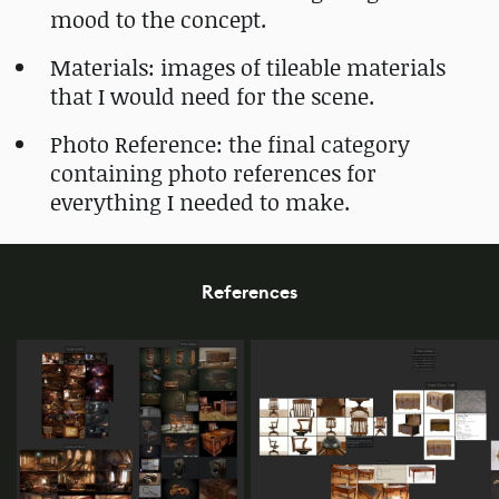
mood to the concept.
Materials: images of tileable materials
that I would need for the scene.
Photo Reference: the final category
containing photo references for
everything I needed to make.
References