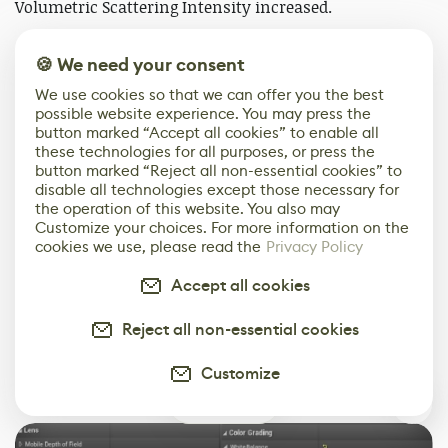
Volumetric Scattering Intensity increased.
If you want more detail on this technique, check out a
🍪 We need your consent
recent video by
William Faucher
.
We use cookies so that we can offer you the best
possible website experience. You may press the
button marked “Accept all cookies” to enable all
these technologies for all purposes, or press the
button marked “Reject all non-essential cookies” to
disable all technologies except those necessary for
the operation of this website. You also may
Customize your choices. For more information on the
cookies we use, please read the
Privacy Policy
Accept all cookies
Reject all non-essential cookies
Customize
Here are all of the post-processing settings that I used.
1