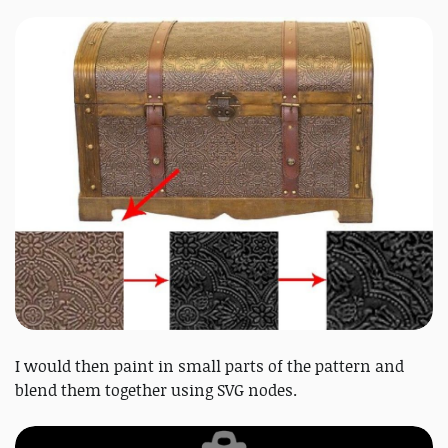
I would then paint in small parts of the pattern and
blend them together using SVG nodes.