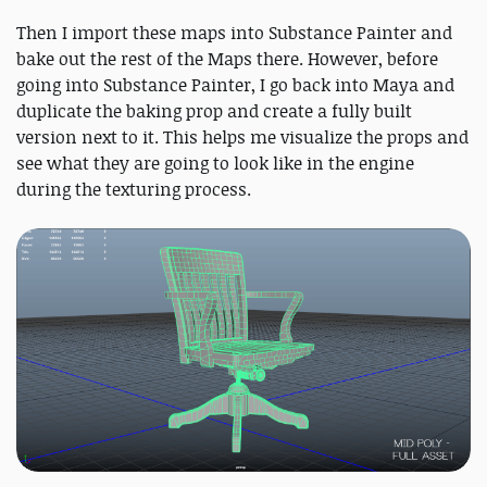
Then I import these maps into Substance Painter and
bake out the rest of the Maps there. However, before
going into Substance Painter, I go back into Maya and
duplicate the baking prop and create a fully built
version next to it. This helps me visualize the props and
see what they are going to look like in the engine
during the texturing process.