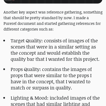
Another key aspect was reference gathering, something
that should be pretty standard by now. I made a
Pureref document and started gathering references for
different categories such as:
Target Quality: consists of images of the
scenes that were in a similar setting as
the concept and would establish the
quality bar that I wanted for this project.
Props Quality: contains the images of
props that were similar to the props I
have in the concept, that I wanted to
match or surpass in quality.
Lighting & Mood: included images of the
scenes that had similar lighting and