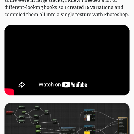
some were in large stacks, I knew I needed a lot of
different-looking books so I created 16 variations and
compiled them all into a single texture with Photoshop.