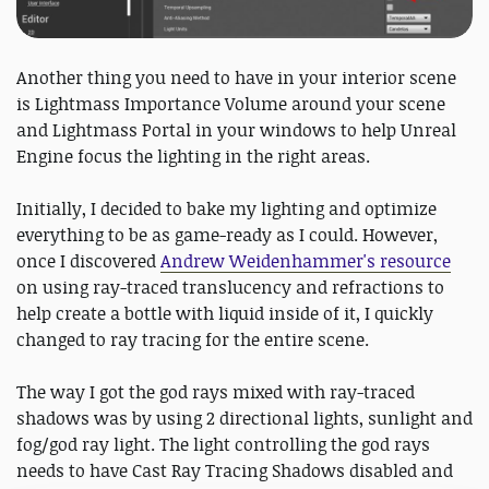
Another thing you need to have in your interior scene
is Lightmass Importance Volume around your scene
and Lightmass Portal in your windows to help Unreal
Engine focus the lighting in the right areas.
Initially, I decided to bake my lighting and optimize
everything to be as game-ready as I could. However,
once I discovered
Andrew Weidenhammer's resource
on using ray-traced translucency and refractions to
help create a bottle with liquid inside of it, I quickly
changed to ray tracing for the entire scene.
The way I got the god rays mixed with ray-traced
shadows was by using 2 directional lights, sunlight and
fog/god ray light. The light controlling the god rays
needs to have Cast Ray Tracing Shadows disabled and