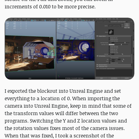
increments of 0.010 to be more precise.
I exported the blockout into Unreal Engine and set
everything to a location of 0. When importing the
camera into Unreal Engine, keep in mind that some of
the transform values will differ between the two
programs. Switching the Y and Z location values and
the rotation values fixes most of the camera issues.
When that was fixed, I took a screenshot of the