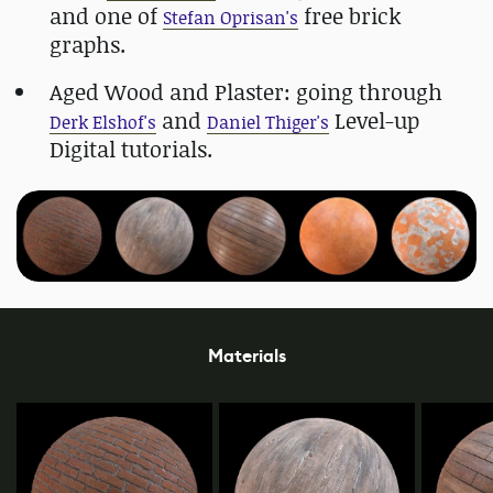
and one of
free brick
Stefan Oprisan's
graphs.
Aged Wood and Plaster: going through
and
Level-up
Derk Elshof's
Daniel Thiger's
Digital tutorials.
Materials