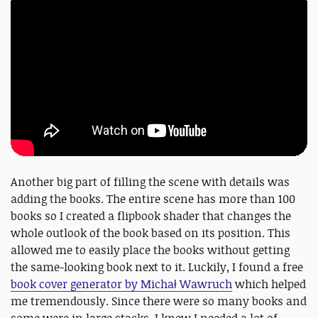
Another big part of filling the scene with details was
adding the books. The entire scene has more than 100
books so I created a flipbook shader that changes the
whole outlook of the book based on its position. This
allowed me to easily place the books without getting
the same-looking book next to it. Luckily, I found a free
book cover generator by Michał Wawruch
which helped
me tremendously. Since there were so many books and