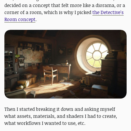
decided on a concept that felt more like a diorama, or a
corner of a room, which is why I picked
the Detective's
Room concept
.
Then I started breaking it down and asking myself
what assets, materials, and shaders I had to create,
what workflows I wanted to use, etc.