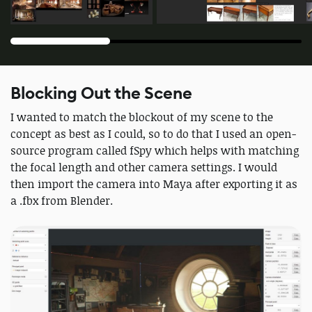
Blocking Out the Scene
I wanted to match the blockout of my scene to the
concept as best as I could, so to do that I used an open-
source program called fSpy which helps with matching
the focal length and other camera settings. I would
then import the camera into Maya after exporting it as
a .fbx from Blender.