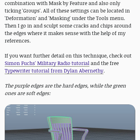
combination with Mask by Feature and also only
ticking 'Groups'. All of these settings can be located in
'Deformation' and 'Masking' under the Tools menu.
Then I go in and sculpt some cracks and chips around
the edges where it makes sense with the help of my
references.
If you want further detail on this technique, check out
Simon Fuchs' Military Radio tutorial
and the free
Typewriter tutorial from Dylan Abernethy
.
The purple edges are the hard edges, while the green
ones are soft edges: