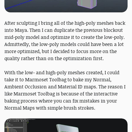
After sculpting I bring all of the high-poly meshes back
into Maya. Then I can duplicate the previous blockout
mid-poly model and optimize it to create the low-poly.
Admittedly, the low-poly models could have been a lot
more optimized, but I decided to focus more on the
quality rather than on the optimization first.
With the low- and high-poly meshes created, I could
take it to Marmoset Toolbag to bake my Normal,
Ambient Occlusion and Material ID maps. The reason I
like Marmoset Toolbag is because of the interactive
baking process where you can fix mistakes in your
Normal Maps with simple brush strokes.