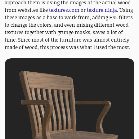
approach them is using the images of the actual wood
from websites like
textures.com
or
texture.ninja
. Using
these images as a base to work from, adding HSL filters
to change the colors, and even mixing different wood
textures together with grunge masks, saves a lot of
time. Since most of the furniture was almost entirely
made of wood, this process was what I used the most.