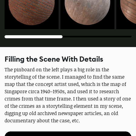
Filling the Scene With Details
The pinboard on the left plays a big role in the
storytelling of the scene. I managed to find the same
map that the concept artist used, which is the map of
Singapore circa 1940–1950s, and used it to research
crimes from that time frame. I then used a story of one
of the crimes as a storytelling element in my scene,
digging up old archived newspaper articles, an old
documentary about the case, etc.