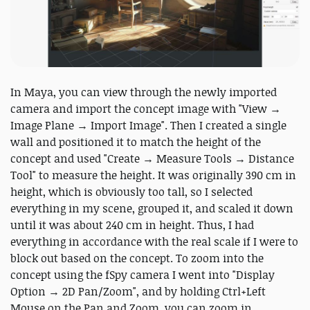
In Maya, you can view through the newly imported
camera and import the concept image with "View →
Image Plane → Import Image". Then I created a single
wall and positioned it to match the height of the
concept and used "Create → Measure Tools → Distance
Tool" to measure the height. It was originally 390 cm in
height, which is obviously too tall, so I selected
everything in my scene, grouped it, and scaled it down
until it was about 240 cm in height. Thus, I had
everything in accordance with the real scale if I were to
block out based on the concept. To zoom into the
concept using the fSpy camera I went into "Display
Option → 2D Pan/Zoom", and by holding Ctrl+Left
Mouse on the Pan and Zoom, you can zoom in