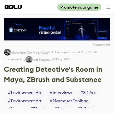
Promote your game
Sponsored
3D Environment and Prop Artist
Alexander Örn Magnússon
Interviewed by
04 May 2021
Arti Sergeev
Creating Detective's Room in
Maya, ZBrush and Substance
#
Environment Art
#
Interviews
#
3D Art
#
Environment Art
#
Marmoset Toolbag
#
Maya
#
ZBrush
#
Substance 3D Painter