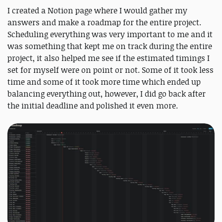
I created a Notion page where I would gather my
answers and make a roadmap for the entire project.
Scheduling everything was very important to me and it
was something that kept me on track during the entire
project, it also helped me see if the estimated timings I
set for myself were on point or not. Some of it took less
time and some of it took more time which ended up
balancing everything out, however, I did go back after
the initial deadline and polished it even more.