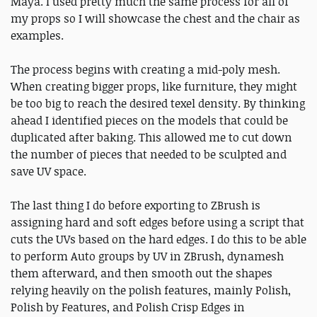
Maya. I used pretty much the same process for all of
my props so I will showcase the chest and the chair as
examples.
The process begins with creating a mid-poly mesh.
When creating bigger props, like furniture, they might
be too big to reach the desired texel density. By thinking
ahead I identified pieces on the models that could be
duplicated after baking. This allowed me to cut down
the number of pieces that needed to be sculpted and
save UV space.
The last thing I do before exporting to ZBrush is
assigning hard and soft edges before using a script that
cuts the UVs based on the hard edges. I do this to be able
to perform Auto groups by UV in ZBrush, dynamesh
them afterward, and then smooth out the shapes
relying heavily on the polish features, mainly Polish,
Polish by Features, and Polish Crisp Edges in