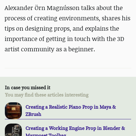
Alexander Örn Magnússon talks about the
process of creating environments, shares his
tips on designing props, and explains the
importance of getting in touch with the 3D
artist community as a beginner.
In case you missed it
You may find these articles interesting
Creating a Realistic Piano Prop in Maya &
ZBrush
Creating a Working Engine Prop in Blender &
Marmoset Toolbag