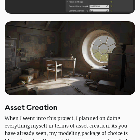
Asset Creation
When I went into this project, I planned on doing
everything myself in terms of asset creation. As you
have already seen, my modeling package of choice is