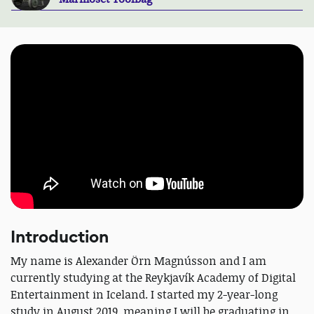
Introduction
My name is Alexander Örn Magnússon and I am
currently studying at the Reykjavík Academy of Digital
Entertainment in Iceland. I started my 2-year-long
study in August 2019, meaning I will be graduating in