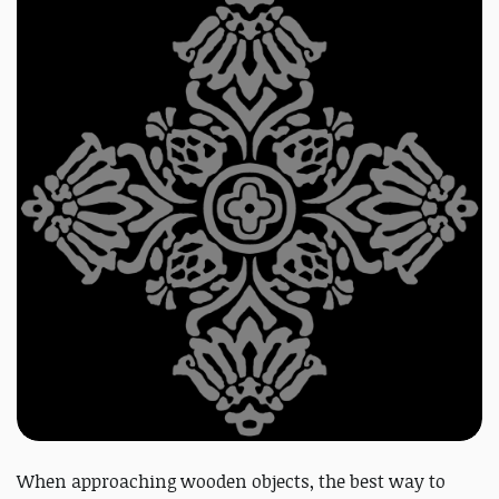
When approaching wooden objects, the best way to