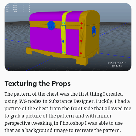
Texturing the Props
The pattern of the chest was the first thing I created
using SVG nodes in Substance Designer. Luckily, I had a
picture of the chest from the front side that allowed me
to grab a picture of the pattern and with minor
perspective tweaking in Photoshop I was able to use
that as a background image to recreate the pattern.