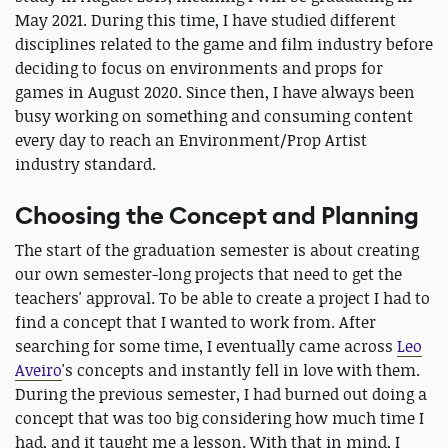
May 2021. During this time, I have studied different
disciplines related to the game and film industry before
deciding to focus on environments and props for
games in August 2020. Since then, I have always been
busy working on something and consuming content
every day to reach an Environment/Prop Artist
industry standard.
Choosing the Concept and Planning
The start of the graduation semester is about creating
our own semester-long projects that need to get the
teachers' approval. To be able to create a project I had to
find a concept that I wanted to work from. After
searching for some time, I eventually came across
Leo
Aveiro
's concepts and instantly fell in love with them.
During the previous semester, I had burned out doing a
concept that was too big considering how much time I
had, and it taught me a lesson. With that in mind, I